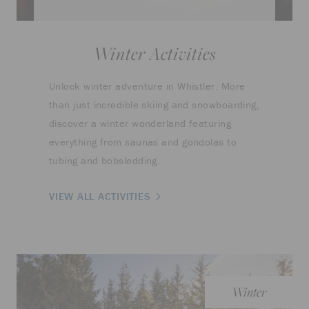
Winter Activities
Unlock winter adventure in Whistler. More
than just incredible skiing and snowboarding,
discover a winter wonderland featuring
everything from saunas and gondolas to
tubing and bobsledding.
VIEW ALL ACTIVITIES
Winter