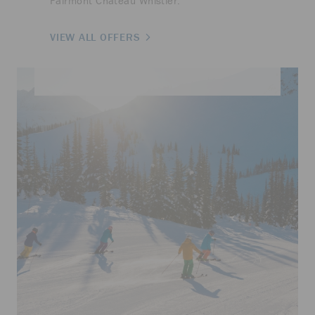
Fairmont Chateau Whistler.
VIEW ALL OFFERS