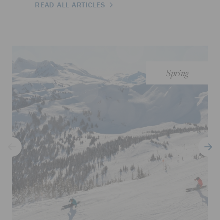
READ ALL ARTICLES
Spring