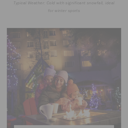
Typical Weather: Cold with significant snowfall, ideal
for winter sports