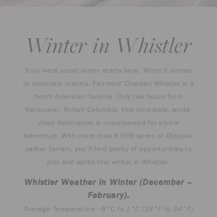
Winter in Whistler
Your west coast winter starts here. When it comes
to mountain resorts, Fairmont Chateau Whistler is a
North American favorite. Only two hours from
Vancouver, British Columbia, this incredible, world-
class destination is unsurpassed for alpine
adventure. With more than 8,000 acres of Olympic-
caliber terrain, you’ll find plenty of opportunities to
play and après this winter in Whistler.
Whistler Weather in Winter (December –
February):
Average Temperature: -8°C to 1°C (18°F to 34°F)