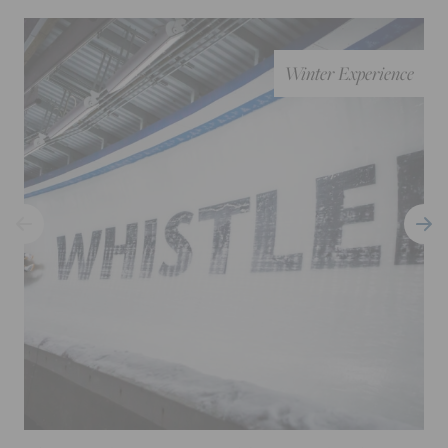
Winter Experience