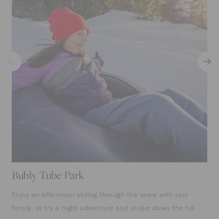
Bubly Tube Park
Enjoy an afternoon sliding through the snow with your
family, or try a night adventure and cruise down the hill