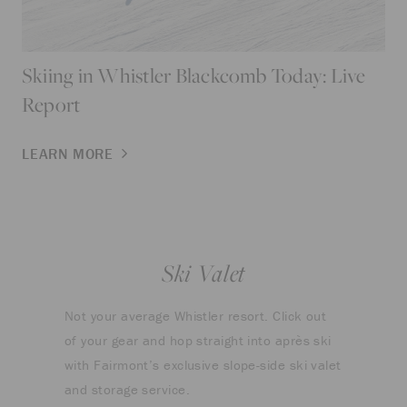
Skiing in Whistler Blackcomb Today: Live
Report
LEARN MORE
Ski Valet
Not your average Whistler resort. Click out
of your gear and hop straight into après ski
with Fairmont’s exclusive slope-side ski valet
and storage service.