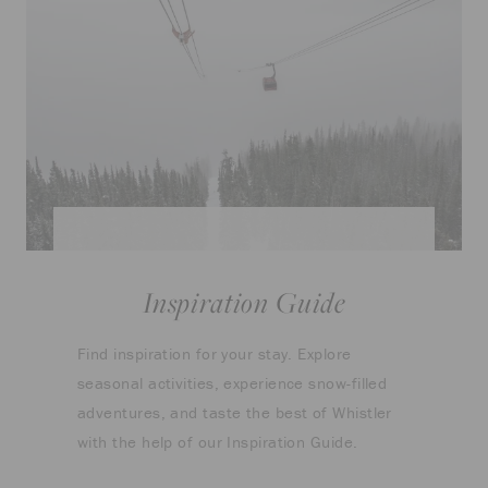
Inspiration Guide
Find inspiration for your stay. Explore
seasonal activities, experience snow-filled
adventures, and taste the best of Whistler
with the help of our Inspiration Guide.