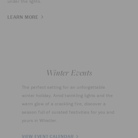
under the lights.
LEARN MORE
Winter Events
The perfect setting for an unforgettable
winter holiday. Amid twinkling lights and the
warm glow of a crackling fire, discover a
season full of curated festivities for you and
yours in Whistler.
VIEW EVENT CALENDAR