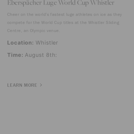
Eberspächer Luge World Cup Whistler
Cheer on the world's fastest luge athletes on ice as they
compete for the World Cup titles at the Whistler Sliding
Centre, an Olympic venue.
Location:
Whistler
Time:
August 8th:
LEARN MORE