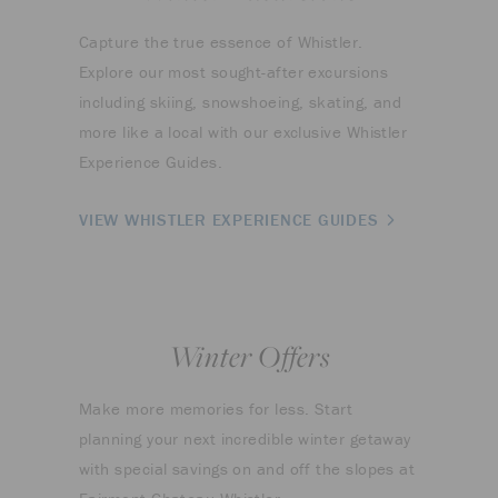
Capture the true essence of Whistler.
Explore our most sought-after excursions
including skiing, snowshoeing, skating, and
more like a local with our exclusive Whistler
Experience Guides.
VIEW WHISTLER EXPERIENCE GUIDES
Winter Offers
Make more memories for less. Start
planning your next incredible winter getaway
with special savings on and off the slopes at