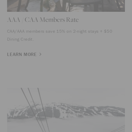
AAA / CAA Members Rate
CAA/AAA members save 15% on 2-night stays + $50
Dining Credit.
LEARN MORE