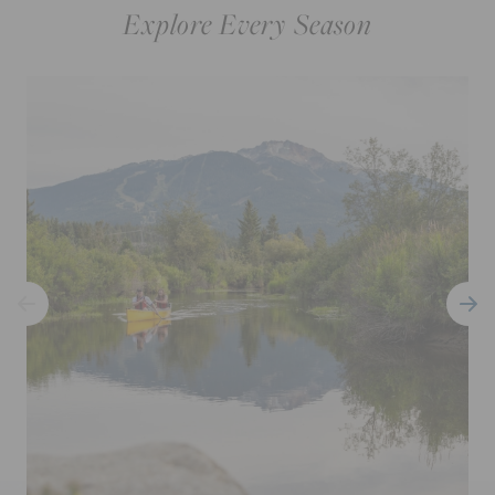
Explore Every Season