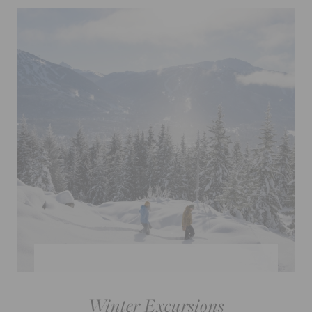
Winter Excursions