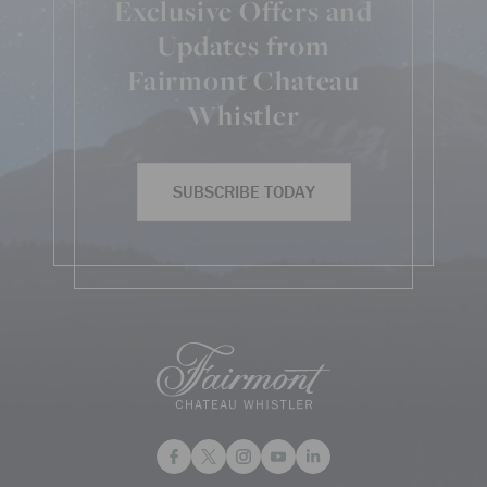
Exclusive Offers and
Updates from
Fairmont Chateau
Whistler
SUBSCRIBE TODAY