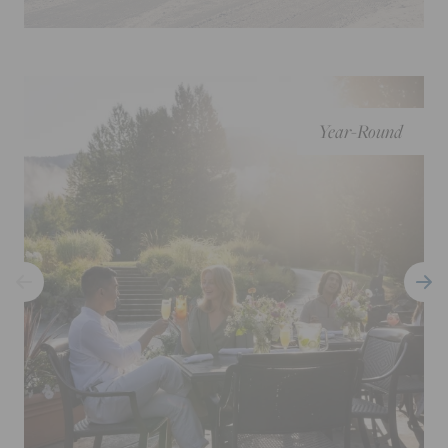
Year-Round