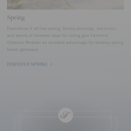
Spring
S
Experience it all this spring. Snowy evenings, warm sun,
Sum
and plenty of bluebird days for skiing give Fairmont
spa
Chateau Whistler an enviable advantage for dreamy spring
off
break getaways.
des
DISCOVER SPRING
DI