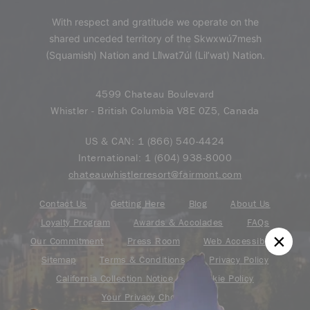
With respect and gratitude we operate on the
shared unceded territory of the Skwxwú7mesh
(Squamish) Nation and Lil̓wat7úl (Lil’wat) Nation.
4599 Chateau Boulevard
Whistler - British Columbia V8E 0Z5, Canada
US & CAN:
1 (866) 540-4424
International:
1 (604) 938-8000
chateauwhistlerresort@fairmont.com
Contact Us
Getting Here
Blog
About Us
Loyalty Program
Awards & Accolades
FAQs
Our Commitment
Press Room
Web Accessibility
Sitemap
Terms & Conditions
Privacy Policy
California Collection Notice
Cookie Policy
Your Privacy Choice