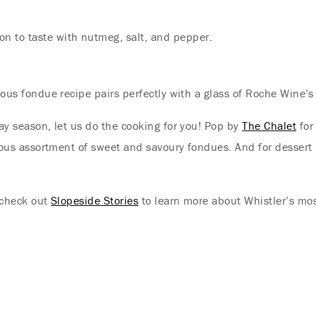
Offer
on to taste with nutmeg, salt, and pepper.
Immerse yourself in endless summer adventures
with Fairmont and create memories that last a
lifetime.
cious fondue recipe pairs perfectly with a glass of Roche Wine’s
ENJOY UP TO 25% OFF YOUR STAY
day season, let us do the cooking for you! Pop by
The Chalet
for
icious assortment of sweet and savoury fondues. And for dessert
SAVE UP TO 25%
, check out
Slopeside Stories
to learn more about Whistler’s most