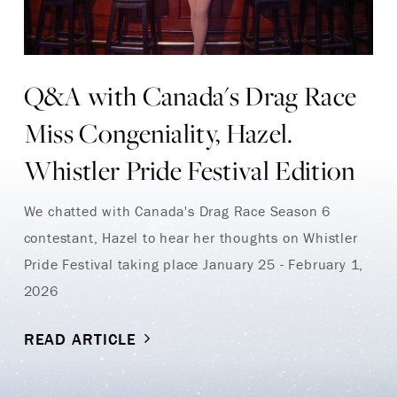
Q&A with Canada's Drag Race
Miss Congeniality, Hazel.
Whistler Pride Festival Edition
We chatted with Canada's Drag Race Season 6
contestant, Hazel to hear her thoughts on Whistler
Pride Festival taking place January 25 - February 1,
2026
READ ARTICLE