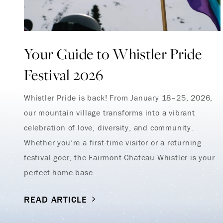
Your Guide to Whistler Pride
Festival 2026
Whistler Pride is back! From January 18–25, 2026,
our mountain village transforms into a vibrant
celebration of love, diversity, and community.
Whether you’re a first-time visitor or a returning
festival-goer, the Fairmont Chateau Whistler is your
perfect home base.
READ ARTICLE