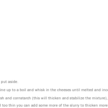
 put aside.
ine up to a boil and whisk in the cheeses until melted and inc
rsh and cornstarch (this will thicken and stabilize the mixture)
Endless Summer Memories
ill too thin you can add some more of the slurry to thicken more, 