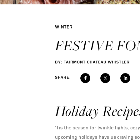
WINTER
FESTIVE FO
BY: FAIRMONT CHATEAU WHISTLER
SHARE:
Holiday Recipe
‘Tis the season for twinkle lights, co
upcoming holidays have us craving so