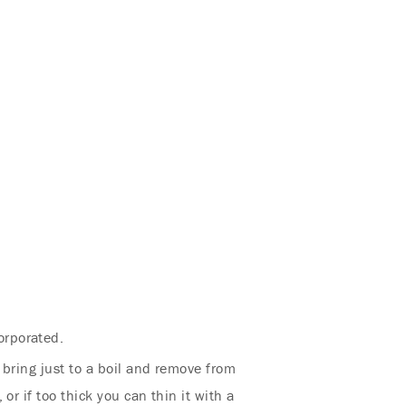
orporated.
, bring just to a boil and remove from
or if too thick you can thin it with a