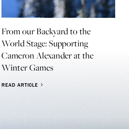
From our Backyard to the
S
World Stage: Supporting
T
Cameron Alexander at the
Di
Winter Games
Bl
co
READ ARTICLE
R