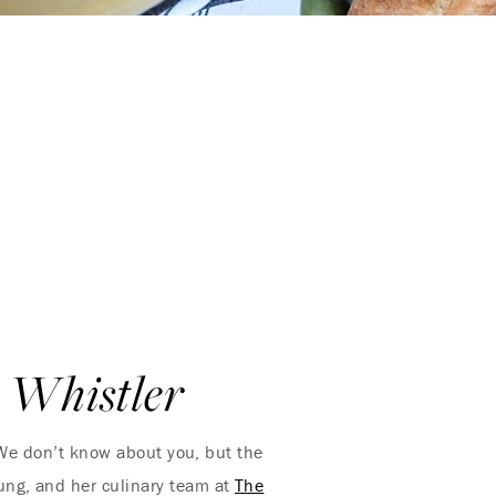
 Whistler
! We don’t know about you, but the
ung, and her culinary team at
The