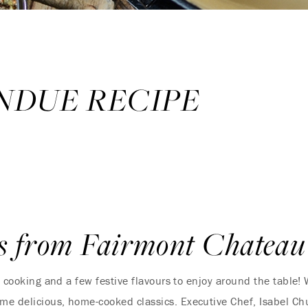
NDUE RECIPE
s from Fairmont Chateau
zy cooking and a few festive flavours to enjoy around the table
me delicious, home-cooked classics. Executive Chef, Isabel Ch