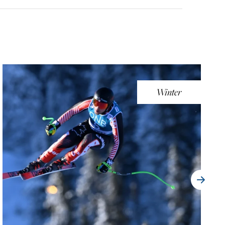
Winter