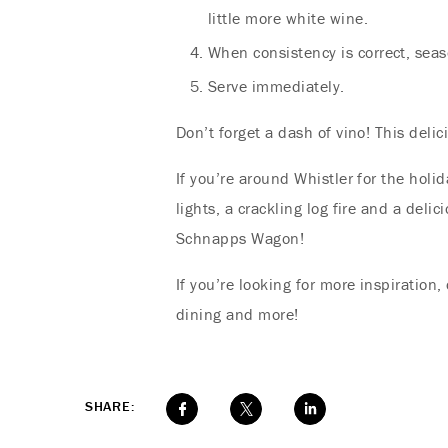
little more white wine.
When consistency is correct, seas
Serve immediately.
Don’t forget a dash of vino! This deli
If you’re around Whistler for the holi
lights, a crackling log fire and a del
Schnapps Wagon!
If you’re looking for more inspiration
dining and more!
SHARE: