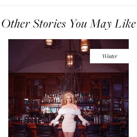
Other Stories You May Like
Winter