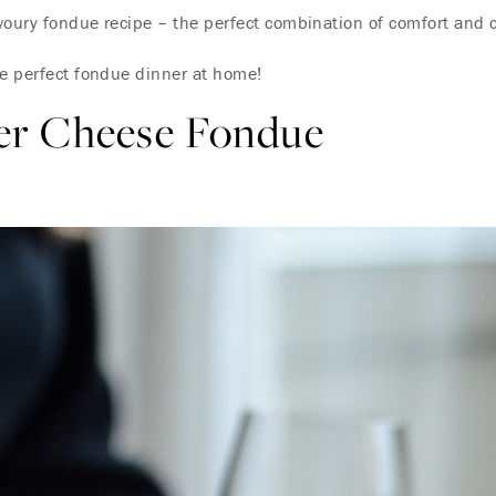
oury fondue recipe – the perfect combination of comfort and co
he perfect fondue dinner at home!
er Cheese Fondue