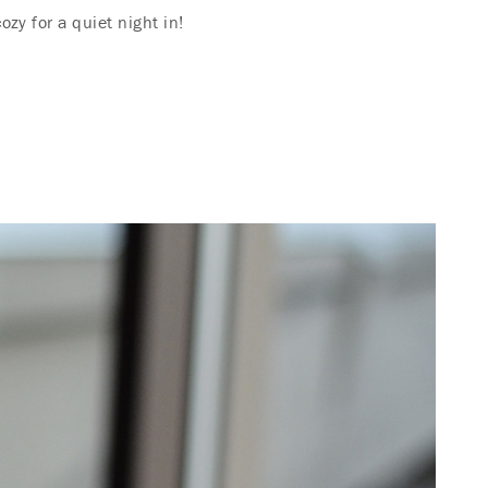
zy for a quiet night in!