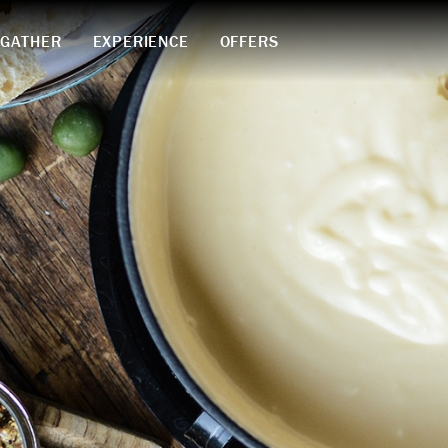
GATHER
EXPERIENCE
OFFERS