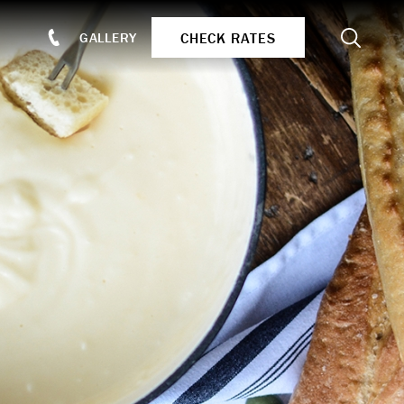
Search
CHECK RATES
GALLERY