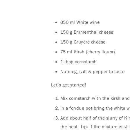
350 ml White wine
150 g Emmenthal cheese
150 g Gruyere cheese
75 ml Kirsh (cherry liquor)
1 tbsp cornstarch
Nutmeg, salt & pepper to taste
Let’s get started!
Mix cornstarch with the kirsh and
In a fondue pot bring the white w
Add about half of the slurry of Ki
the heat. Tip: If the mixture is st