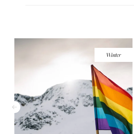
Winter