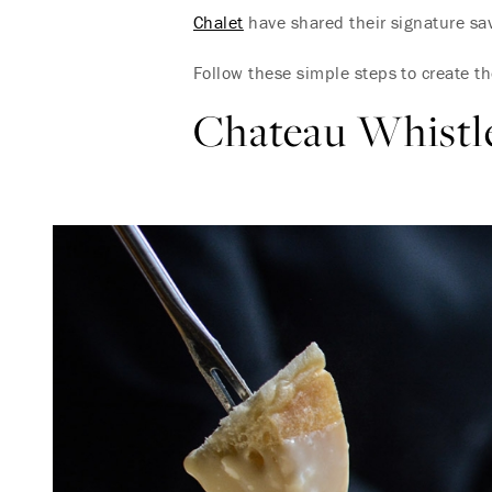
Chalet
have shared their signature sav
Follow these simple steps to create t
Chateau Whistl