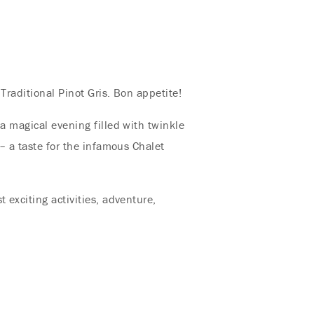
 Traditional Pinot Gris. Bon appetite!
 a magical evening filled with twinkle
 – a taste for the infamous Chalet
 exciting activities, adventure,