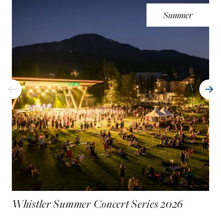
Summer
Whistler Summer Concert Series 2026
UC
Wh