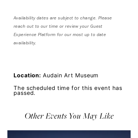
Availability dates are subject to change. Please
reach out to our time or review your Guest
Experience Platform for our most up to date
availability.
Location:
Audain Art Museum
The scheduled time for this event has
passed.
Other Events You May Like