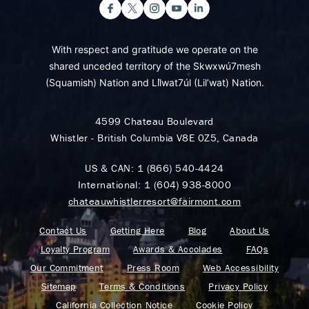
With respect and gratitude we operate on the
shared unceded territory of the Skwxwú7mesh
(Squamish) Nation and Lil̓wat7úl (Lil’wat) Nation.
4599 Chateau Boulevard
Whistler - British Columbia V8E 0Z5, Canada
US & CAN:
1 (866) 540-4424
International:
1 (604) 938-8000
chateauwhistlerresort@fairmont.com
Contact Us
Getting Here
Blog
About Us
Loyalty Program
Awards & Accolades
FAQs
Our Commitment
Press Room
Web Accessibility
Sitemap
Terms & Conditions
Privacy Policy
California Collection Notice
Cookie Policy