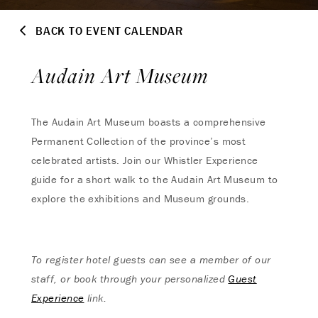
BACK TO EVENT CALENDAR
Audain Art Museum
The Audain Art Museum boasts a comprehensive
Permanent Collection of the province’s most
celebrated artists. Join our Whistler Experience
guide for a short walk to the Audain Art Museum to
explore the exhibitions and Museum grounds.
To register hotel guests can see a member of our
staff, or book through your personalized
Guest
Experience
link.