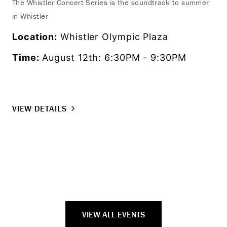
The Whistler Concert Series is the soundtrack to summer
in Whistler
Exp
fro
Location:
Whistler Olympic Plaza
as 
Time:
August 12th: 6:30PM - 9:30PM
set
Lo
Ti
VIEW DETAILS
VI
VIEW ALL EVENTS