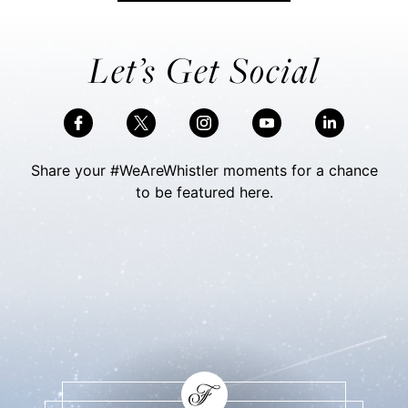
Let’s Get Social
Share your #WeAreWhistler moments for a chance
to be featured here.
Skip Social Content
Back to Social Content