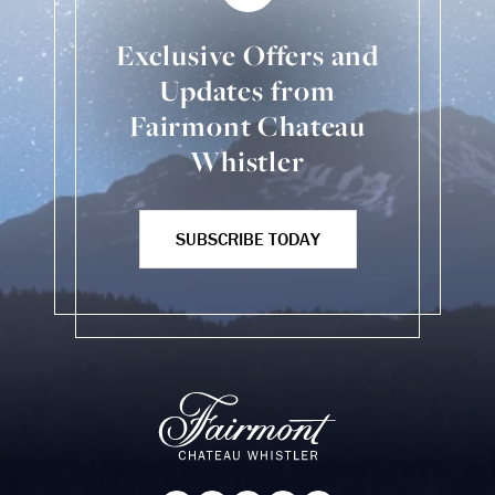
Exclusive Offers and
Updates from
Fairmont Chateau
Whistler
SUBSCRIBE TODAY