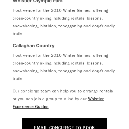
Whistler Olympic Park
Host venue for the 2010 Winter Games, offering
cross-country skiing including rentals, lessons,
snowshoeing, biathlon, tobogganing and dog-friendly
trails.
Callaghan Country
Host venue for the 2010 Winter Games, offering
cross-country skiing including rentals, lessons,
snowshoeing, biathlon, tobogganing and dog-friendly
trails.
Our concierge team can help you to arrange rentals
or you can join a group tour led by our
Whistler
Experience Guides
.
EMAIL CONCIERGE TO BOOK