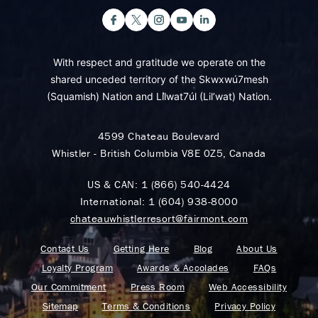
With respect and gratitude we operate on the
shared unceded territory of the Skwxwú7mesh
(Squamish) Nation and Lil̓wat7úl (Lil’wat) Nation.
4599 Chateau Boulevard
Whistler - British Columbia V8E 0Z5, Canada
US & CAN:
1 (866) 540-4424
International:
1 (604) 938-8000
chateauwhistlerresort@fairmont.com
Contact Us
Getting Here
Blog
About Us
Loyalty Program
Awards & Accolades
FAQs
Our Commitment
Press Room
Web Accessibility
Sitemap
Terms & Conditions
Privacy Policy