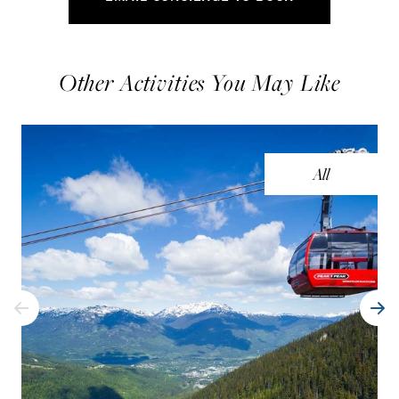
Other Activities You May Like
All