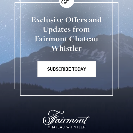
Exclusive Offers and
Updates from
Fairmont Chateau
Whistler
SUBSCRIBE TODAY