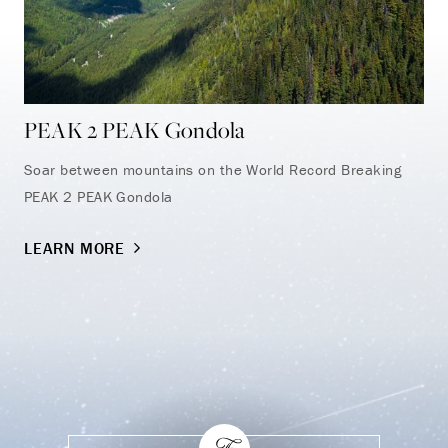
PEAK 2 PEAK Gondola
Sn
Soar between mountains on the World Record Breaking
Wit
PEAK 2 PEAK Gondola
tou
dis
LEARN MORE
LE