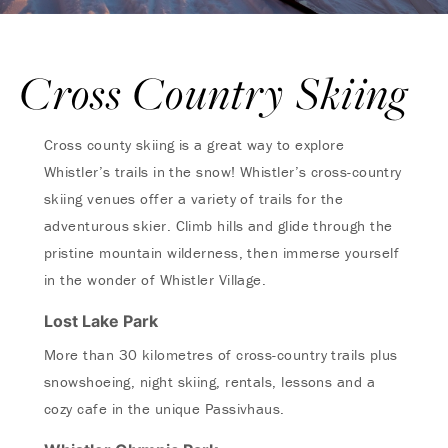
Cross Country Skiing
Cross county skiing is a great way to explore
Whistler’s trails in the snow! Whistler’s cross-country
skiing venues offer a variety of trails for the
adventurous skier. Climb hills and glide through the
pristine mountain wilderness, then immerse yourself
in the wonder of Whistler Village.
Lost Lake Park
More than 30 kilometres of cross-country trails plus
snowshoeing, night skiing, rentals, lessons and a
cozy cafe in the unique Passivhaus.