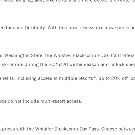
Offer
Immerse yourself in endless summer adventures
eedom and flexibility. With this pass receive exclusive perks a
with Fairmont and create memories that last a
lifetime.
ENJOY UP TO 25% OFF YOUR STAY
nd Washington State, the Whistler Blackcomb EDGE Card offers 
SAVE UP TO 25%
to ski or ride during the 2025/26 winter season and unlock spe
efits, including access to multiple resorts*, up to 20% off lo
ds do not include multi-resort access.
t prices with the Whistler Blackcomb Day Pass. Choose between 