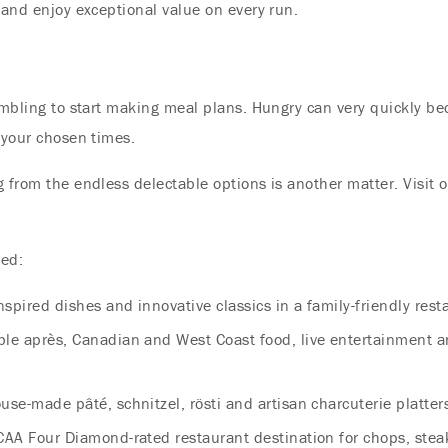
 and enjoy exceptional value on every run.
rumbling to start making meal plans. Hungry can very quickly b
 your chosen times.
g from the endless delectable options is another matter. Visit 
ted:
nspired dishes and innovative classics in a family-friendly rest
ble après, Canadian and West Coast food, live entertainment 
se-made pâté, schnitzel, rösti and artisan charcuterie platter
AA Four Diamond-rated restaurant destination for chops, stea