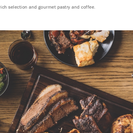
ch selection and gourmet pastry and coffee.