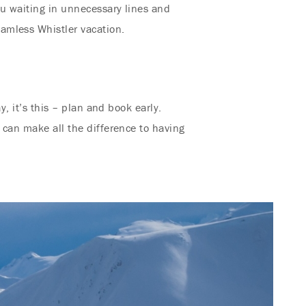
ou waiting in unnecessary lines and
amless Whistler vacation.
y, it’s this – plan and book early.
 can make all the difference to having