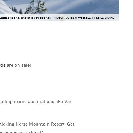
waiting in line, and more fresh lines. PHOTO: TOURISM WHISTLER | MIKE CRANE
rds
are on sale!
ding iconic destinations like Vail,
 Kicking Horse Mountain Resort. Get
eason even kicks off.