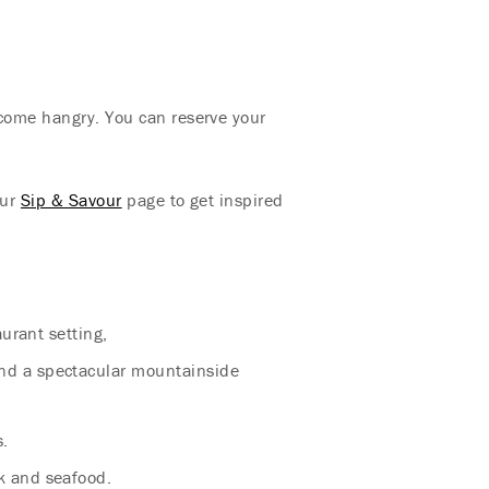
ecome hangry. You can reserve your
our
Sip & Savour
page to get inspired
aurant setting,
and a spectacular mountainside
s.
k and seafood.