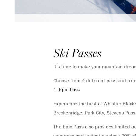
Ski Passes
It’s time to make your mountain dream
Choose from 4 different pass and card
1.
Epic Pass
Experience the best of Whistler Black
Breckenridge, Park City, Stevens Pass
The Epic Pass also provides limited a
your pass and instantly unlock 20% off