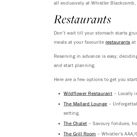
all exclusively at Whistler Blackcomb,
Restaurants
Don’t wait till your stomach starts g
meals at your favourite
restaurants
at
Reserving in advance is easy; decidin
and start planning.
Here are a few options to get you star
Wildflower Restaurant
– Locally i
The Mallard Lounge
– Unforgetta
setting.
The Chalet
– Savoury fondues, hou
The Grill Room
– Whistler’s AAA/C