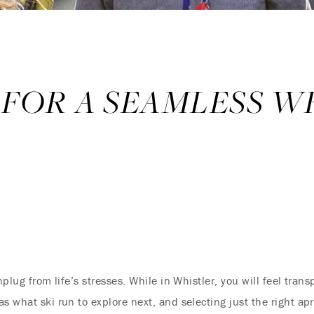
 FOR A SEAMLESS W
nplug from life’s stresses. While in Whistler, you will feel tra
 what ski run to explore next, and selecting just the right aprè