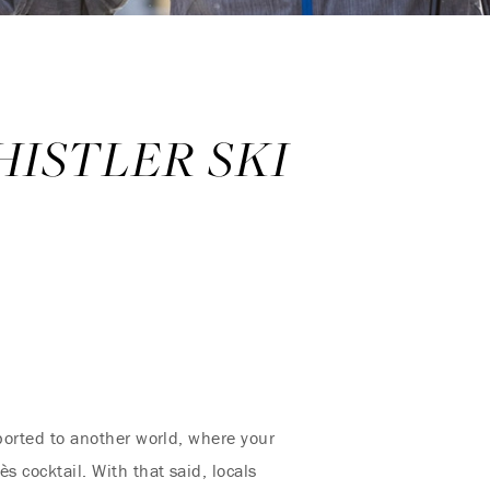
HISTLER SKI
nsported to another world, where your
s cocktail. With that said, locals