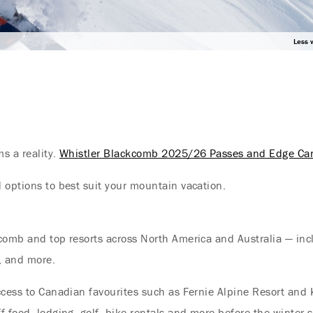
Less 
s a reality.
Whistler Blackcomb 2025/26 Passes and Edge Ca
 options to best suit your mountain vacation.
comb and top resorts across North America and Australia — inclu
, and more.
ccess to Canadian favourites such as Fernie Alpine Resort and
Endless Summer Memories
 food, lodging, golf, bike rentals and more before the winter s