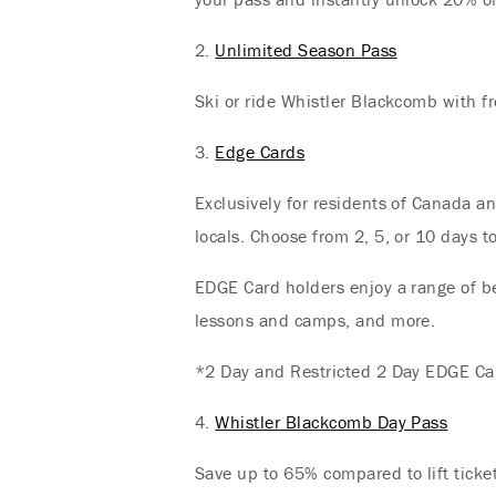
2.
Unlimited Season Pass
Ski or ride Whistler Blackcomb with fr
3.
Edge Cards
Exclusively for residents of Canada a
locals. Choose from 2, 5, or 10 days 
EDGE Card holders enjoy a range of ben
lessons and camps, and more.
*2 Day and Restricted 2 Day EDGE Car
4.
Whistler Blackcomb Day Pass
Save up to 65% compared to lift ticke