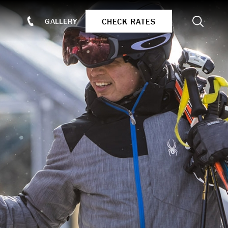
Search
CHECK RATES
GALLERY