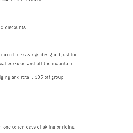
nd discounts.
incredible savings designed just for
cial perks on and off the mountain.
dging and retail, $35 off group
one to ten days of skiing or riding,