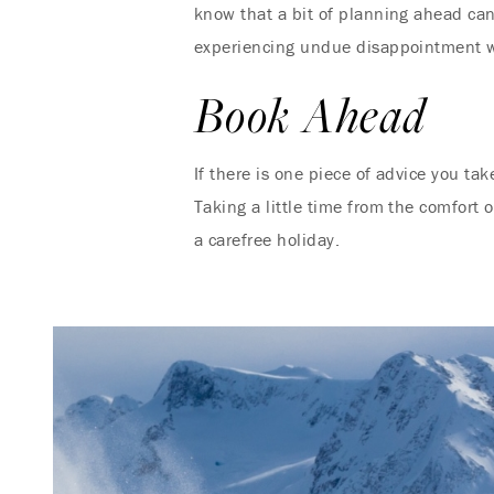
know that a bit of planning ahead can
experiencing undue disappointment we
Book Ahead
If there is one piece of advice you tak
Taking a little time from the comfort 
a carefree holiday.