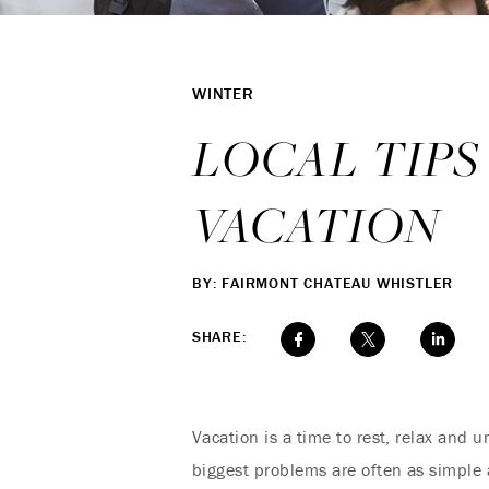
WINTER
LOCAL TIPS
VACATION
BY: FAIRMONT CHATEAU WHISTLER
SHARE:
Vacation is a time to rest, relax and u
biggest problems are often as simple as