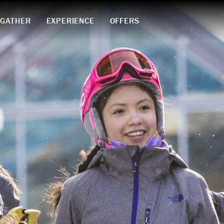
GATHER
EXPERIENCE
OFFERS