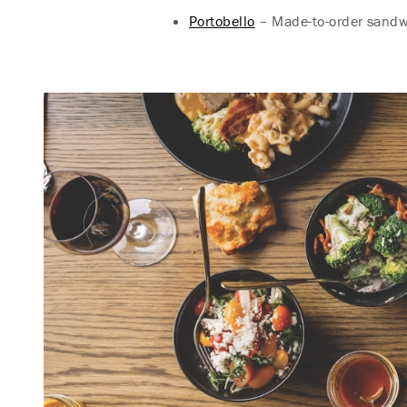
Portobello
– Made-to-order sandwi