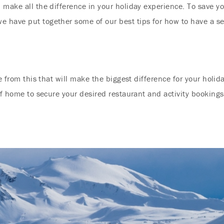
 make all the difference in your holiday experience. To save y
 have put together some of our best tips for how to have a se
e from this that will make the biggest difference for your holida
of home to secure your desired restaurant and activity bookings