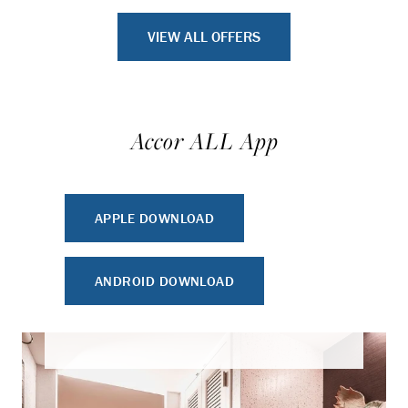
VIEW ALL OFFERS
Accor ALL App
APPLE DOWNLOAD
ANDROID DOWNLOAD