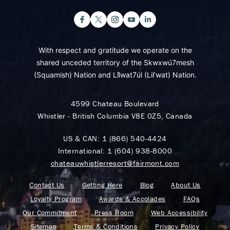
With respect and gratitude we operate on the
shared unceded territory of the Skwxwú7mesh
(Squamish) Nation and Lil̓wat7úl (Lil’wat) Nation.
4599 Chateau Boulevard
Whistler - British Columbia V8E 0Z5, Canada
US & CAN:
1 (866) 540-4424
International:
1 (604) 938-8000
chateauwhistlerresort@fairmont.com
Contact Us
Getting Here
Blog
About Us
Loyalty Program
Awards & Accolades
FAQs
Our Commitment
Press Room
Web Accessibility
Sitemap
Terms & Conditions
Privacy Policy