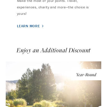
Make the most of your points. Travel,
experiences, charity and more—the choice is
yours!
LEARN MORE
Enjoy an Additional Discount
Year-Round