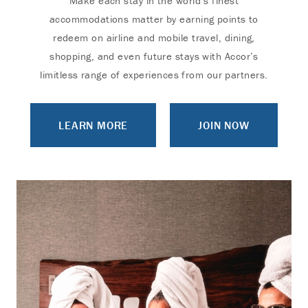
Make each stay in the world’s finest
accommodations matter by earning points to
redeem on airline and mobile travel, dining,
shopping, and even future stays with Accor’s
limitless range of experiences from our partners.
LEARN MORE
JOIN NOW