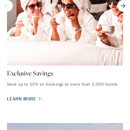
Exclusive Savings
Un
Save up to 10% on bookings at more than 3,000 hotels.
Acc
sta
LEARN MORE
LE