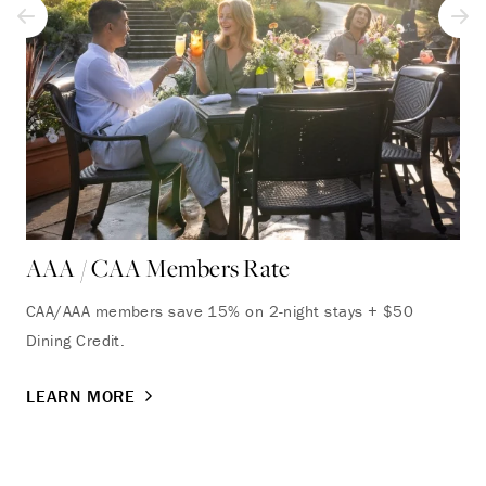
AAA / CAA Members Rate
CAA/AAA members save 15% on 2-night stays + $50
Dining Credit.
LEARN MORE