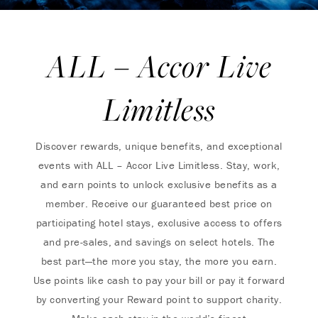
ALL – Accor Live
Limitless
Discover rewards, unique benefits, and exceptional
events with ALL – Accor Live Limitless. Stay, work,
and earn points to unlock exclusive benefits as a
member. Receive our guaranteed best price on
participating hotel stays, exclusive access to offers
and pre-sales, and savings on select hotels. The
best part—the more you stay, the more you earn.
Use points like cash to pay your bill or pay it forward
by converting your Reward point to support charity.