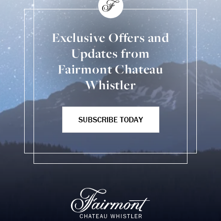
Exclusive Offers and
Updates from
Fairmont Chateau
Whistler
SUBSCRIBE TODAY