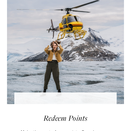
Redeem Points