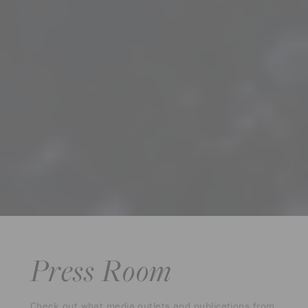
Press Room
Check out what media outlets and publications from