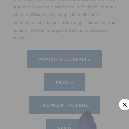
around the world are saying about Fairmont Chateau
Whistler. Discover why people love Whistler’s
landmark ski-in/ski-out hotel and golf resort and the
home of Whistler’s largest hotel and conference
facility.
AWARDS & ACCOLADES
IMAGES
360 WALKTHROUGHS
VIDEO