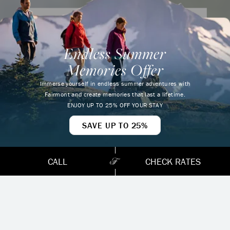
Are you an ALL – Accor Live Limitless
member?
Endless Summer
Earn points and enjoy special benefits when
Memories Offer
you join our ALL – Accor Live Limitless
loyalty program.
Immerse yourself in endless summer adventures with
FALL
Fairmont and create memories that last a lifetime.
ENROLL NOW
ENJOY UP TO 25% OFF YOUR STAY
WHY FAIRMONT
SAVE UP TO 25%
CHATEAU
CALL
CHECK RATES
WHISTLER IS
ONE OF THE BEST