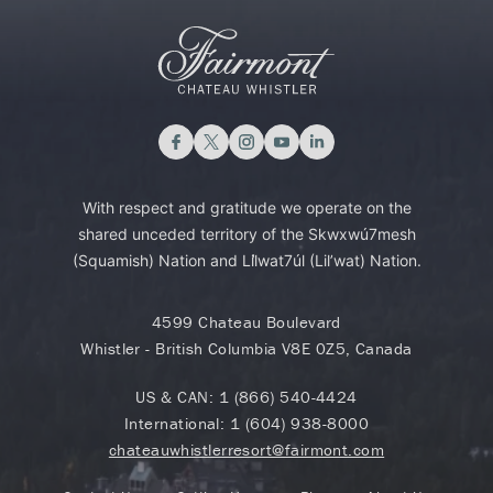
With respect and gratitude we operate on the
shared unceded territory of the Skwxwú7mesh
(Squamish) Nation and Lil̓wat7úl (Lil’wat) Nation.
4599 Chateau Boulevard
Whistler - British Columbia V8E 0Z5, Canada
US & CAN:
1 (866) 540-4424
International:
1 (604) 938-8000
chateauwhistlerresort@fairmont.com