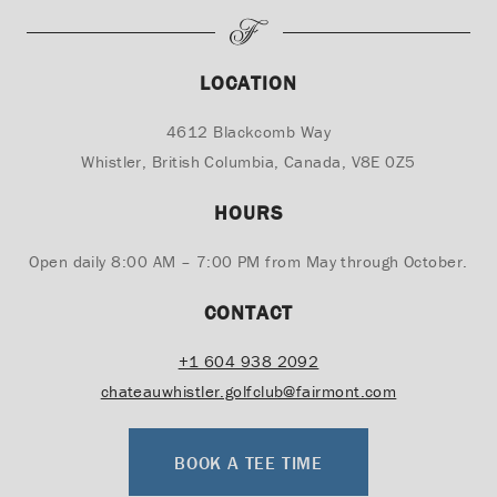
LOCATION
4612 Blackcomb Way
Whistler, British Columbia, Canada, V8E 0Z5
HOURS
Open daily 8:00 AM – 7:00 PM from May through October.
CONTACT
+1
604 938 2092
chateauwhistler.golfclub@fairmont.com
BOOK A TEE TIME