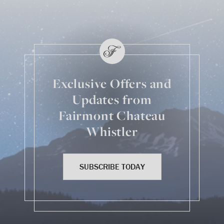
Exclusive Offers and
Updates from
Fairmont Chateau
Whistler
SUBSCRIBE TODAY