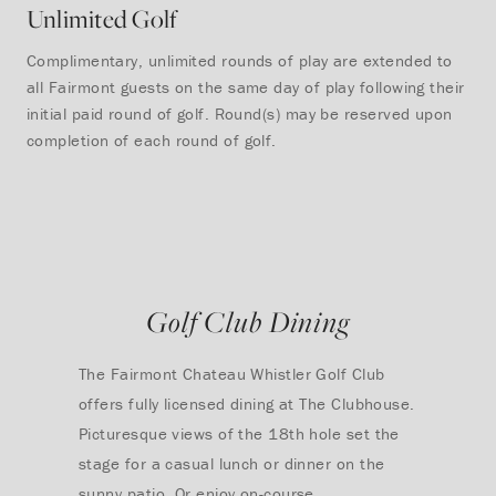
Unlimited Golf
Complimentary, unlimited rounds of play are extended to
all Fairmont guests on the same day of play following their
initial paid round of golf. Round(s) may be reserved upon
completion of each round of golf.
Golf Club Dining
The Fairmont Chateau Whistler Golf Club
offers fully licensed dining at The Clubhouse.
Picturesque views of the 18th hole set the
stage for a casual lunch or dinner on the
sunny patio. Or enjoy on-course