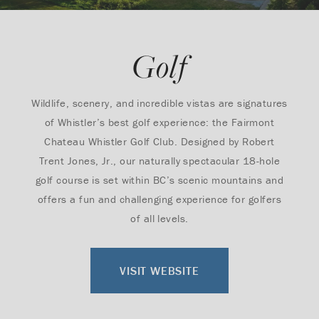
Golf
Wildlife, scenery, and incredible vistas are signatures
of Whistler’s best golf experience: the Fairmont
Chateau Whistler Golf Club. Designed by Robert
Trent Jones, Jr., our naturally spectacular 18-hole
golf course is set within BC’s scenic mountains and
offers a fun and challenging experience for golfers
of all levels.
VISIT WEBSITE