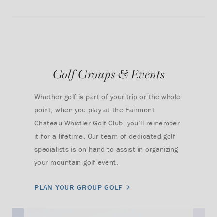
Golf Groups & Events
Whether golf is part of your trip or the whole
point, when you play at the Fairmont
Chateau Whistler Golf Club, you’ll remember
it for a lifetime. Our team of dedicated golf
specialists is on-hand to assist in organizing
your mountain golf event.
PLAN YOUR GROUP GOLF