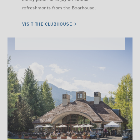
refreshments from the Bearhouse.
VISIT THE CLUBHOUSE