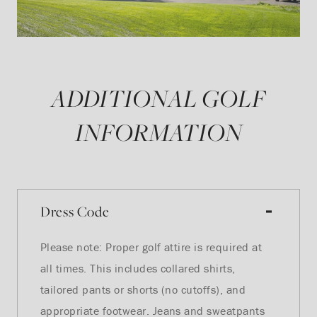
ADDITIONAL GOLF
INFORMATION
Dress Code
Please note: Proper golf attire is required at
all times. This includes collared shirts,
tailored pants or shorts (no cutoffs), and
appropriate footwear. Jeans and sweatpants