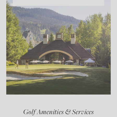
Golf Amenities & Services