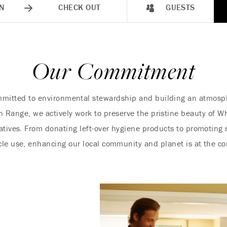
N
CHECK OUT
GUESTS
Our Commitment
mitted to environmental stewardship and building an atmosphe
 Range, we actively work to preserve the pristine beauty of Wh
iatives. From donating left-over hygiene products to promoting 
cle use, enhancing our local community and planet is at the cor