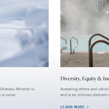
Diversity, Equity & In
Chateau Whistler is
Accepting others and valuing
s to come.
and is an intrinsic element o
LEARN MORE