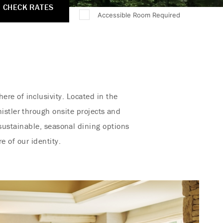
CHECK RATES
Accessible Room Required
re of inclusivity. Located in the
istler through onsite projects and
sustainable, seasonal dining options
e of our identity.