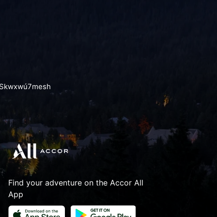
the Skwxwú7mesh
Find your adventure on the Accor All
App