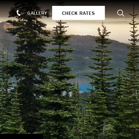
Search
CHECK RATES
GALLERY