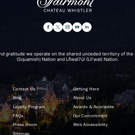
nd gratitude we operate on the shared unceded territory of 
(Squamish) Nation and Lil̓wat7úl (Lil’wat) Nation.
Contact Us
Getting Here
Blog
About Us
Loyalty Program
Awards & Accolades
FAQs
Our Commitment
Press Room
Web Accessibility
Sitemap