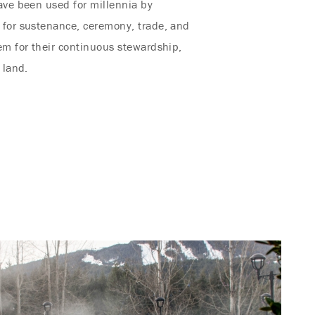
ave been used for millennia by
 for sustenance, ceremony, trade, and
em for their continuous stewardship,
 land.