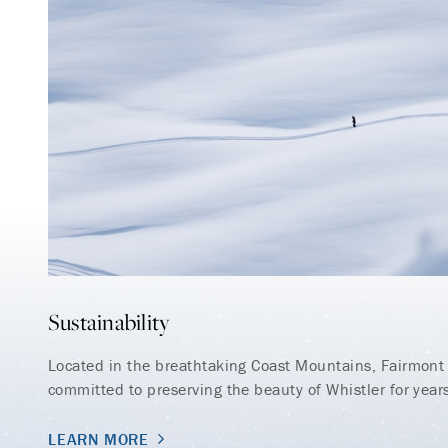
Sustainability
Located in the breathtaking Coast Mountains, Fairmont 
committed to preserving the beauty of Whistler for year
LEARN MORE