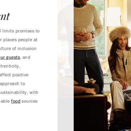
nt
 limits promises to
r places people at
lture of inclusion
our guests
, and
henticity,
ffect positive
approach to
ustainability, with
inable
food
sources