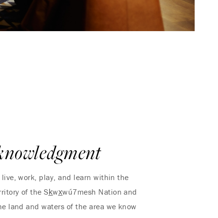
knowledgment
live, work, play, and learn within the
ritory of the Sk̲wx̲wú7mesh Nation and
 The land and waters of the area we know