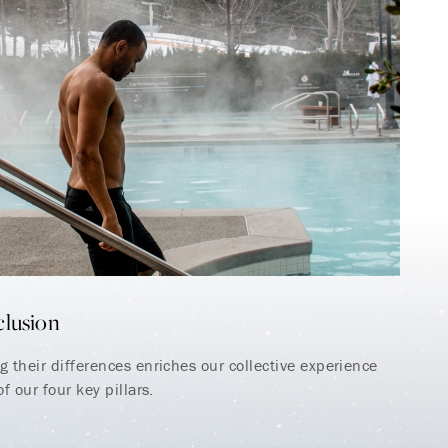
clusion
 their differences enriches our collective experience
f our four key pillars.