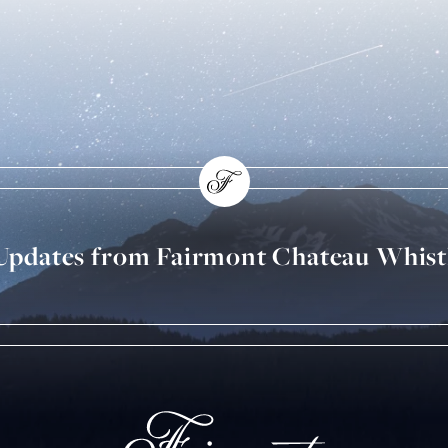
 Updates from Fairmont Chateau Whist