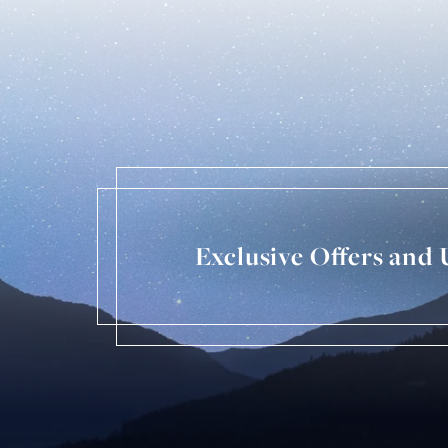
Exclusive Offers and