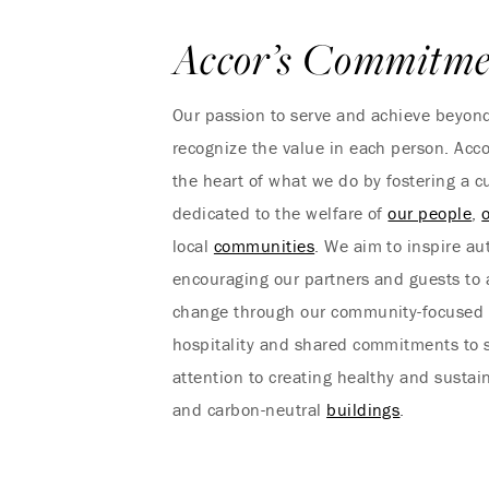
Accor’s Commitme
Our passion to serve and achieve beyond
recognize the value in each person. Acco
the heart of what we do by fostering a cu
dedicated to the welfare of
our people
,
local
communities
. We aim to inspire aut
encouraging our partners and guests to a
change through our community-focused 
hospitality and shared commitments to s
attention to creating healthy and susta
and carbon-neutral
buildings
.