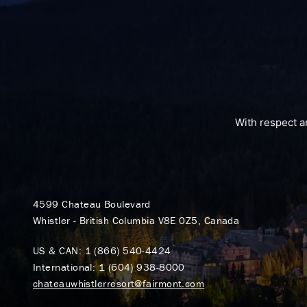
With respect a
4599 Chateau Boulevard
Whistler - British Columbia V8E 0Z5, Canada
US & CAN:
1 (866) 540-4424
International:
1 (604) 938-8000
chateauwhistlerresort@fairmont.com