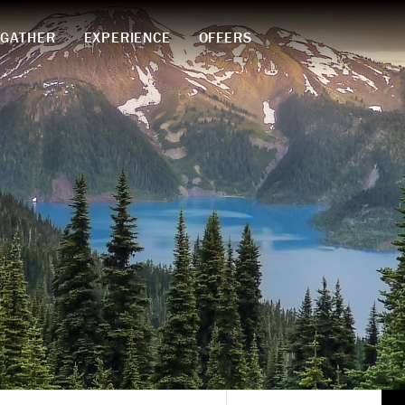
GATHER
EXPERIENCE
OFFERS