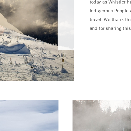
today as Whistler h
Indigenous Peoples
travel. We thank th
and for sharing this
Endless Summer Memories
Offer
Immerse yourself in endless summer adventures
with Fairmont and create memories that last a
lifetime.
ENJOY UP TO 25% OFF YOUR STAY
SAVE UP TO 25%