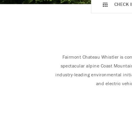
CHECK I
Fairmont Chateau Whistler is com
spectacular alpine Coast Mountain
industry-leading environmental init
and electric vehi