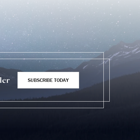
ler
SUBSCRIBE TODAY