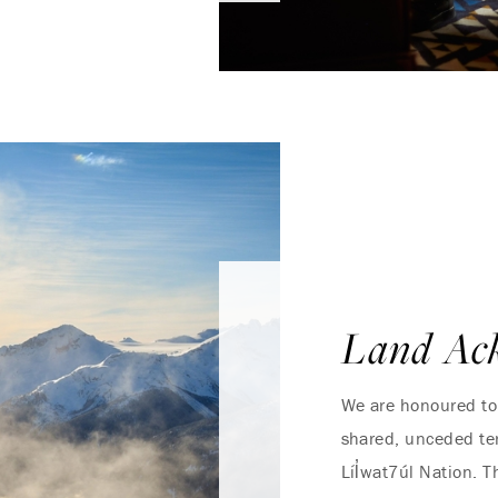
Land Ac
We are honoured to 
shared, unceded ter
Líl̓wat7úl Nation.