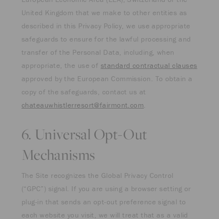
United Kingdom that we make to other entities as
described in this Privacy Policy, we use appropriate
safeguards to ensure for the lawful processing and
transfer of the Personal Data, including, when
appropriate, the use of
standard contractual clauses
approved by the European Commission. To obtain a
copy of the safeguards, contact us at
chateauwhistlerresort@fairmont.com
.
6. Universal Opt-Out
Mechanisms
The Site recognizes the Global Privacy Control
(“GPC”) signal. If you are using a browser setting or
plug-in that sends an opt-out preference signal to
each website you visit, we will treat that as a valid