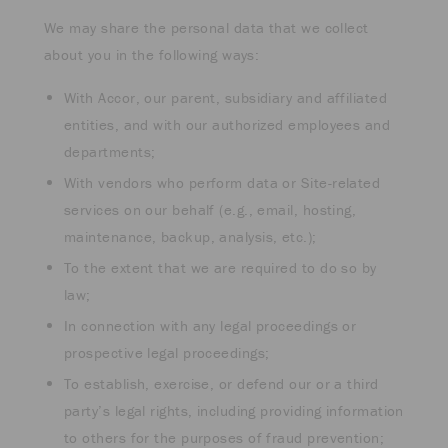
We may share the personal data that we collect
about you in the following ways:
With Accor, our parent, subsidiary and affiliated
entities, and with our authorized employees and
departments;
With vendors who perform data or Site-related
services on our behalf (e.g., email, hosting,
maintenance, backup, analysis, etc.);
To the extent that we are required to do so by
law;
In connection with any legal proceedings or
prospective legal proceedings;
To establish, exercise, or defend our or a third
party’s legal rights, including providing information
to others for the purposes of fraud prevention;