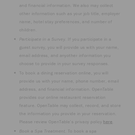
and financial information. We also may collect
other information such as your job title, employer
name, hotel stay preferences, and number of
children.
Participate in a Survey
. If you participate in a
guest survey, you will provide us with your name,
email address, and anyother information you
choose to provide in your survey responses.
To book a dining reservation online, you will
provide us with your name, phone number, email
address, and financial information. OpenTable
provides our online restaurant reservation
feature. OpenTable may collect, record, and store
the information you provide in your reservation.
Please review OpenTable’s privacy policy
here
.
Book a Spa Treatment.
To book a spa