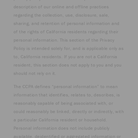
description of our online and offline practices
regarding the collection, use, disclosure, sale,
sharing, and retention of personal information and
of the rights of California residents regarding their
personal information. This section of the Privacy
Policy is intended solely for, and is applicable only as
to, California residents. If you are not a California
resident, this section does not apply to you and you
should not rely on it.
The CCPA defines “personal information” to mean
information that identifies, relates to, describes, is
reasonably capable of being associated with, or
could reasonably be linked, directly or indirectly, with
a particular California resident or household.
Personal information does not include publicly
available, deidentified or aggregated information or