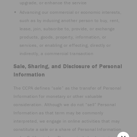
upgrade, or enhance the service
Advancing our commercial or economic interests,
such as by inducing another person to buy, rent,
lease, join, subscribe to, provide, or exchange
products, goods, property, information, or
services, or enabling or effecting, directly or
indirectly, a commercial transaction
Sale, Sharing, and Disclosure of Personal
Information
The CCPA defines “sale” as the transfer of Personal
Information for monetary or other valuable
consideration. Although we do not “sell” Personal
Information as that term may be commonly
interpreted, we engage in online activities that may
constitute a sale or a share of Personal Information