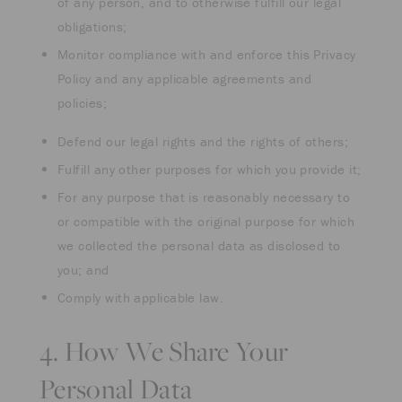
of any person, and to otherwise fulfill our legal
obligations;
Monitor compliance with and enforce this Privacy
Policy and any applicable agreements and
policies;
Defend our legal rights and the rights of others;
Fulfill any other purposes for which you provide it;
For any purpose that is reasonably necessary to
or compatible with the original purpose for which
we collected the personal data as disclosed to
you; and
Comply with applicable law.
4. How We Share Your
Personal Data