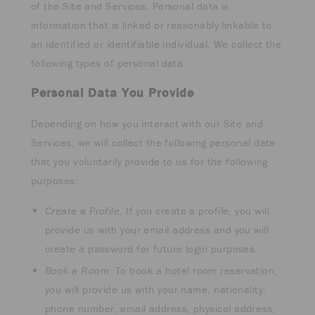
of the Site and Services. Personal data is
information that is linked or reasonably linkable to
an identified or identifiable individual. We collect the
following types of personal data:
Personal Data You Provide
Depending on how you interact with our Site and
Services, we will collect the following personal data
that you voluntarily provide to us for the following
purposes:
Create a Profile
. If you create a profile, you will
provide us with your email address and you will
create a password for future login purposes.
Book a Room
. To book a hotel room reservation,
you will provide us with your name, nationality,
phone number, email address, physical address,