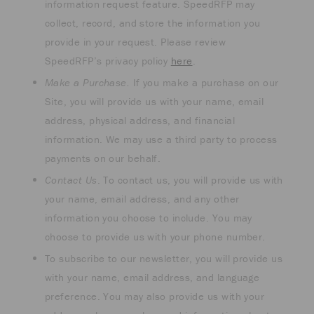
information request feature. SpeedRFP may
collect, record, and store the information you
provide in your request. Please review
SpeedRFP’s privacy policy
here
.
Make a Purchase.
If you make a purchase on our
Site, you will provide us with your name, email
address, physical address, and financial
information. We may use a third party to process
payments on our behalf.
Contact Us
. To contact us, you will provide us with
your name, email address, and any other
information you choose to include. You may
choose to provide us with your phone number.
To subscribe to our newsletter, you will provide us
with your name, email address, and language
preference. You may also provide us with your