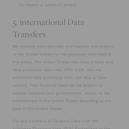
the health or safety of others.
5. international Data
Transfers
We operate internationally and transfer information
to the United States for the purposes described in
this policy. The United States may have privacy and
data protection laws that differ from, and are
potentially less protective than, the laws of your
country. Your Personal Data can be subject to
access requests from governments, courts, or law
enforcement in the United States according to the
laws of the United States.
For any transfers of Personal Data from the
European Economic Area (EEA), Switzerland or the