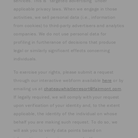
services. This is “targeted advertising” under
applicable privacy laws. When we engage in those
activities, we sell personal data (i.e., information
from cookies) to third-party advertisers and analytics
companies. We do not use personal data for
profiling in furtherance of decisions that produce
legal or similarly significant effects concerning
individuals.
To exercise your rights, please submit a request
through our interactive webform available
here
or by
emailing us at
chateauwhistlerresort@fairmont.com
.
If legally required, we will comply with your request
upon verification of your identity and, to the extent
applicable, the identity of the individual on whose
behalf you are making such request. To do so, we
will ask you to verify data points based on