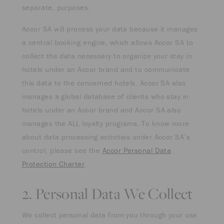
separate, purposes.
Accor SA will process your data because it manages
a central booking engine, which allows Accor SA to
collect the data necessary to organize your stay in
hotels under an Accor brand and to communicate
this data to the concerned hotels. Accor SA also
manages a global database of clients who stay in
hotels under an Accor brand and Accor SA also
manages the ALL loyalty programs. To know more
about data processing activities under Accor SA’s
control, please see the
Accor Personal Data
Protection Charter
.
2. Personal Data We Collect
We collect personal data from you through your use