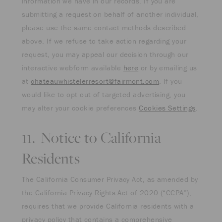
information we have in our records. If you are
submitting a request on behalf of another individual,
please use the same contact methods described
above. If we refuse to take action regarding your
request, you may appeal our decision through our
interactive webform available
here
or by emailing us
at
chateauwhistelerresort@fairmont.com
. If you
would like to opt out of targeted advertising, you
may alter your cookie preferences
Cookies Settings
.
11. Notice to California
Residents
The California Consumer Privacy Act, as amended by
the California Privacy Rights Act of 2020 (“CCPA”),
requires that we provide California residents with a
privacy policy that contains a comprehensive