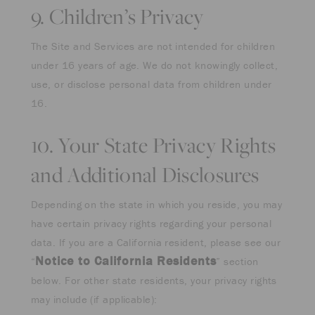
9. Children’s Privacy
The Site and Services are not intended for children
under 16 years of age. We do not knowingly collect,
use, or disclose personal data from children under
16.
10. Your State Privacy Rights
and Additional Disclosures
Depending on the state in which you reside, you may
have certain privacy rights regarding your personal
data. If you are a California resident, please see our
Notice to California Residents
“
” section
below. For other state residents, your privacy rights
may include (if applicable):