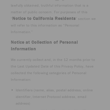
lawfully obtained, truthful information that is a
matter of public concern. For purposes of this
Notice to California Residents
“
” section we
will refer to this information as “Personal
Information.”
Notice at Collection of Personal
Information
We currently collect and, in the 12 months prior to
the Last Updated Date of this Privacy Policy, have
collected the following categories of Personal
Information:
Identifiers (name, alias, postal address, online
identifier, Internet Protocol address, email
address)