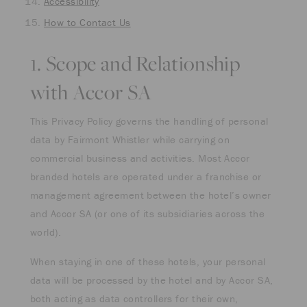
Accessibility
How to Contact Us
1. Scope and Relationship
with Accor SA
This Privacy Policy governs the handling of personal
data by Fairmont Whistler while carrying on
commercial business and activities. Most Accor
branded hotels are operated under a franchise or
management agreement between the hotel’s owner
and Accor SA (or one of its subsidiaries across the
world).
When staying in one of these hotels, your personal
data will be processed by the hotel and by Accor SA,
both acting as data controllers for their own,