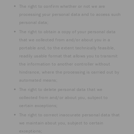
The right to confirm whether or not we are
processing your personal data and to access such
personal data;
The right to obtain a copy of your personal data
that we collected from and/or about you in a
portable and, to the extent technically feasible,
readily usable format that allows you to transmit
the information to another controller without
hindrance, where the processing is carried out by
automated means;
The right to delete personal data that we
collected from and/or about you, subject to
certain exceptions;
The right to correct inaccurate personal data that
we maintain about you, subject to certain
exceptions;