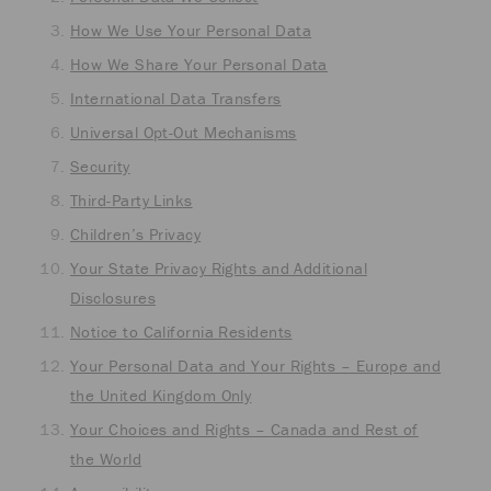
How We Use Your Personal Data
How We Share Your Personal Data
International Data Transfers
Universal Opt-Out Mechanisms
Security
Third-Party Links
Children’s Privacy
Your State Privacy Rights and Additional
Disclosures
Notice to California Residents
Your Personal Data and Your Rights – Europe and
the United Kingdom Only
Your Choices and Rights – Canada and Rest of
the World