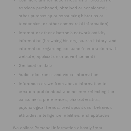
services purchased, obtained or considered;
other purchasing or consuming histories or
tendencies; or other commercial information)
Internet or other electronic network activity
information (browsing history; search history; and
information regarding consumer’s interaction with
website, application or advertisement)
Geolocation data
Audio, electronic, and visual information
Inferences drawn from above information to
create a profile about a consumer reflecting the
consumer’s preferences, characteristics,
psychological trends, predispositions, behavior,
attitudes, intelligence, abilities, and aptitudes
We collect Personal Information directly from