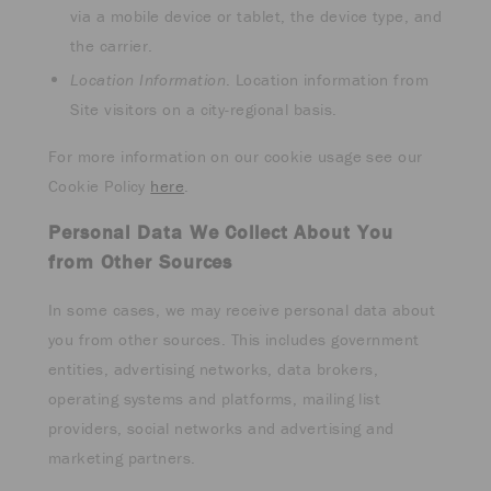
via a mobile device or tablet, the device type, and
the carrier.
Location Information
. Location information from
Site visitors on a city-regional basis.
For more information on our cookie usage see our
Cookie Policy
here
.
Personal Data We Collect About You
from Other Sources
In some cases, we may receive personal data about
you from other sources. This includes government
entities, advertising networks, data brokers,
operating systems and platforms, mailing list
providers, social networks and advertising and
marketing partners.