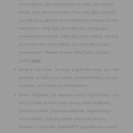
reservation, you will provide us with your name,
email, and phone number. You may also provide
us with your gender or preferences related to the
treatment. Vida Spa provides our online spa
reservation feature. Vida Spa may collect, record,
and store the information you provide in your
reservation. Please review Vida Spa’s privacy
policy
here
.
Book a Tee Time.
To book a golf tee time, you will
provide us with your name, email address, phone
number, and financial information.
Event Request
. To request event information, you
will provide us with your name, email address,
phone number, physical address, organization
information, and any other information you
choose to provide. SpeedRFP provides our event