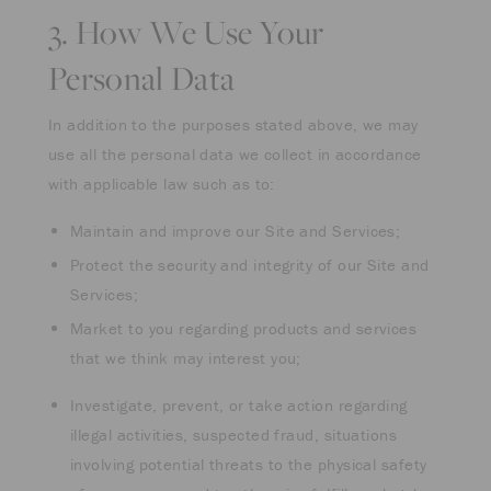
3. How We Use Your
Personal Data
In addition to the purposes stated above, we may
use all the personal data we collect in accordance
with applicable law such as to:
Maintain and improve our Site and Services;
Protect the security and integrity of our Site and
Services;
Market to you regarding products and services
that we think may interest you;
Investigate, prevent, or take action regarding
illegal activities, suspected fraud, situations
involving potential threats to the physical safety