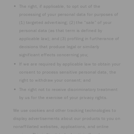
The right, if applicable, to opt out of the
processing of your personal data for purposes of
(1) targeted advertising; (2) the “sale” of your
personal data (as that term is defined by
applicable law); and (3) profiling in furtherance of
decisions that produce legal or similarly
significant effects concerning you;
If we are required by applicable law to obtain your
consent to process sensitive personal data, the
right to withdraw your consent; and
The right not to receive discriminatory treatment
by us for the exercise of your privacy rights.
We use cookies and other tracking technologies to
display advertisements about our products to you on
nonaffiliated websites, applications, and online