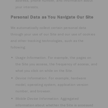
address, phone number, and information about
your interests.
Personal Data as You Navigate Our Site
We automatically collect certain personal data
through your use of our Site and our use of cookies
and other tracking technologies, such as the
following:
Usage Information
. For example, the pages on
the Site you access, the frequency of access, and
what you click on while on the Site.
Device Information.
For example, hardware
model, operating system, application version
number, and browser.
Mobile Device Information
. Aggregated
information about whether the Site is accessed