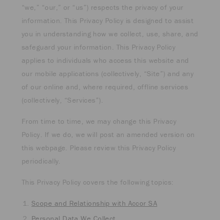
“we,” “our,” or “us”) respects the privacy of your
information. This Privacy Policy is designed to assist
you in understanding how we collect, use, share, and
safeguard your information. This Privacy Policy
applies to individuals who access this website and
our mobile applications (collectively, “Site”) and any
of our online and, where required, offline services
(collectively, “Services”).
From time to time, we may change this Privacy
Policy. If we do, we will post an amended version on
this webpage. Please review this Privacy Policy
periodically.
This Privacy Policy covers the following topics:
Scope and Relationship with Accor SA
Personal Data We Collect