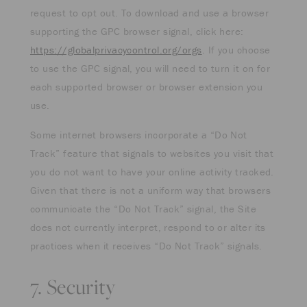
request to opt out. To download and use a browser
supporting the GPC browser signal, click here:
https://globalprivacycontrol.org/orgs
. If you choose
to use the GPC signal, you will need to turn it on for
each supported browser or browser extension you
use.
Some internet browsers incorporate a “Do Not
Track” feature that signals to websites you visit that
you do not want to have your online activity tracked.
Given that there is not a uniform way that browsers
communicate the “Do Not Track” signal, the Site
does not currently interpret, respond to or alter its
practices when it receives “Do Not Track” signals.
7. Security