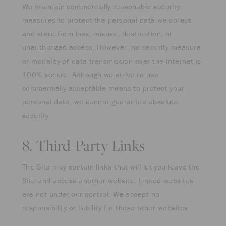
We maintain commercially reasonable security
measures to protect the personal data we collect
and store from loss, misuse, destruction, or
unauthorized access. However, no security measure
or modality of data transmission over the Internet is
100% secure. Although we strive to use
commercially acceptable means to protect your
personal data, we cannot guarantee absolute
security.
8. Third-Party Links
The Site may contain links that will let you leave the
Site and access another website. Linked websites
are not under our control. We accept no
responsibility or liability for these other websites.