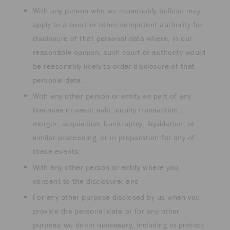
With any person who we reasonably believe may
apply to a court or other competent authority for
disclosure of that personal data where, in our
reasonable opinion, such court or authority would
be reasonably likely to order disclosure of that
personal data;
With any other person or entity as part of any
business or asset sale, equity transaction,
merger, acquisition, bankruptcy, liquidation, or
similar proceeding, or in preparation for any of
these events;
With any other person or entity where you
consent to the disclosure; and
For any other purpose disclosed by us when you
provide the personal data or for any other
purpose we deem necessary, including to protect