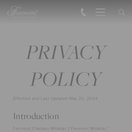
Searc
Skip to main content
PRIVACY
POLICY
Effective and Last Updated May 20, 2024
Introduction
Fairmont Chateau Whistler (“Fairmont Whistler,”