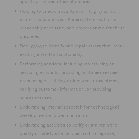
specification and other standards
Helping to ensure security and integrity to the
extent the use of your Personal Information is
reasonably necessary and proportionate for these
purposes
Debugging to identify and repair errors that impair
existing intended functionality
Performing services, including maintaining or
servicing accounts, providing customer service,
processing or fulfilling orders and transactions,
verifying customer information, or providing
similar services
Undertaking internal research for technological
development and demonstration
Undertaking activities to verify or maintain the
quality or safety of a service, and to improve,