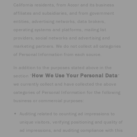
California residents, from Accor and its business
affiliates and subsidiaries, and from government
entities, advertising networks, data brokers,
operating systems and platforms, mailing list
providers, social networks and advertising and
marketing partners. We do not collect all categories
of Personal Information from each source.
In addition to the purposes stated above in the
How We Use Your Personal Data
section “
”
we currently collect and have collected the above
categories of Personal Information for the following
business or commercial purposes:
Auditing related to counting ad impressions to
unique visitors, verifying positioning and quality of
ad impressions, and auditing compliance with this