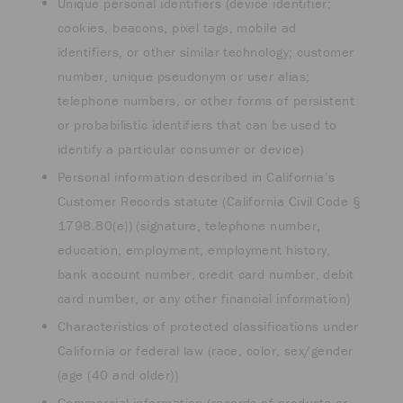
Unique personal identifiers (device identifier;
cookies, beacons, pixel tags, mobile ad
identifiers, or other similar technology; customer
number, unique pseudonym or user alias;
telephone numbers, or other forms of persistent
or probabilistic identifiers that can be used to
identify a particular consumer or device)
Personal information described in California’s
Customer Records statute (California Civil Code §
1798.80(e)) (signature, telephone number,
education, employment, employment history,
bank account number, credit card number, debit
card number, or any other financial information)
Characteristics of protected classifications under
California or federal law (race, color, sex/gender
(age (40 and older))
Commercial information (records of products or