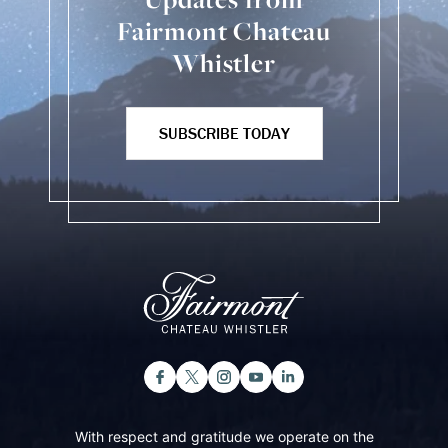
Fairmont Chateau
Whistler
SUBSCRIBE TODAY
With respect and gratitude we operate on the