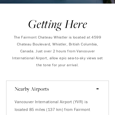
Getting Here
The Fairmont Chateau Whistler is located at 4599
Chateau Boulevard, Whistler, British Columbia,
Canada. Just over 2 hours from Vancouver
International Airport, allow epic sea-to-sky views set
the tone for your arrival.
Nearby Airports
Vancouver International Airport (YVR) is
located 85 miles (137 km) from Fairmont