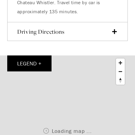
Chateau Whistler. Travel time by car is
approximately 135 minutes.
Driving Directions
LEGEND +
Loading map ...