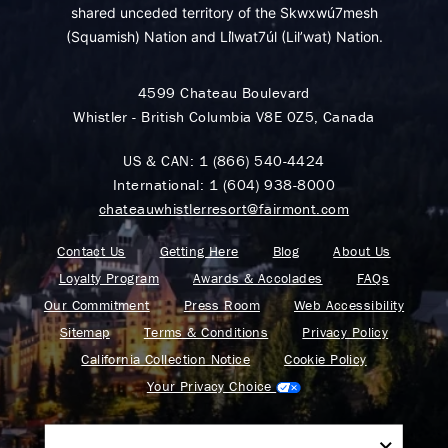
shared unceded territory of the Skwxwú7mesh
(Squamish) Nation and Lil̓wat7úl (Lil’wat) Nation.
4599 Chateau Boulevard
Whistler - British Columbia V8E 0Z5, Canada
US & CAN:
1 (866) 540-4424
International:
1 (604) 938-8000
chateauwhistlerresort@fairmont.com
Contact Us
Getting Here
Blog
About Us
Loyalty Program
Awards & Accolades
FAQs
Our Commitment
Press Room
Web Accessibility
Sitemap
Terms & Conditions
Privacy Policy
California Collection Notice
Cookie Policy
Your Privacy Choice