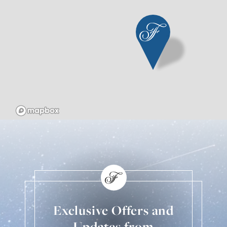
Exclusive Offers and
Updates from