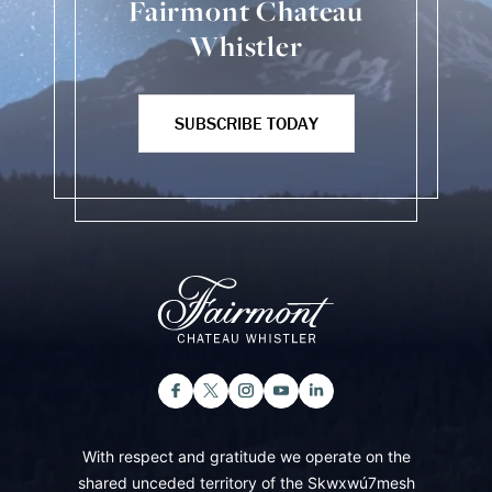
Fairmont Chateau
Whistler
SUBSCRIBE TODAY
With respect and gratitude we operate on the
shared unceded territory of the Skwxwú7mesh