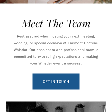
Meet The Team
Rest assured when hosting your next meeting,
wedding, or special occasion at Fairmont Chateau
Whistler. Our passionate and professional team is
committed to exceeding expectations and making
your Whistler event a success.
GET IN TOUCH