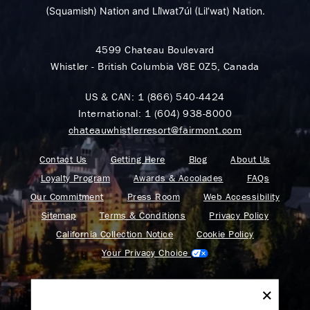
(Squamish) Nation and Lil̓wat7úl (Lil’wat) Nation.
4599 Chateau Boulevard
Whistler - British Columbia V8E 0Z5, Canada
US & CAN:
1 (866) 540-4424
International:
1 (604) 938-8000
chateauwhistlerresort@fairmont.com
Contact Us
Getting Here
Blog
About Us
Loyalty Program
Awards & Accolades
FAQs
Our Commitment
Press Room
Web Accessibility
Sitemap
Terms & Conditions
Privacy Policy
California Collection Notice
Cookie Policy
Your Privacy Choice