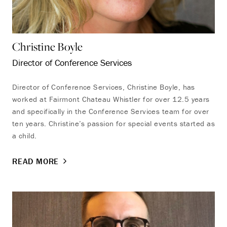
Christine Boyle
Director of Conference Services
Endless Summer
Director of Conference Services, Christine Boyle, has
Memories Offer
worked at Fairmont Chateau Whistler for over 12.5 years
and specifically in the Conference Services team for over
Immerse yourself in endless summer adventures with
ten years. Christine’s passion for special events started as
Fairmont and create memories that last a lifetime.
a child.
ENJOY UP TO 25% OFF YOUR STAY
SAVE UP TO 25%
READ MORE