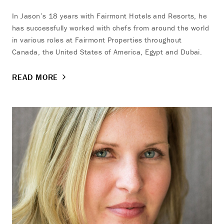
In Jason’s 18 years with Fairmont Hotels and Resorts, he
has successfully worked with chefs from around the world
in various roles at Fairmont Properties throughout
Canada, the United States of America, Egypt and Dubai.
READ MORE