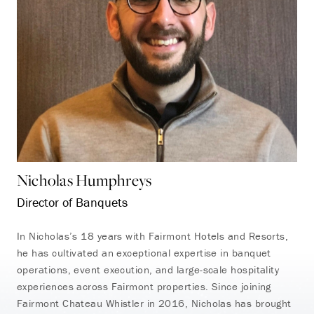
Nicholas Humphreys
Director of Banquets
In Nicholas’s 18 years with Fairmont Hotels and Resorts,
he has cultivated an exceptional expertise in banquet
operations, event execution, and large-scale hospitality
experiences across Fairmont properties. Since joining
Fairmont Chateau Whistler in 2016, Nicholas has brought