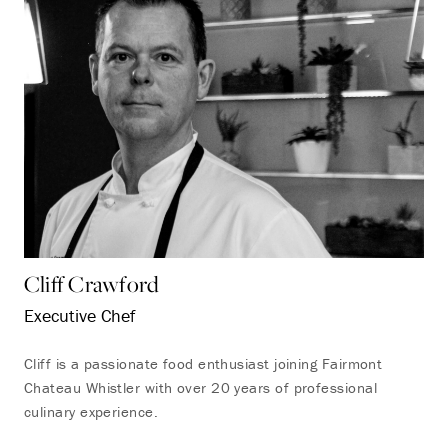
Cliff Crawford
Executive Chef
Cliff is a passionate food enthusiast joining Fairmont
Chateau Whistler with over 20 years of professional
culinary experience.