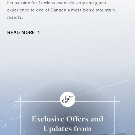
his passion for flawless event delivery and guest
experience to one of Canada’s most iconic mountain
resorts.
READ MORE
Exclusive Offers and
Updates from