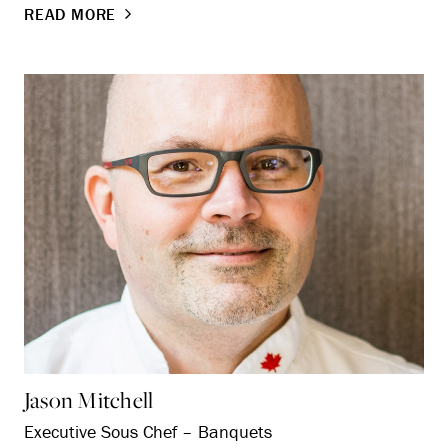
READ MORE
Jason Mitchell
Executive Sous Chef – Banquets