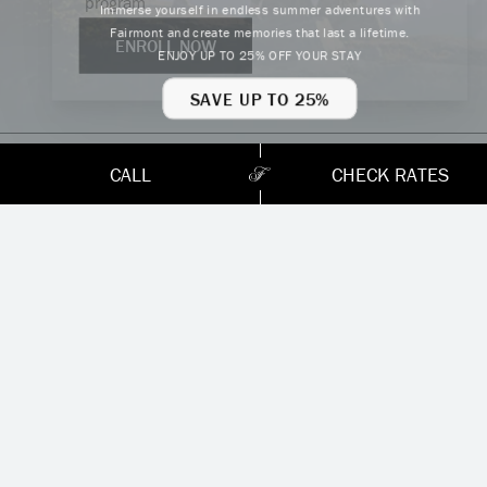
program.
Immerse yourself in endless summer adventures with
Fairmont and create memories that last a lifetime.
ENROLL NOW
ENJOY UP TO 25% OFF YOUR STAY
HOLIDAYS & EVENTS
SAVE UP TO 25%
CALL
CHECK RATES
Year-Round
Bed and Breakfast Offer