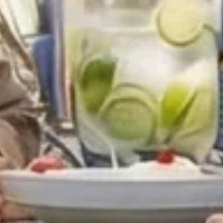
Offer
Immerse yourself in endless summer adventures
with Fairmont and create memories that last a
lifetime.
ENJOY UP TO 25% OFF YOUR STAY
SAVE UP TO 25%