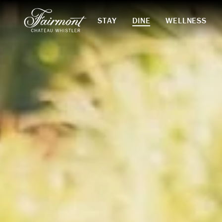
STAY
DINE
WELLNESS
Skip to main content