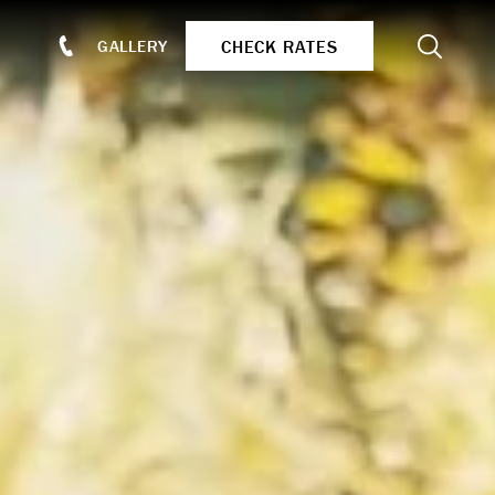
Search
CHECK RATES
GALLERY