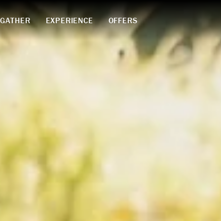
GATHER
EXPERIENCE
OFFERS