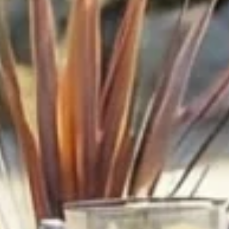
Endless Summer Memories