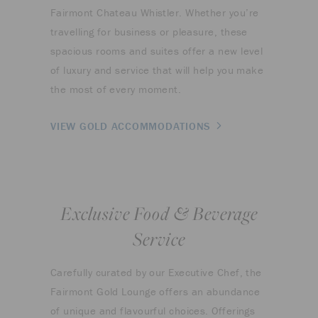
Fairmont Chateau Whistler. Whether you’re
travelling for business or pleasure, these
spacious rooms and suites offer a new level
of luxury and service that will help you make
the most of every moment.
VIEW GOLD ACCOMMODATIONS
Exclusive Food & Beverage
Service
Carefully curated by our Executive Chef, the
Fairmont Gold Lounge offers an abundance
of unique and flavourful choices. Offerings