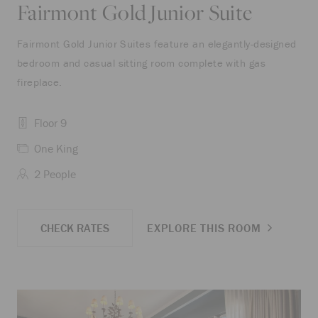
Fairmont Gold Junior Suite
Fairmont Gold Junior Suites feature an elegantly-designed
bedroom and casual sitting room complete with gas
fireplace.
Floor 9
One King
2 People
CHECK RATES
EXPLORE THIS ROOM