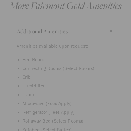
More Fairmont Gold Amenities
Additional Amenities
Amenities available upon request:
Bed Board
Connecting Rooms (Select Rooms)
Crib
Humidifier
Lamp
Microwave (Fees Apply)
Refrigerator (Fees Apply)
Rollaway Bed (Select Rooms)
Sofabed (Select Suites)