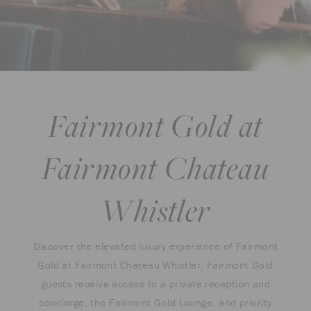
Fairmont Gold at
Fairmont Chateau
Whistler
Discover the elevated luxury experience of Fairmont
Gold at Fairmont Chateau Whistler. Fairmont Gold
guests receive access to a private reception and
concierge, the Fairmont Gold Lounge, and priority