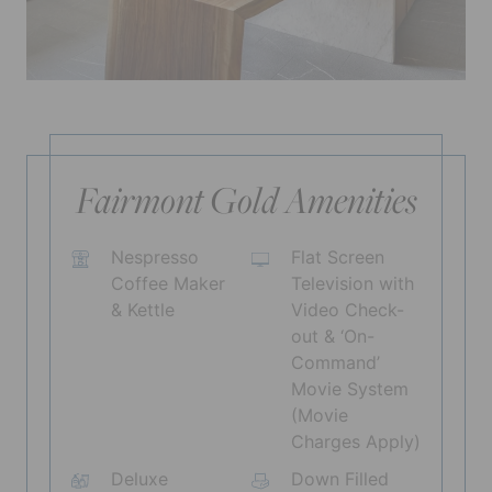
Fairmont Gold Amenities
Nespresso
Flat Screen
Coffee Maker
Television with
& Kettle
Video Check-
out & ‘On-
Command’
Movie System
(Movie
Charges Apply)
Deluxe
Down Filled