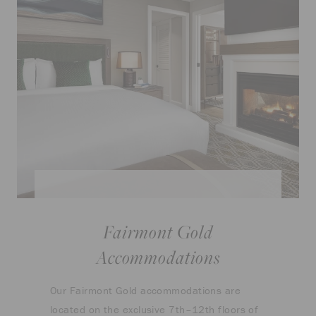
Fairmont Gold
Accommodations
Our Fairmont Gold accommodations are
located on the exclusive 7th–12th floors of