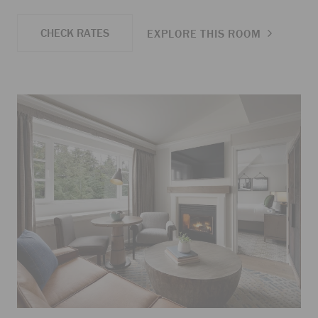
CHECK RATES
EXPLORE THIS ROOM