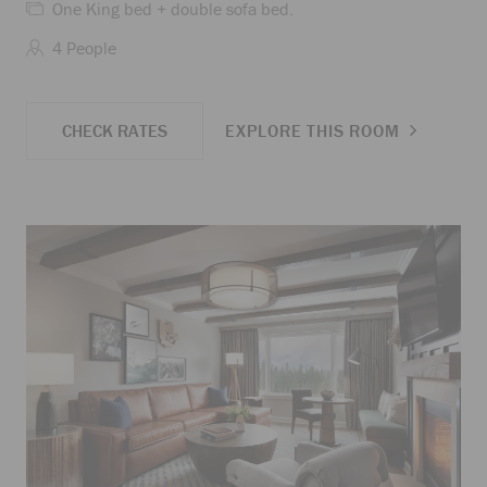
One King bed + double sofa bed.
4 People
CHECK RATES
EXPLORE THIS ROOM