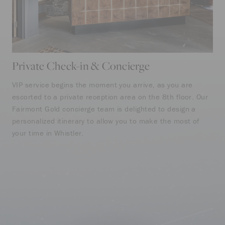
Private Check-in & Concierge
Fa
VIP service begins the moment you arrive, as you are
Mak
escorted to a private reception area on the 8th floor. Our
our
Fairmont Gold concierge team is delighted to design a
ins
personalized itinerary to allow you to make the most of
wor
your time in Whistler.
cof
thr