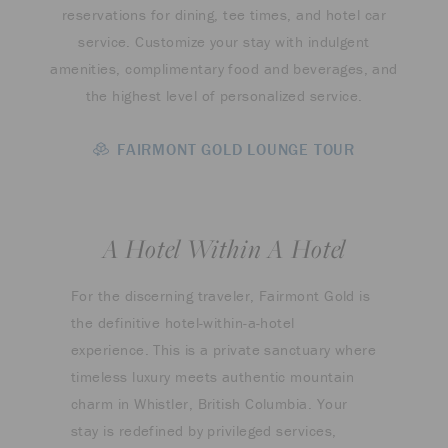
reservations for dining, tee times, and hotel car
service. Customize your stay with indulgent
amenities, complimentary food and beverages, and
the highest level of personalized service.
FAIRMONT GOLD LOUNGE TOUR
A Hotel Within A Hotel
For the discerning traveler, Fairmont Gold is
the definitive hotel-within-a-hotel
experience. This is a private sanctuary where
timeless luxury meets authentic mountain
charm in Whistler, British Columbia. Your
stay is redefined by privileged services,