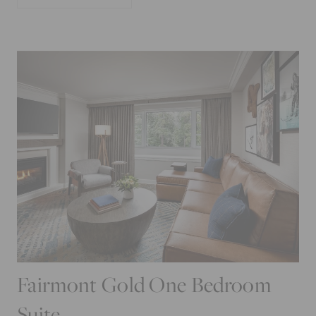
Fairmont Gold One Bedroom
Suite