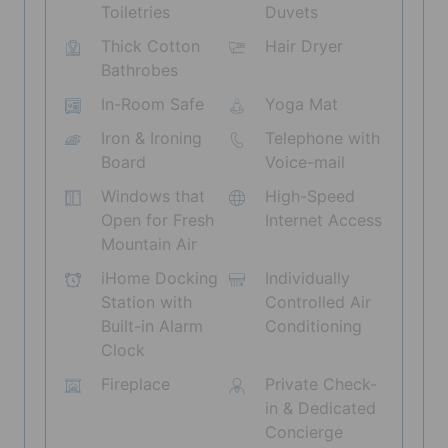
Toiletries
Duvets
Thick Cotton
Hair Dryer
Bathrobes
In-Room Safe
Yoga Mat
Iron & Ironing
Telephone with
Board
Voice-mail
Windows that
High-Speed
Open for Fresh
Internet Access
Mountain Air
iHome Docking
Individually
Station with
Controlled Air
Built-in Alarm
Conditioning
Clock
Fireplace
Private Check-
in & Dedicated
Concierge