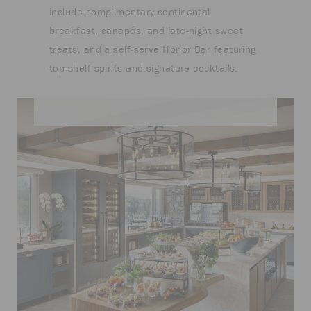
include complimentary continental
breakfast, canapés, and late-night sweet
treats, and a self-serve Honor Bar featuring
top-shelf spirits and signature cocktails.