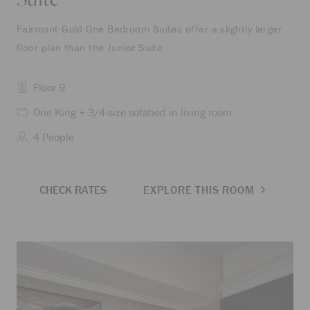
Fairmont Gold One Bedroom Suites offer a slightly larger
floor plan than the Junior Suite.
Floor 9
One King + 3/4-size sofabed in living room.
4 People
CHECK RATES
EXPLORE THIS ROOM