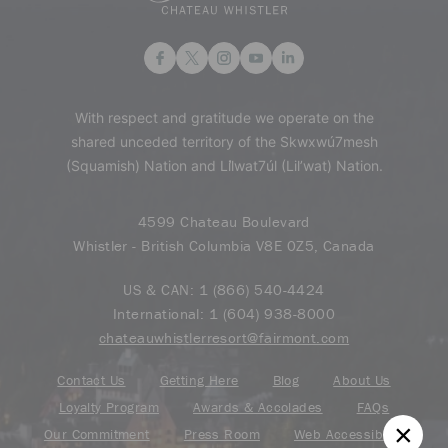
With respect and gratitude we operate on the
shared unceded territory of the Skwxwú7mesh
(Squamish) Nation and Lil̓wat7úl (Lil’wat) Nation.
4599 Chateau Boulevard
Whistler - British Columbia V8E 0Z5, Canada
US & CAN:
1 (866) 540-4424
International:
1 (604) 938-8000
chateauwhistlerresort@fairmont.com
Contact Us
Getting Here
Blog
About Us
Loyalty Program
Awards & Accolades
FAQs
Our Commitment
Press Room
Web Accessibility