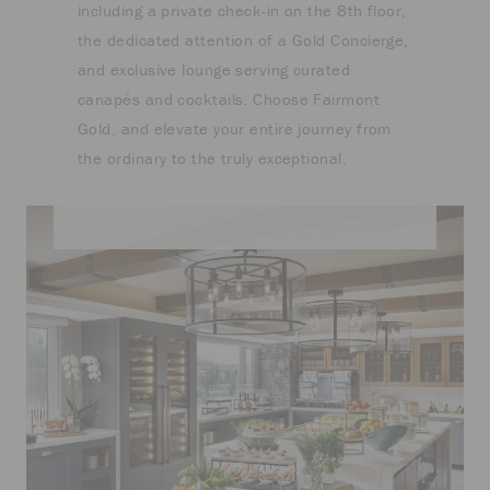
including a private check-in on the 8th floor,
the dedicated attention of a Gold Concierge,
and exclusive lounge serving curated
canapés and cocktails. Choose Fairmont
Gold, and elevate your entire journey from
the ordinary to the truly exceptional.