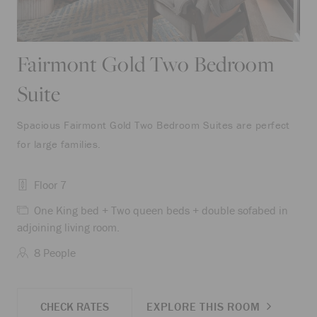
Fairmont Gold Two Bedroom
Suite
Spacious Fairmont Gold Two Bedroom Suites are perfect
for large families.
Floor 7
One King bed + Two queen beds + double sofabed in
adjoining living room.
8 People
CHECK RATES
EXPLORE THIS ROOM