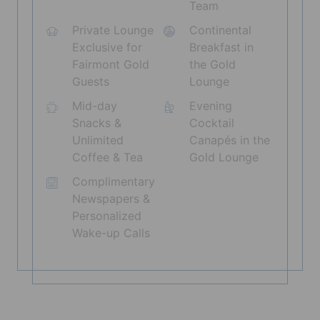
Team
Private Lounge
Continental
Exclusive for
Breakfast in
Fairmont Gold
the Gold
Guests
Lounge
Mid-day
Evening
Snacks &
Cocktail
Unlimited
Canapés in the
Coffee & Tea
Gold Lounge
Complimentary
Newspapers &
Personalized
Wake-up Calls