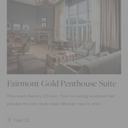
Fairmont Gold Penthouse Suite
They each feature 25-foot, floor-to-ceiling windows that
provide the very best views Whistler has to offer.
Floor 12