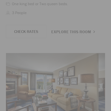
One king bed or Two queen beds.
3 People
CHECK RATES
EXPLORE THIS ROOM