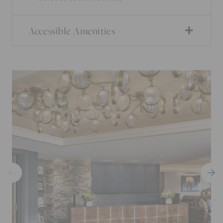
Accessible Amenities