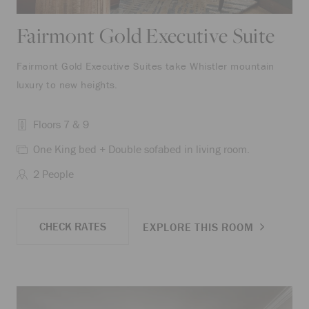
Fairmont Gold Executive Suite
Fairmont Gold Executive Suites take Whistler mountain
luxury to new heights.
Floors 7 & 9
One King bed + Double sofabed in living room.
2 People
CHECK RATES
EXPLORE THIS ROOM