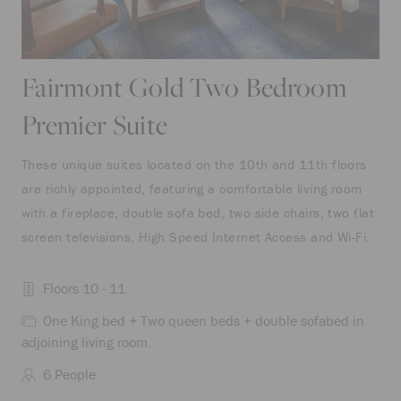
Fairmont Gold Two Bedroom
Premier Suite
These unique suites located on the 10th and 11th floors
are richly appointed, featuring a comfortable living room
with a fireplace, double sofa bed, two side chairs, two flat
screen televisions, High Speed Internet Access and Wi-Fi.
Floors 10 - 11
One King bed + Two queen beds + double sofabed in
adjoining living room.
6 People