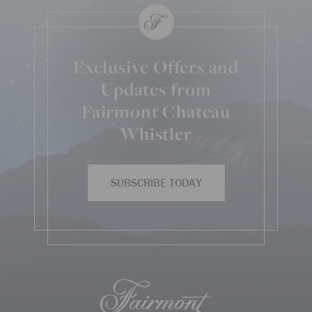
Exclusive Offers and
Updates from
Fairmont Chateau
Whistler
SUBSCRIBE TODAY