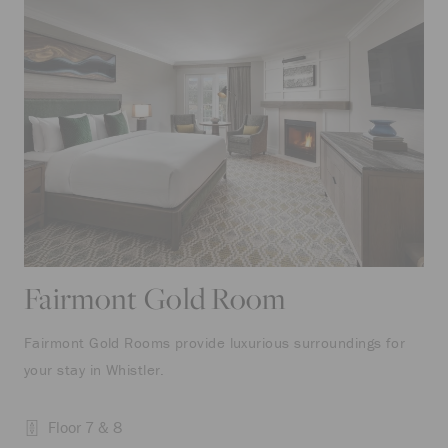
Fairmont Gold Room
Fairmont Gold Rooms provide luxurious surroundings for
your stay in Whistler.
Floor 7 & 8