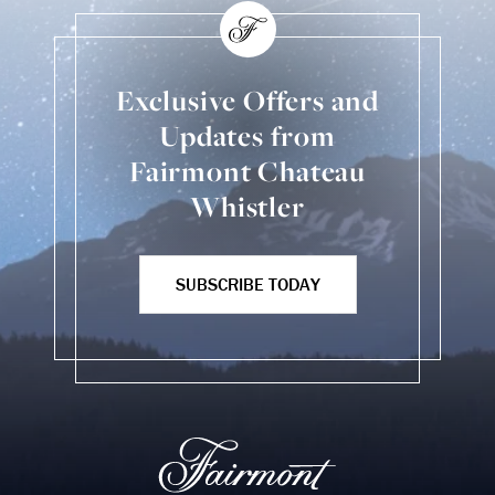
Exclusive Offers and
Updates from
Fairmont Chateau
Whistler
SUBSCRIBE TODAY