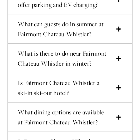
offer parking and EV charging?
What can guests do in summer at
Fairmont Chateau Whistler?
What is there to do near Fairmont
Chateau Whistler in winter?
Is Fairmont Chateau Whistler a
ski-in ski-out hotel?
What dining options are available
at Fairmont Chateau Whistler?