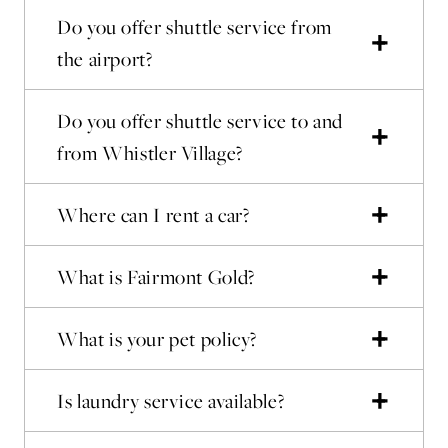
Do you offer shuttle service from
the airport?
Do you offer shuttle service to and
from Whistler Village?
Where can I rent a car?
What is Fairmont Gold?
What is your pet policy?
Is laundry service available?