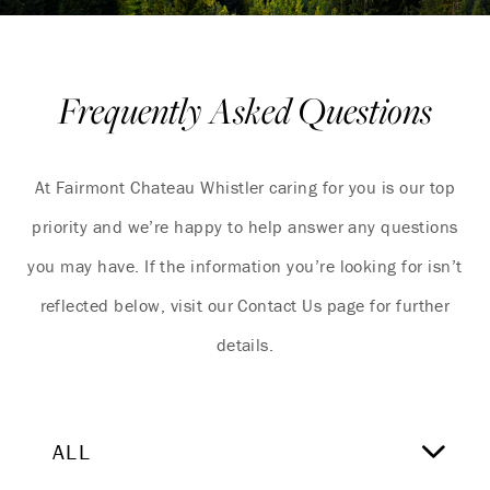
Frequently Asked Questions
At Fairmont Chateau Whistler caring for you is our top
priority and we’re happy to help answer any questions
you may have. If the information you’re looking for isn’t
reflected below, visit our Contact Us page for further
details.
ALL