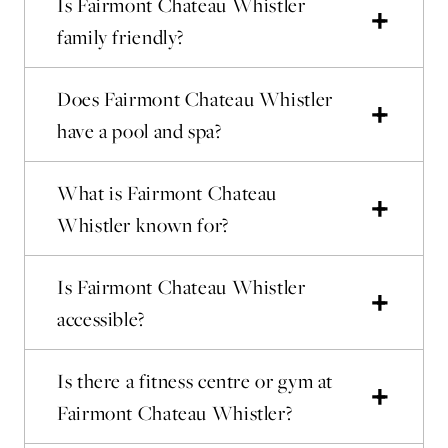
Is Fairmont Chateau Whistler
family friendly?
Does Fairmont Chateau Whistler
have a pool and spa?
What is Fairmont Chateau
Whistler known for?
Is Fairmont Chateau Whistler
accessible?
Is there a fitness centre or gym at
Fairmont Chateau Whistler?