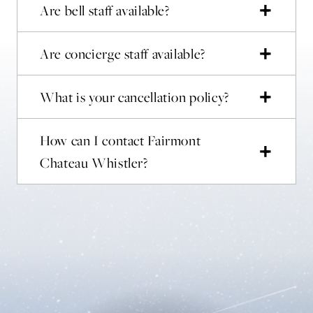
Are bell staff available?
Are concierge staff available?
What is your cancellation policy?
How can I contact Fairmont
Chateau Whistler?