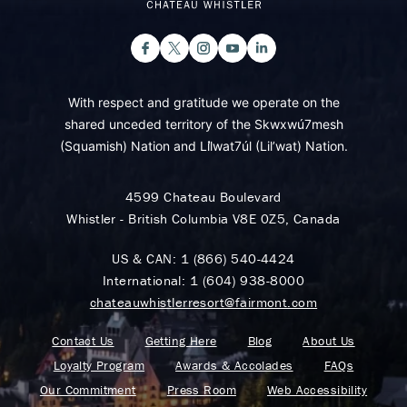
With respect and gratitude we operate on the
shared unceded territory of the Skwxwú7mesh
(Squamish) Nation and Lil̓wat7úl (Lil’wat) Nation.
4599 Chateau Boulevard
Whistler - British Columbia V8E 0Z5, Canada
US & CAN:
1 (866) 540-4424
International:
1 (604) 938-8000
chateauwhistlerresort@fairmont.com
Contact Us
Getting Here
Blog
About Us
Loyalty Program
Awards & Accolades
FAQs
Our Commitment
Press Room
Web Accessibility