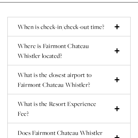
When is check-in/check-out time?
Where is Fairmont Chateau
Whistler located?
What is the closest airport to
Fairmont Chateau Whistler?
What is the Resort Experience
Fee?
Does Fairmont Chateau Whistler