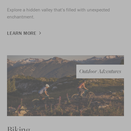
Explore a hidden valley that’s filled with unexpected
enchantment.
LEARN MORE
Outdoor Adventures
Biking