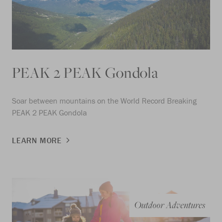
PEAK 2 PEAK Gondola
Soar between mountains on the World Record Breaking
PEAK 2 PEAK Gondola
LEARN MORE
Outdoor Adventures