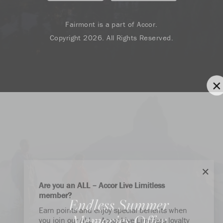
Fairmont is a part of Accor.
Copyright 2026. All Rights Reserved.
Are you an ALL – Accor Live Limitless
member?
Endless Summer
Earn points and enjoy special benefits when
Memories Offer
you join our ALL – Accor Live Limitless loyalty