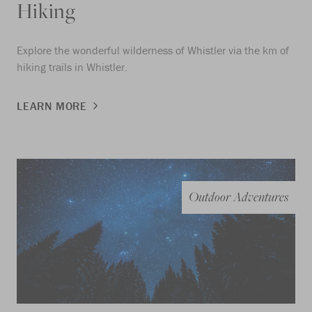
Hiking
Explore the wonderful wilderness of Whistler via the km of
hiking trails in Whistler.
LEARN MORE
Outdoor Adventures