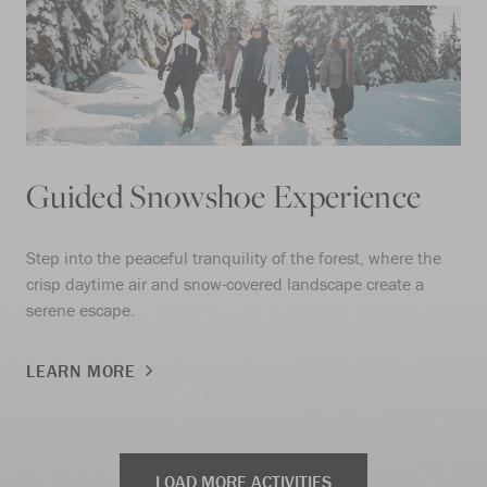
Guided Snowshoe Experience
Step into the peaceful tranquility of the forest, where the
crisp daytime air and snow-covered landscape create a
serene escape.
LEARN MORE
LOAD MORE ACTIVITIES