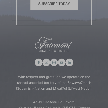
SUBSCRIBE TODAY
With respect and gratitude we operate on the
shared unceded territory of the Skwxwú7mesh
(Squamish) Nation and Lil̓wat7úl (Lil’wat) Nation.
4599 Chateau Boulevard
Whistler - British Columbia V8E 0Z5, Canada