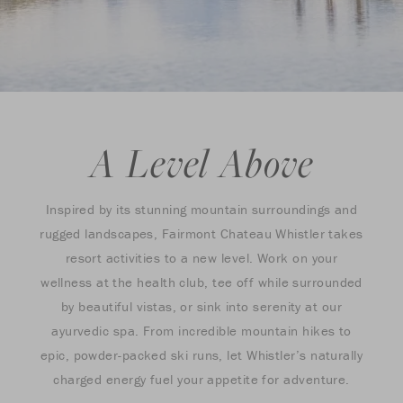
A Level Above
Inspired by its stunning mountain surroundings and
rugged landscapes, Fairmont Chateau Whistler takes
resort activities to a new level. Work on your
wellness at the health club, tee off while surrounded
by beautiful vistas, or sink into serenity at our
ayurvedic spa. From incredible mountain hikes to
epic, powder-packed ski runs, let Whistler’s naturally
charged energy fuel your appetite for adventure.