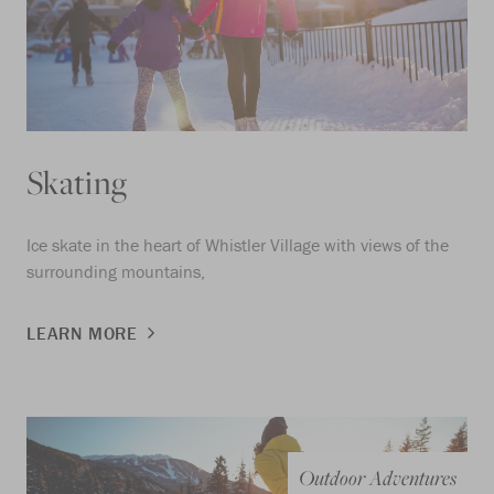
Skating
Ice skate in the heart of Whistler Village with views of the
surrounding mountains,
LEARN MORE
Outdoor Adventures