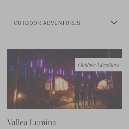
OUTDOOR ADVENTURES
Outdoor Adventures
Vallea Lumina