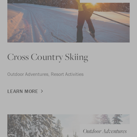
Cross Country Skiing
Outdoor Adventures, Resort Activities
LEARN MORE
Outdoor Adventures