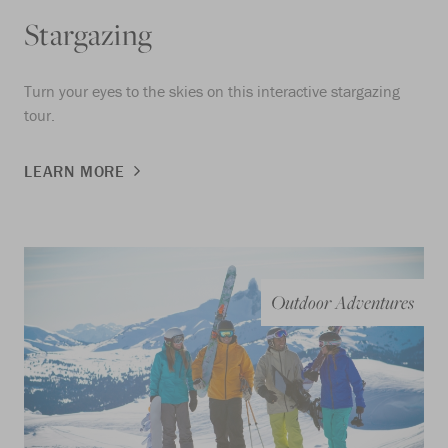
Stargazing
Turn your eyes to the skies on this interactive stargazing
tour.
LEARN MORE
Outdoor Adventures