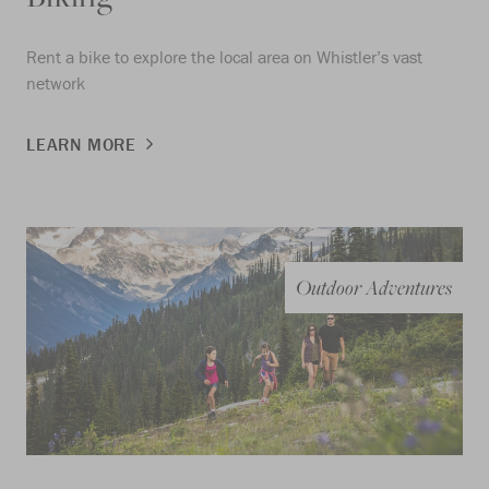
Rent a bike to explore the local area on Whistler’s vast
network
LEARN MORE
Outdoor Adventures