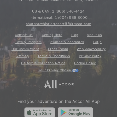
US & CAN:
1 (866) 540-4424
International:
1 (604) 938-8000
chateauwhistlerresort@fairmont.com
Contact Us
Getting Here
Blog
About Us
Loyalty Program
Awards & Accolades
FAQs
Our Commitment
Press Room
Web Accessibility
Sitemap
Terms & Conditions
Privacy Policy
California Collection Notice
Cookie Policy
Your Privacy Choice
Find your adventure on the Accor All App