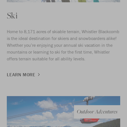
Ski
Home to 8,171 acres of skiable terrain, Whistler Blackcomb
is the ideal destination for skiers and snowboarders alike!
Whether you’re enjoying your annual ski vacation in the
mountains or learning to ski for the first time, Whistler
offers terrain suitable for all ability levels.
LEARN MORE
Outdoor Adventures