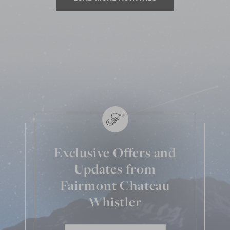
Exclusive Offers and
Updates from
Fairmont Chateau
Whistler