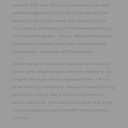
runners. With over 40km of paved valley trail and
endless singletrack, you could run all day without
seeing the same spot twice. Just steps from the
front door of the hotel you’ll find the world-famous
Lost Lake trail system. Join our Whistler Experience
Guides for a Fairmont Run Club, offered multiple
days a week. Curated to all fitness levels!
Another popular route is a scenic out and back to
Green Lake. Depending on where you decide to turn
around, the route can vary between 6 km – 9 km.
Other than the exceptional views, our favourite thing
about this route is that it can be run entirely on
paved valley trail. That means that other than a few
road crossings you can completely zone and enjoy
your run.