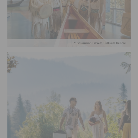
P: Squamish Lil'Wat Cultural Centre