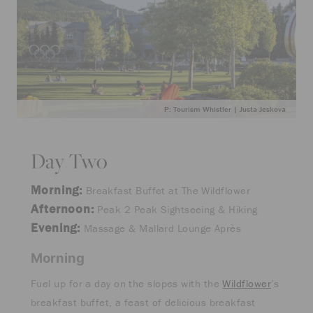
P: Tourism Whistler | Justa Jeskova
Day Two
Morning:
Breakfast Buffet at The Wildflower
Afternoon:
Peak 2 Peak Sightseeing & Hiking
Evening:
Massage & Mallard Lounge Après
Morning
Fuel up for a day on the slopes with the
Wildflower
’s
breakfast buffet, a feast of delicious breakfast