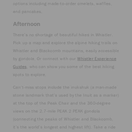
options including made-to-order omelets, waffles,
and pancakes.
Afternoon
There’s no shortage of beautiful hikes in Whistler.
Pick up a map and explore the alpine hiking trails on
Whistler and Blackcomb mountains, easily accessible
by gondola. Or connect with our
Whistler Experience
Guides
, who can show you some of the best hiking
spots to explore.
Can’t-miss stops include the inukshuk (a man-made
stone landmark that’s used by the Inuit as a marker)
at the top of the Peak Chair and the 360-degree
views on the 2.7-mile PEAK 2 PEAK gondola
(connecting the peaks of Whistler and Blackcomb,
it’s the world’s longest and highest lift). Take a ride