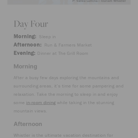
P: Vallea Lumina I Tourism Whistler
Day Four
Morning:
Sleep in
Afternoon:
Run & Farmers Market
Evening:
Dinner at The Grill Room
Morning
After a busy few days exploring the mountains and
surrounding areas, it’s time for some pampering and
relaxation. Take the morning to sleep in and enjoy
some
in-room dining
while taking in the stunning
mountain views.
Afternoon
Whistler is the ultimate vacation destination for