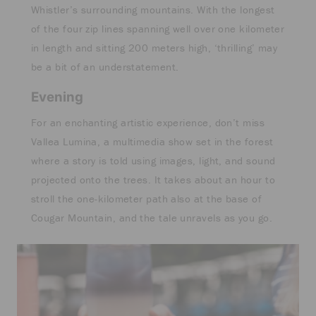
Whistler’s surrounding mountains. With the longest
of the four zip lines spanning well over one kilometer
in length and sitting 200 meters high, ‘thrilling’ may
be a bit of an understatement.
Evening
For an enchanting artistic experience, don’t miss
Vallea Lumina, a multimedia show set in the forest
where a story is told using images, light, and sound
projected onto the trees. It takes about an hour to
stroll the one-kilometer path also at the base of
Cougar Mountain, and the tale unravels as you go.