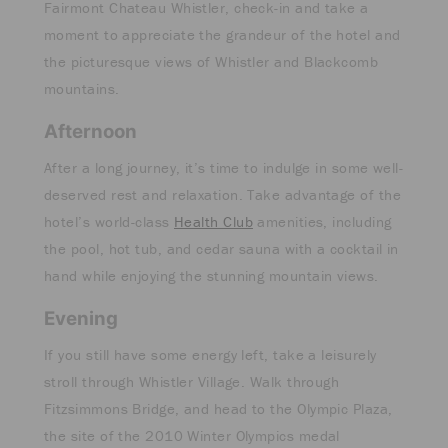
Fairmont Chateau Whistler, check-in and take a
moment to appreciate the grandeur of the hotel and
the picturesque views of Whistler and Blackcomb
mountains.
Afternoon
After a long journey, it’s time to indulge in some well-
deserved rest and relaxation. Take advantage of the
hotel’s world-class
Health Club
amenities, including
the pool, hot tub, and cedar sauna with a cocktail in
hand while enjoying the stunning mountain views.
Evening
If you still have some energy left, take a leisurely
stroll through Whistler Village. Walk through
Fitzsimmons Bridge, and head to the Olympic Plaza,
the site of the 2010 Winter Olympics medal