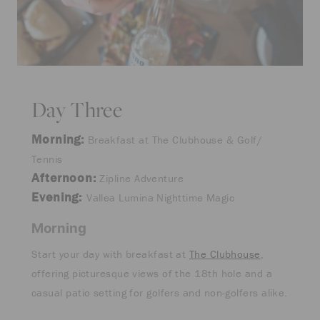
Day Three
Morning:
Breakfast at The Clubhouse & Golf/
Tennis
Afternoon:
Zipline Adventure
Evening:
Vallea Lumina Nighttime Magic
Morning
Start your day with breakfast at
The Clubhouse
,
offering picturesque views of the 18th hole and a
casual patio setting for golfers and non-golfers alike.