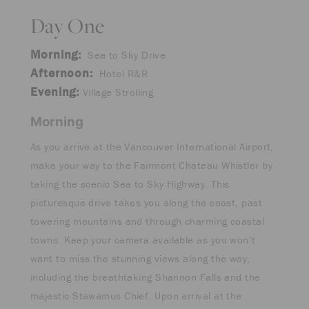
Day One
Morning:
Sea to Sky Drive
Afternoon:
Hotel R&R
Evening:
Village Strolling
Morning
As you arrive at the Vancouver International Airport,
make your way to the Fairmont Chateau Whistler by
taking the scenic Sea to Sky Highway. This
picturesque drive takes you along the coast, past
towering mountains and through charming coastal
towns. Keep your camera available as you won’t
want to miss the stunning views along the way,
including the breathtaking Shannon Falls and the
majestic Stawamus Chief. Upon arrival at the