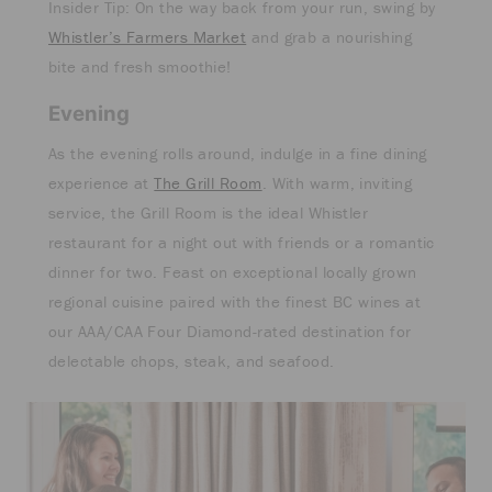
Insider Tip: On the way back from your run, swing by
Whistler’s Farmers Market
and grab a nourishing
bite and fresh smoothie!
Evening
As the evening rolls around, indulge in a fine dining
experience at
The Grill Room
. With warm, inviting
service, the Grill Room is the ideal Whistler
restaurant for a night out with friends or a romantic
dinner for two. Feast on exceptional locally grown
regional cuisine paired with the finest BC wines at
our AAA/CAA Four Diamond-rated destination for
delectable chops, steak, and seafood.