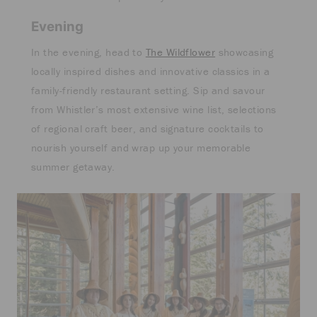
Evening
In the evening, head to
The Wildflower
showcasing
locally inspired dishes and innovative classics in a
family-friendly restaurant setting. Sip and savour
from Whistler’s most extensive wine list, selections
of regional craft beer, and signature cocktails to
nourish yourself and wrap up your memorable
summer getaway.