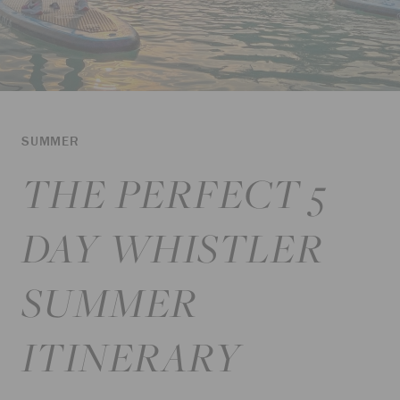
SUMMER
THE PERFECT 5
DAY WHISTLER
SUMMER
ITINERARY