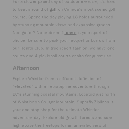
For a slower-paced day of outdoor exercise, it’s hard
to beat a round of
golf
on Canada’s most scenic golf
course. Spend the day playing 18 holes surrounded
by stunning mountain views and expansive greens.
Non-golfer? No problem if
tennis
is your sport of
choice, be sure to pack your racquet or borrow from
our Health Club. In true resort fashion, we have one
courts and 4 pickleball courts onsite for guest use.
Afternoon
Explore Whistler from a different definition of
“elevated” with an epic zipline adventure through
BC’s stunning coastal mountains. Located just north
of Whistler on Cougar Mountain, Superfly Ziplines is
your one-stop-shop for the ultimate Whistler
adventure day. Explore old-growth forests and soar
high above the treetops for an unrivaled view of