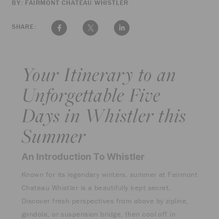
BY: FAIRMONT CHATEAU WHISTLER
SHARE:
Your Itinerary to an
Unforgettable Five
Days in Whistler this
Summer
An Introduction To Whistler
Known for its legendary winters, summer at Fairmont
Chateau Whistler is a beautifully kept secret.
Discover fresh perspectives from above by zipline,
gondola, or suspension bridge, then cool off in