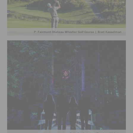
P: Fairmont Chateau Whistler Golf Course | Brad Kasselman