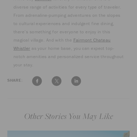
diverse range of activities for every type of traveler.
From adrenaline-pumping adventures on the slopes
to cultural experiences and indulgent fine dining,
there’s something for everyone to enjoy in this
magical village. And with the
Fairmont Chateau
Whistler
as your home base, you can expect top-
notch amenities and personalized service throughout
your stay.
SHARE:
Other Stories You May Like