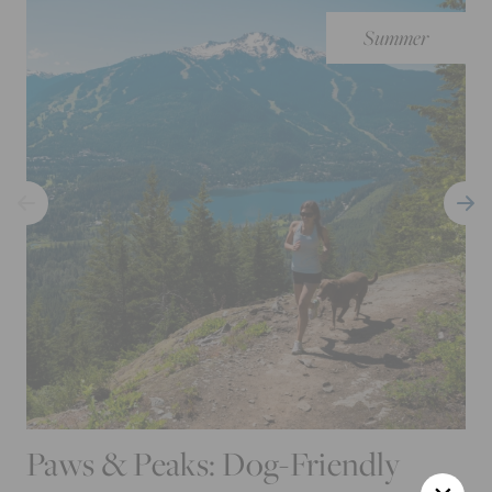
Summer
Paws & Peaks: Dog-Friendly