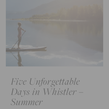
Five Unforgettable
Days in Whistler –
Summer