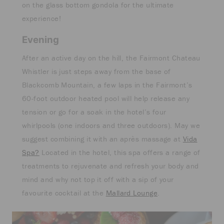
on the glass bottom gondola for the ultimate
experience!
Evening
After an active day on the hill, the Fairmont Chateau
Whistler is just steps away from the base of
Blackcomb Mountain, a few laps in the Fairmont’s
60-foot outdoor heated pool will help release any
tension or go for a soak in the hotel’s four
whirlpools (one indoors and three outdoors). May we
suggest combining it with an après massage at
Vida
Spa?
Located in the hotel, this spa offers a range of
treatments to rejuvenate and refresh your body and
mind and why not top it off with a sip of your
favourite cocktail at the
Mallard Lounge
.