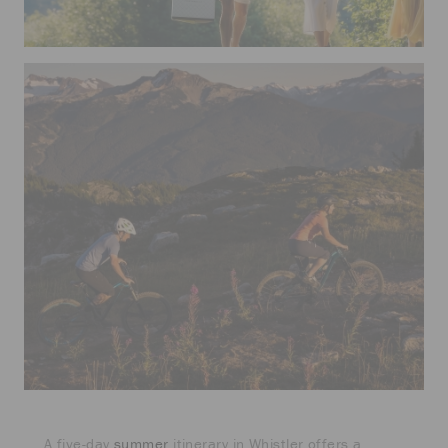
A five-day
summer
itinerary in Whistler offers a