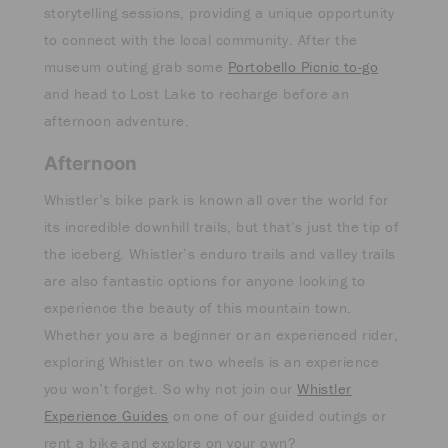
storytelling sessions, providing a unique opportunity
to connect with the local community. After the
museum outing grab some
Portobello Picnic to-go
and head to Lost Lake to recharge before an
afternoon adventure.
Afternoon
Whistler’s bike park is known all over the world for
its incredible downhill trails, but that’s just the tip of
the iceberg. Whistler’s enduro trails and valley trails
are also fantastic options for anyone looking to
experience the beauty of this mountain town.
Whether you are a beginner or an experienced rider,
exploring Whistler on two wheels is an experience
you won’t forget. So why not join our
Whistler
Experience Guides
on one of our guided outings or
rent a bike and explore on your own?