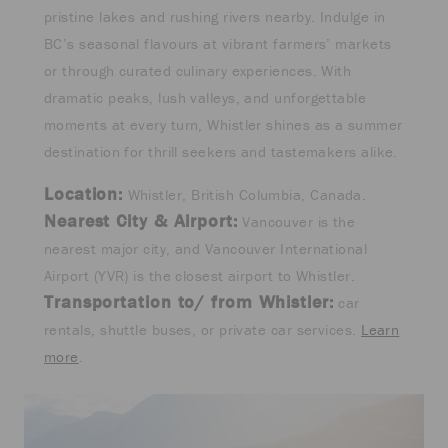
pristine lakes and rushing rivers nearby. Indulge in
BC’s seasonal flavours at vibrant farmers’ markets
or through curated culinary experiences. With
dramatic peaks, lush valleys, and unforgettable
moments at every turn, Whistler shines as a summer
destination for thrill seekers and tastemakers alike.
Location:
Whistler, British Columbia, Canada.
Nearest City & Airport:
Vancouver is the
nearest major city, and Vancouver International
Airport (YVR) is the closest airport to Whistler.
Transportation to/ from Whistler:
car
rentals, shuttle buses, or private car services.
Learn
more
.