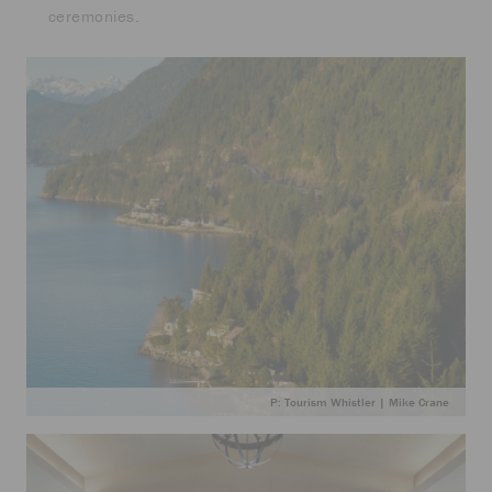
ceremonies.
P: Tourism Whistler | Mike Crane