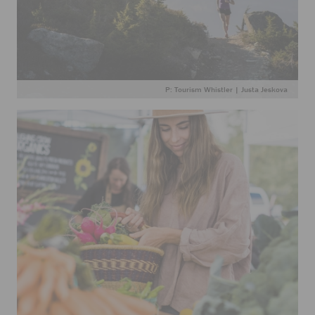
P: Tourism Whistler | Justa Jeskova