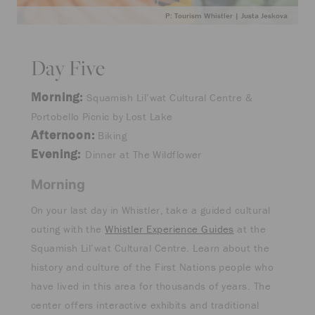
P: Tourism Whistler | Justa Jeskova
Day Five
Morning:
Squamish Lil’wat Cultural Centre &
Portobello Picnic by Lost Lake
Afternoon:
Biking
Evening:
Dinner at The Wildflower
Morning
On your last day in Whistler, take a guided cultural
outing with the
Whistler Experience Guides
at the
Squamish Lil’wat Cultural Centre. Learn about the
history and culture of the First Nations people who
have lived in this area for thousands of years. The
center offers interactive exhibits and traditional