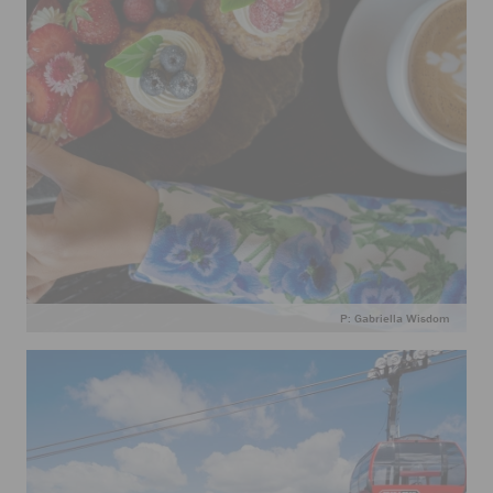
P: Gabriella Wisdom