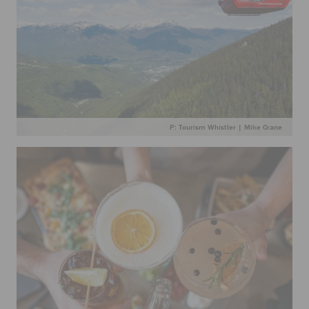
P: Tourism Whistler | Mike Crane