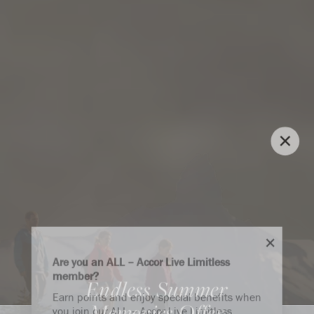
Are you an ALL – Accor Live Limitless
member?
Endless Summer
Earn points and enjoy special benefits when
Memories Offer
you join our ALL – Accor Live Limitless