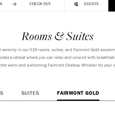
N
CHECK OUT
GUESTS
Rooms & Suites
l serenity in our 519 rooms, suites, and Fairmont Gold accom
vides a retreat where you can relax and unwind with breathtak
 the warm and welcoming Fairmont Chateau Whistler for your 
MS
SUITES
FAIRMONT GOLD