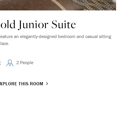
ld Junior Suite
feature an elegantly-designed bedroom and casual sitting
lace.
g
2 People
XPLORE THIS ROOM