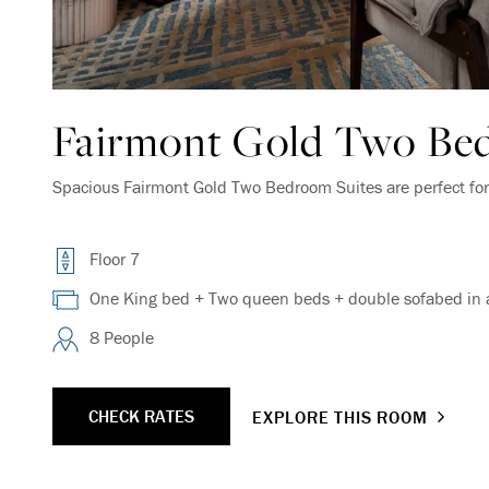
Fairmont Gold Two Be
Spacious Fairmont Gold Two Bedroom Suites are perfect for 
Floor 7
One King bed + Two queen beds + double sofabed in a
8 People
CHECK RATES
EXPLORE THIS ROOM