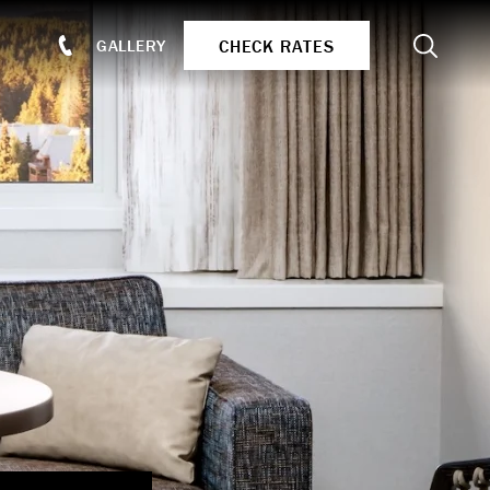
Search
CHECK RATES
GALLERY