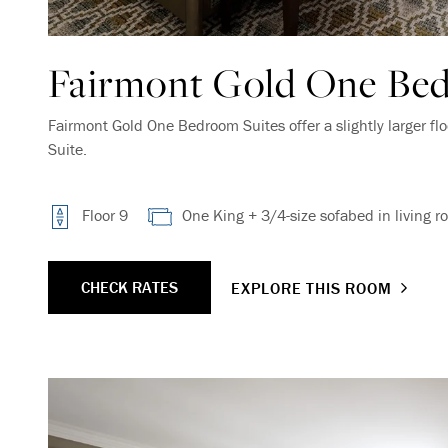
Fairmont Gold One Bed
Fairmont Gold One Bedroom Suites offer a slightly larger flo
Suite.
Floor 9
One King + 3/4-size sofabed in living r
CHECK RATES
EXPLORE THIS ROOM