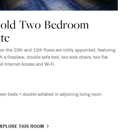
Gold Two Bedroom
te
on the 10th and 11th floors are richly appointed, featuring
h a fireplace, double sofa bed, two side chairs, two flat
ed Internet Access and Wi-Fi.
en beds + double sofabed in adjoining living room.
XPLORE THIS ROOM