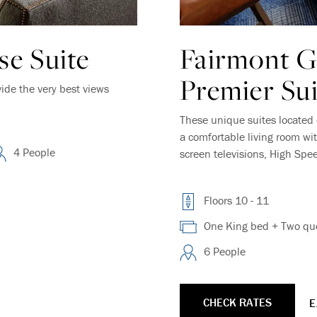
e Suite
Fairmont 
Premier Sui
vide the very best views
These unique suites located 
a comfortable living room wit
4 People
screen televisions, High Spe
Floors 10 - 11
One King bed + Two que
6 People
CHECK RATES
E