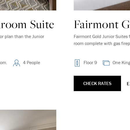
room Suite
Fairmont Go
or plan than the Junior
Fairmont Gold Junior Suites 
room complete with gas firep
oom.
4 People
Floor 9
One Kin
CHECK RATES
E