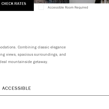
CHECK RATES
Accessible Room Required
modations. Combining classic elegance
ing views, spacious surroundings, and
ideal mountainside getaway.
ACCESSIBLE