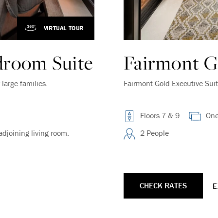
VIRTUAL TOUR
Endless Summer Memories
droom Suite
Fairmont G
Offer
large families.
Fairmont Gold Executive Suit
Immerse yourself in endless summer adventures
with Fairmont and create memories that last a
lifetime.
Floors 7 & 9
One
ENJOY UP TO 25% OFF YOUR STAY
djoining living room.
2 People
SAVE UP TO 25%
CHECK RATES
E