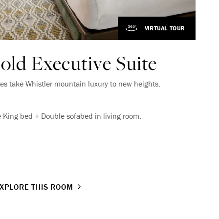
VIRTUAL TOUR
VIRTUAL TOUR
old Executive Suite
es take Whistler mountain luxury to new heights.
 King bed + Double sofabed in living room.
XPLORE THIS ROOM