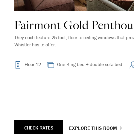
Fairmont Gold Penthous
They each feature 25-foot, floor-to-ceiling windows that pro
Whistler has to offer.
Floor 12
One King bed + double sofa bed.
CHECK RATES
EXPLORE THIS ROOM