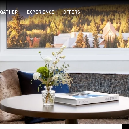
GATHER
EXPERIENCE
OFFERS