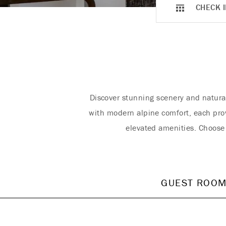
CHECK I
Discover stunning scenery and natura
with modern alpine comfort, each pro
elevated amenities. Choose
GUEST ROO