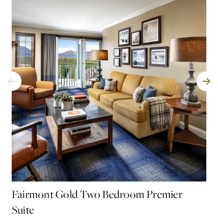
Fairmont Gold Two Bedroom Premier
Fa
Suite
Spa