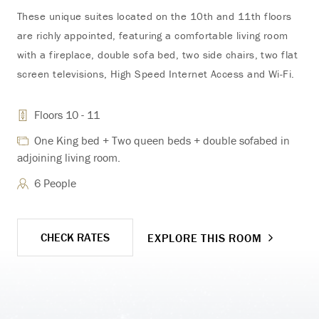
for
These unique suites located on the 10th and 11th floors
are richly appointed, featuring a comfortable living room
with a fireplace, double sofa bed, two side chairs, two flat
screen televisions, High Speed Internet Access and Wi-Fi.
adj
Floors 10 - 11
One King bed + Two queen beds + double sofabed in
adjoining living room.
6 People
CHECK RATES
EXPLORE THIS ROOM