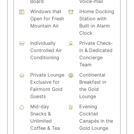
Board
Voice-mail
Windows that
iHome Docking
Open for Fresh
Station with
Mountain Air
Built-in Alarm
Clock
Individually
Private Check-
Controlled Air
in & Dedicated
Conditioning
Concierge
Team
Private Lounge
Continental
Exclusive for
Breakfast in
Fairmont Gold
the Gold
Guests
Lounge
Mid-day
Evening
Snacks &
Cocktail
Unlimited
Canapés in the
Coffee & Tea
Gold Lounge