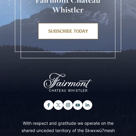
Fairmont Chateau
Whistler
SUBSCRIBE TODAY
With respect and gratitude we operate on the
shared unceded territory of the Skwxwú7mesh