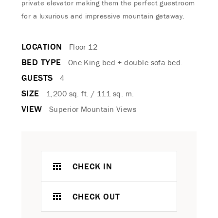
private elevator making them the perfect guestroom
for a luxurious and impressive mountain getaway.
LOCATION
Floor 12
BED TYPE
One King bed + double sofa bed.
GUESTS
4
SIZE
1,200 sq. ft. / 111 sq. m.
VIEW
Superior Mountain Views
CHECK IN
CHECK OUT