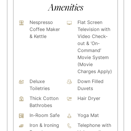
Amenities
Nespresso
Flat Screen
Coffee Maker
Television with
& Kettle
Video Check-
out & ‘On-
Command’
Movie System
(Movie
Charges Apply)
Deluxe
Down Filled
Toiletries
Duvets
Thick Cotton
Hair Dryer
Bathrobes
In-Room Safe
Yoga Mat
Iron & Ironing
Telephone with