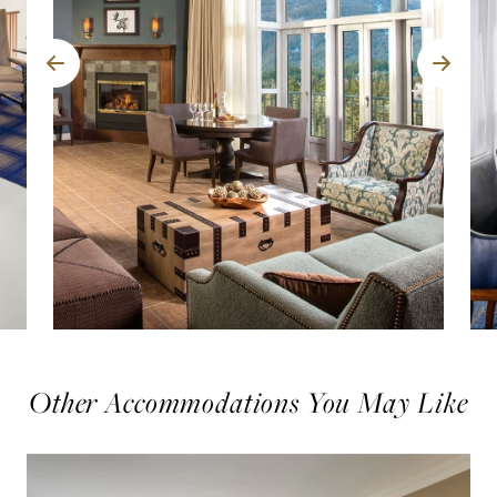
Other Accommodations You May Like