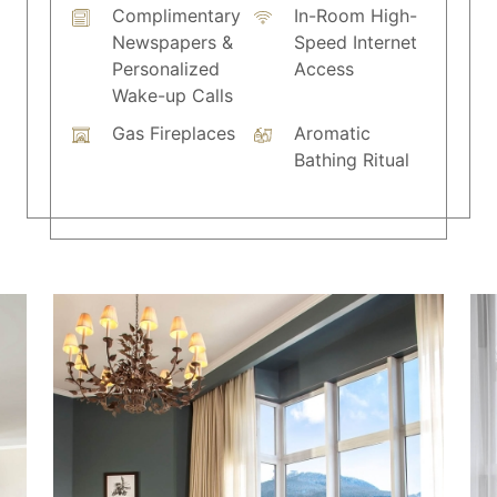
Complimentary
In-Room High-
Newspapers &
Speed Internet
Personalized
Access
Wake-up Calls
Gas Fireplaces
Aromatic
Bathing Ritual