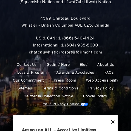
(Squamish) Nation and Lil̓wat7úl (Lil’wat) Nation.
4599 Chateau Boulevard
Whistler - British Columbia V8E 0Z5, Canada
US & CAN:
1 (866) 540-4424
International:
1 (604) 938-8000
chateauwhistlerresort@fairmont.com
Contact Us
Getting Here
Blog
About Us
Loyalty Program
Awards & Accolades
FAQs
Our Commitment
Press Room
Web Accessibility
Sitemap
Terms & Conditions
Privacy Policy
California Collection Notice
Cookie Policy
Your Privacy Choice
Are you an ALL – Accor Live Limitless