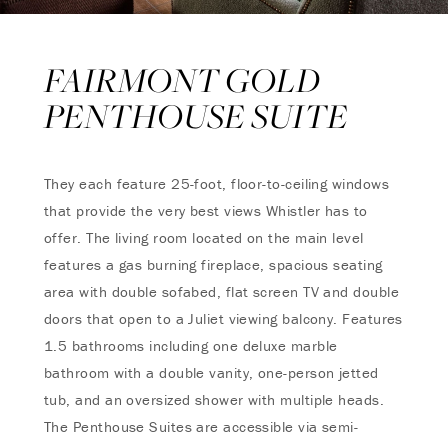
FAIRMONT GOLD
PENTHOUSE SUITE
They each feature 25-foot, floor-to-ceiling windows
that provide the very best views Whistler has to
offer. The living room located on the main level
features a gas burning fireplace, spacious seating
area with double sofabed, flat screen TV and double
doors that open to a Juliet viewing balcony. Features
1.5 bathrooms including one deluxe marble
bathroom with a double vanity, one-person jetted
tub, and an oversized shower with multiple heads.
The Penthouse Suites are accessible via semi-