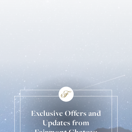
Exclusive Offers and
Updates from