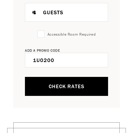
GUESTS
Accessible Room Required
ADD A PROMO CODE
CHECK RATES