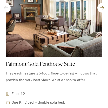
Fairmont Gold Penthouse Suite
Fa
Su
They each feature 25-foot, floor-to-ceiling windows that
provide the very best views Whistler has to offer.
The
are
Floor 12
wit
scr
One King bed + double sofa bed.