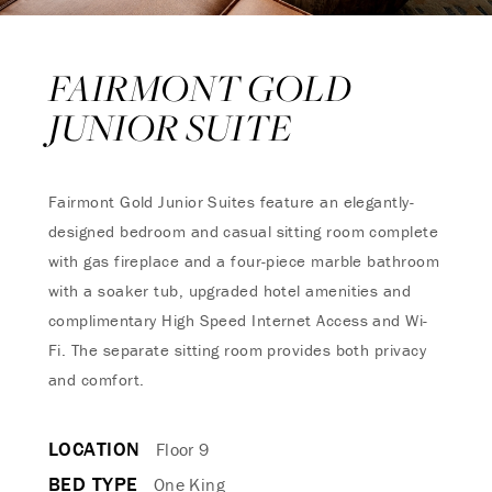
FAIRMONT GOLD
JUNIOR SUITE
Fairmont Gold Junior Suites feature an elegantly-
designed bedroom and casual sitting room complete
with gas fireplace and a four-piece marble bathroom
with a soaker tub, upgraded hotel amenities and
complimentary High Speed Internet Access and Wi-
Fi. The separate sitting room provides both privacy
and comfort.
LOCATION
Floor 9
BED TYPE
One King