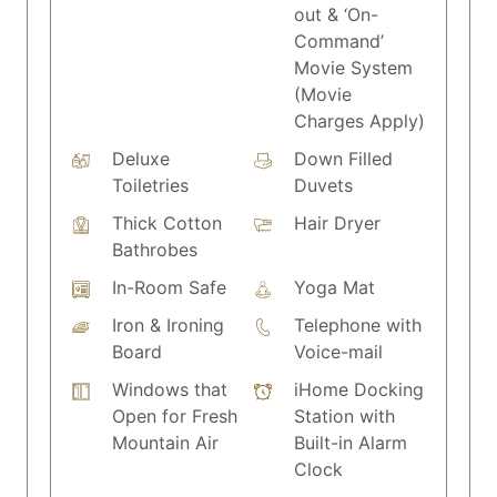
out & ‘On-
Command’
Movie System
(Movie
Charges Apply)
Deluxe
Down Filled
Toiletries
Duvets
Thick Cotton
Hair Dryer
Bathrobes
In-Room Safe
Yoga Mat
Iron & Ironing
Telephone with
Board
Voice-mail
Windows that
iHome Docking
Open for Fresh
Station with
Mountain Air
Built-in Alarm
Clock