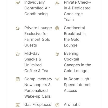
Individually
Private Check-
Controlled Air
in & Dedicated
Conditioning
Concierge
Team
Private Lounge
Continental
Exclusive for
Breakfast in
Fairmont Gold
the Gold
Guests
Lounge
Mid-day
Evening
Snacks &
Cocktail
Unlimited
Canapés in the
Coffee & Tea
Gold Lounge
Complimentary
In-Room High-
Newspapers &
Speed Internet
Personalized
Access
Wake-up Calls
Gas Fireplaces
Aromatic