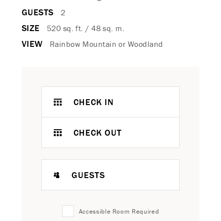
GUESTS
2
SIZE
520 sq. ft. / 48 sq. m.
VIEW
Rainbow Mountain or Woodland
CHECK IN
CHECK OUT
GUESTS
Accessible Room Required