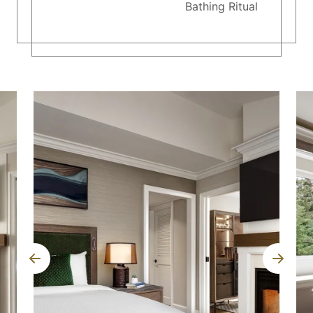
Bathing Ritual