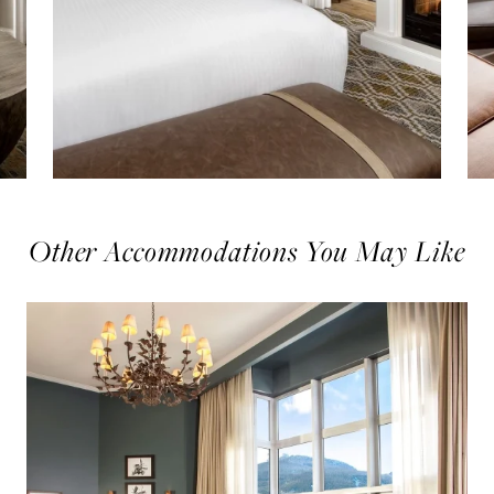
Other Accommodations You May Like