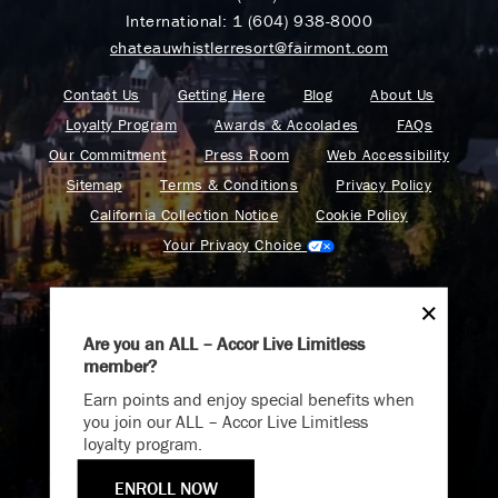
International:
1 (604) 938-8000
chateauwhistlerresort@fairmont.com
Contact Us
Getting Here
Blog
About Us
Loyalty Program
Awards & Accolades
FAQs
Our Commitment
Press Room
Web Accessibility
Sitemap
Terms & Conditions
Privacy Policy
California Collection Notice
Cookie Policy
Your Privacy Choice
Are you an ALL – Accor Live Limitless
member?
Endless Summer
Find your adventure on the Accor All App
Earn points and enjoy special benefits when
Memories Offer
you join our ALL – Accor Live Limitless
loyalty program.
Immerse yourself in endless summer adventures with
Fairmont and create memories that last a lifetime.
ENROLL NOW
ENJOY UP TO 25% OFF YOUR STAY