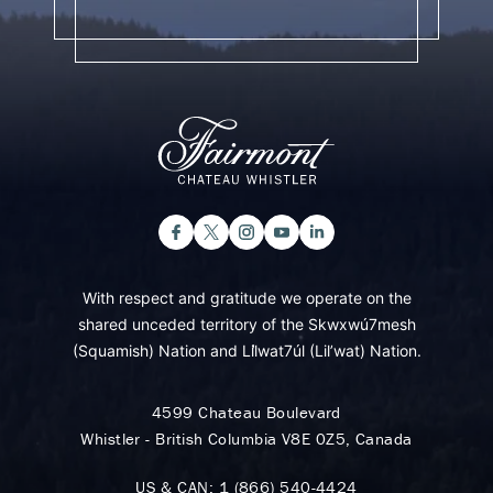
With respect and gratitude we operate on the
shared unceded territory of the Skwxwú7mesh
(Squamish) Nation and Lil̓wat7úl (Lil’wat) Nation.
4599 Chateau Boulevard
Whistler - British Columbia V8E 0Z5, Canada
US & CAN:
1 (866) 540-4424