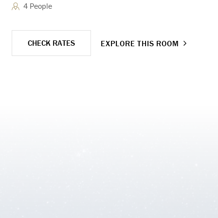
4 People
adj
CHECK RATES
EXPLORE THIS ROOM