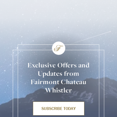
Exclusive Offers and
Updates from
Fairmont Chateau
Whistler
SUBSCRIBE TODAY