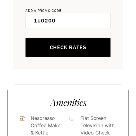
ADD A PROMO CODE
CHECK RATES
Amenities
Nespresso
Flat Screen
Coffee Maker
Television with
& Kettle
Video Check-