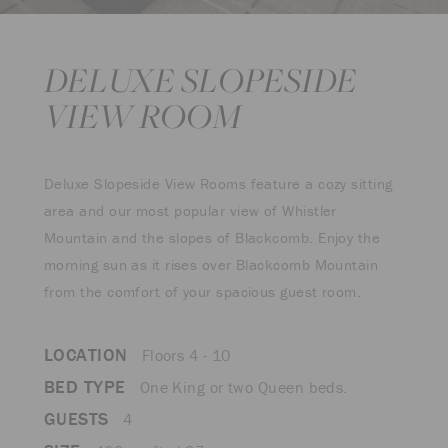
DELUXE SLOPESIDE
VIEW ROOM
Deluxe Slopeside View Rooms feature a cozy sitting
area and our most popular view of Whistler
Mountain and the slopes of Blackcomb. Enjoy the
morning sun as it rises over Blackcomb Mountain
from the comfort of your spacious guest room.
LOCATION
Floors 4 - 10
BED TYPE
One King or two Queen beds.
GUESTS
4