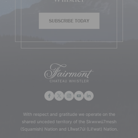
SUBSCRIBE TODAY
With respect and gratitude we operate on the
shared unceded territory of the Skwxwú7mesh
(Squamish) Nation and Lil̓wat7úl (Lil’wat) Nation.