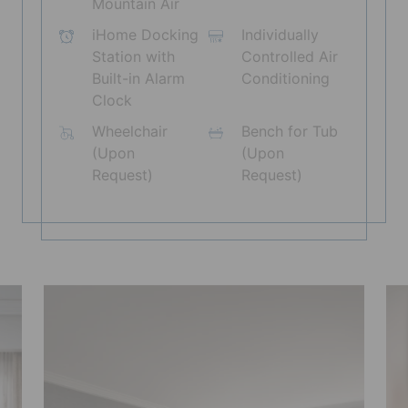
Mountain Air
iHome Docking
Individually
Station with
Controlled Air
Built-in Alarm
Conditioning
Clock
Wheelchair
Bench for Tub
(Upon
(Upon
Request)
Request)