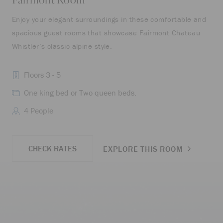
Enjoy your elegant surroundings in these comfortable and
Off
spacious guest rooms that showcase Fairmont Chateau
fea
Whistler’s classic alpine style.
Floors 3 - 5
One king bed or Two queen beds.
4 People
CHECK RATES
EXPLORE THIS ROOM