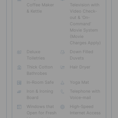
Coffee Maker
Television with
& Kettle
Video Check-
out & ‘On-
Command’
Movie System
(Movie
Charges Apply)
Deluxe
Down Filled
Toiletries
Duvets
Thick Cotton
Hair Dryer
Bathrobes
In-Room Safe
Yoga Mat
Iron & Ironing
Telephone with
Board
Voice-mail
Windows that
High-Speed
Open for Fresh
Internet Access