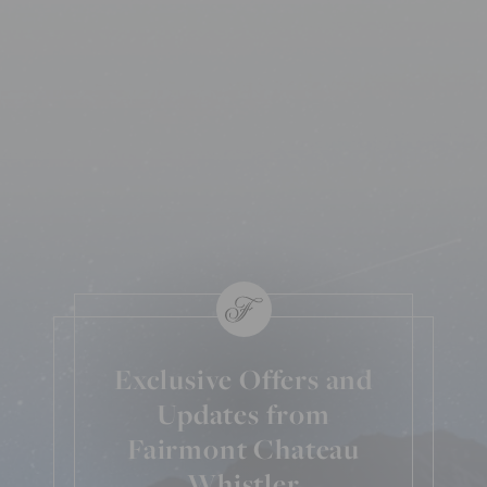
Exclusive Offers and
Updates from
Fairmont Chateau
Whistler