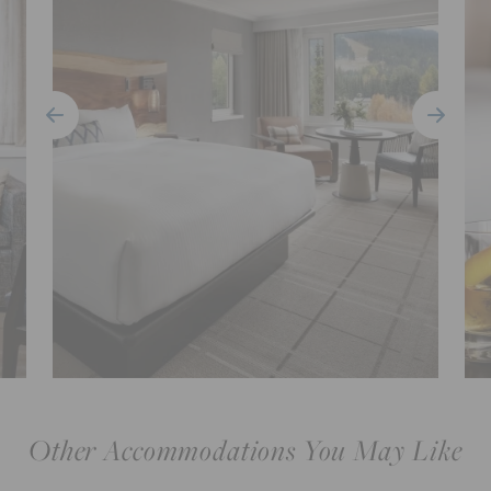
Other Accommodations You May Like