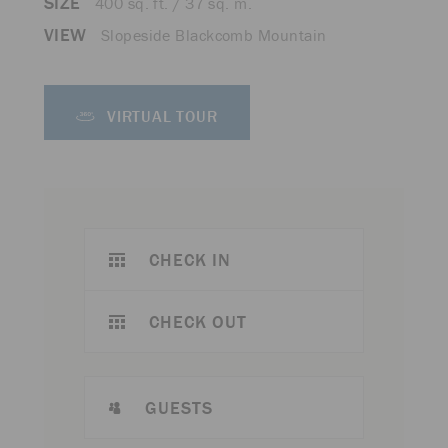
SIZE
400 sq. ft. / 37 sq. m.
VIEW
Slopeside Blackcomb Mountain
VIRTUAL TOUR
CHECK IN
CHECK OUT
GUESTS