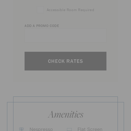
Accessible Room Required
ADD A PROMO CODE
CHECK RATES
Amenities
Nespresso
Flat Screen