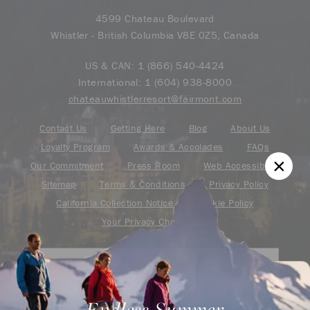
4599 Chateau Boulevard
Whistler - British Columbia V8E 0Z5, Canada
US & CAN:
1 (866) 540-4424
International:
1 (604) 938-8000
chateauwhistlerresort@fairmont.com
Contact Us
Getting Here
Blog
About Us
Loyalty Program
Awards & Accolades
FAQs
Our Commitment
Press Room
Web Accessibility
Sitemap
Terms & Conditions
Privacy Policy
California Collection Notice
Cookie Policy
Your Privacy Choice
Are you an ALL – Accor Live Limitless
member?
Endless Summer
Find your adventure on the Accor All App