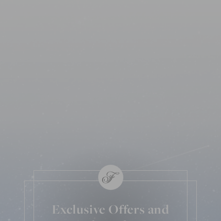
Exclusive Offers and