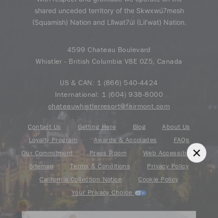
shared unceded territory of the Skwxwú7mesh
(Squamish) Nation and Lil̓wat7úl (Lil’wat) Nation.
4599 Chateau Boulevard
Whistler - British Columbia V8E 0Z5, Canada
US & CAN:
1 (866) 540-4424
International:
1 (604) 938-8000
chateauwhistlerresort@fairmont.com
Contact Us
Getting Here
Blog
About Us
Loyalty Program
Awards & Accolades
FAQs
Our Commitment
Press Room
Web Accessibility
Sitemap
Terms & Conditions
Privacy Policy
California Collection Notice
Cookie Policy
Your Privacy Choice