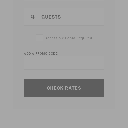
GUESTS
Accessible Room Required
ADD A PROMO CODE
CHECK RATES