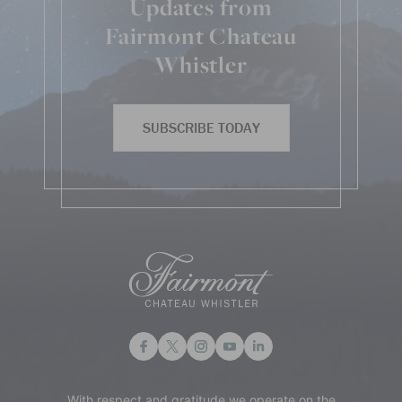
Updates from
Fairmont Chateau
Whistler
SUBSCRIBE TODAY
With respect and gratitude we operate on the