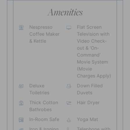
Amenities
Nespresso
Flat Screen
Coffee Maker
Television with
& Kettle
Video Check-
out & ‘On-
Command’
Movie System
(Movie
Charges Apply)
Deluxe
Down Filled
Toiletries
Duvets
Thick Cotton
Hair Dryer
Bathrobes
In-Room Safe
Yoga Mat
Iron & Ironing
Telephone with