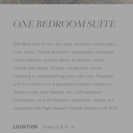
ONE BEDROOM SUITE
One Bedroom Suites are your luxurious home away
from home. These beautiful, completely renovated
suites feature opulent decor in leather, wood,
marble and stone. Suites include two rooms
including a relaxing sitting area with cozy fireplace
and the comfort of a gracious Fairmont bedroom.
These suites also feature two, full luxurious
bathrooms, and all Fairmont amenities. Suites are
equipped with High Speed Internet Access and Wi-Fi.
LOCATION
Floors 4 & 6 - 9