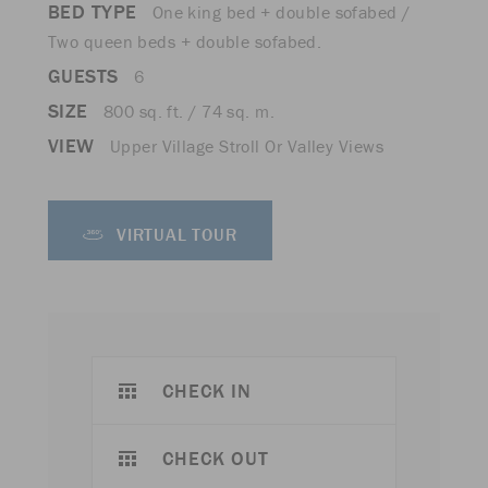
BED TYPE
One king bed + double sofabed /
Two queen beds + double sofabed.
GUESTS
6
SIZE
800 sq. ft. / 74 sq. m.
VIEW
Upper Village Stroll Or Valley Views
VIRTUAL TOUR
CHECK IN
CHECK OUT