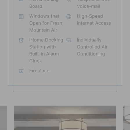
Board
Voice-mail
Windows that
High-Speed
Open for Fresh
Internet Access
Mountain Air
iHome Docking
Individually
Station with
Controlled Air
Built-in Alarm
Conditioning
Clock
Fireplace