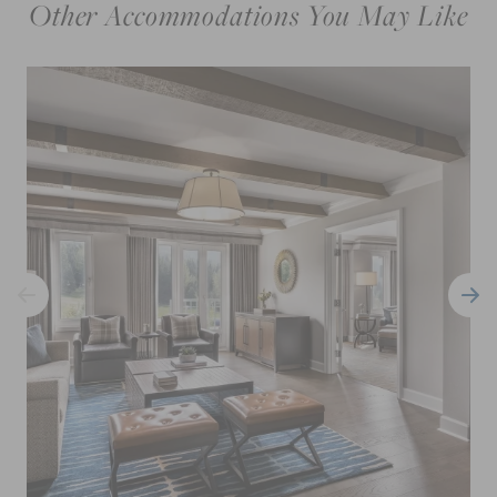
Other Accommodations You May Like