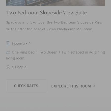
Two Bedroom Slopeside View Suite
Tw
Spacious and luxurious, the Two Bedroom Slopeside View
The
Suites offer the best of views Blackcomb Mountain.
bed
wit
Floors 5 - 7
One King bed + Two Queen + Twin sofabed in adjoining
living room.
liv
8 People
CHECK RATES
EXPLORE THIS ROOM