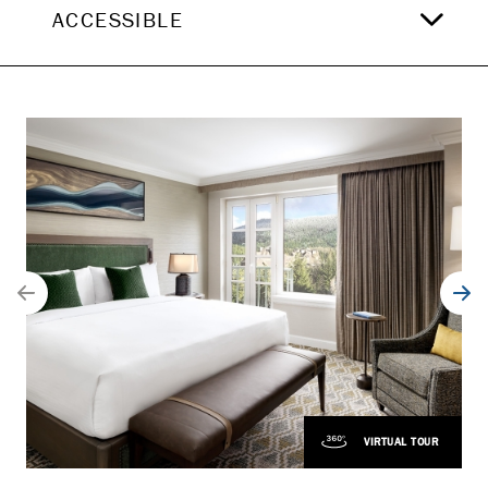
ACCESSIBLE
VIRTUAL TOUR