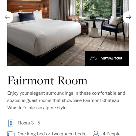
VIRTUAL TOUR
Fairmont Room
Enjoy your elegant surroundings in these comfortable and
spacious guest rooms that showcase Fairmont Chateau
Whistler’s classic alpine style.
Floors 3 - 5
One king bed or Two queen beds.
4 People