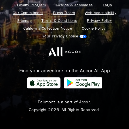
Loyalty Program
Awards & Accolades
FAQs
Our Commitment
Press Room
Web Accessibility
Sitemap
Terms & Conditions
Privacy Policy
California Collection Notice
Cookie Policy
Your Privacy Choice
Find your adventure on the Accor All App
Fairmont is a part of Accor.
Copyright 2026. All Rights Reserved.