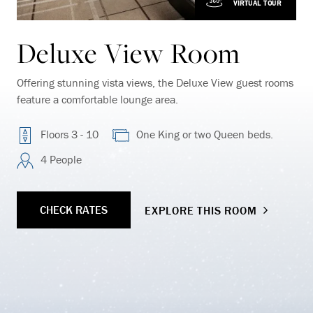
VIRTUAL TOUR
Deluxe View Room
Offering stunning vista views, the Deluxe View guest rooms
feature a comfortable lounge area.
Floors 3 - 10
One King or two Queen beds.
4 People
CHECK RATES
EXPLORE THIS ROOM