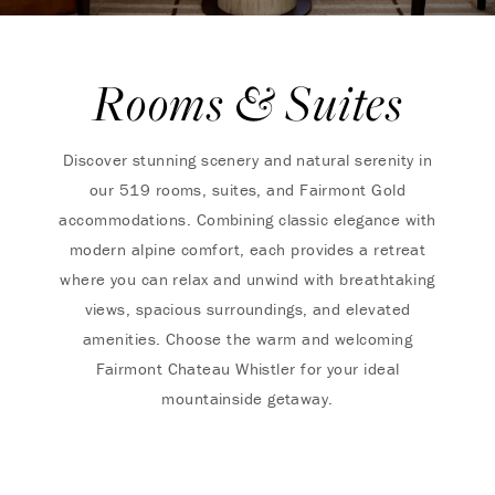
Rooms & Suites
Discover stunning scenery and natural serenity in
our 519 rooms, suites, and Fairmont Gold
accommodations. Combining classic elegance with
modern alpine comfort, each provides a retreat
where you can relax and unwind with breathtaking
views, spacious surroundings, and elevated
amenities. Choose the warm and welcoming
Fairmont Chateau Whistler for your ideal
mountainside getaway.