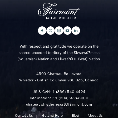
With respect and gratitude we operate on the
shared unceded territory of the Skwxwú7mesh
(Squamish) Nation and Lil̓wat7úl (Lil’wat) Nation.
4599 Chateau Boulevard
Whistler - British Columbia V8E 0Z5, Canada
US & CAN:
1 (866) 540-4424
International:
1 (604) 938-8000
chateauwhistlerresort@fairmont.com
Contact Us
Getting Here
Blog
About Us