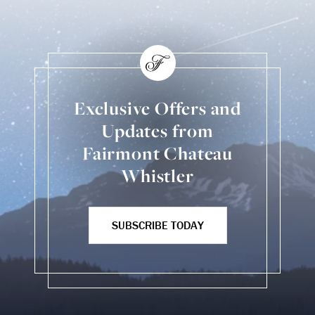
Exclusive Offers and
Updates from
Fairmont Chateau
Whistler
SUBSCRIBE TODAY