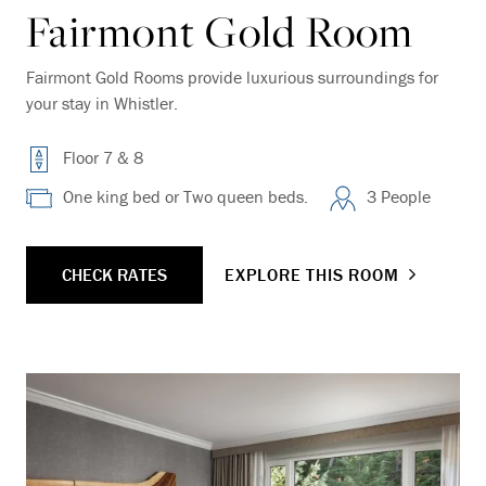
Fairmont Gold Room
Fairmont Gold Rooms provide luxurious surroundings for
your stay in Whistler.
Floor 7 & 8
One king bed or Two queen beds.
3 People
CHECK RATES
EXPLORE THIS ROOM