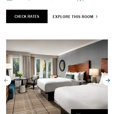
CHECK RATES
EXPLORE THIS ROOM