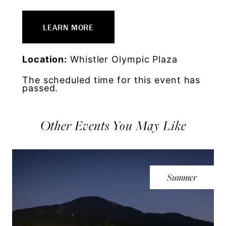
LEARN MORE
Location:
Whistler Olympic Plaza
The scheduled time for this event has
passed.
Other Events You May Like
Summer