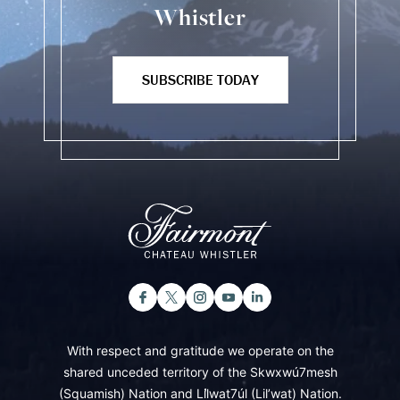
Whistler
SUBSCRIBE TODAY
With respect and gratitude we operate on the
shared unceded territory of the Skwxwú7mesh
(Squamish) Nation and Lil̓wat7úl (Lil’wat) Nation.