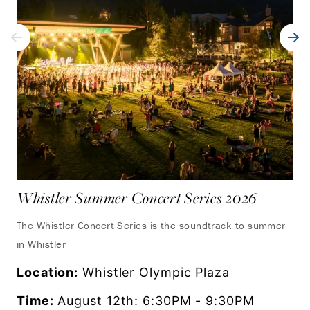
Whistler Summer Concert Series 2026
UC
Wh
The Whistler Concert Series is the soundtrack to summer
in Whistler
Exp
fro
Location:
Whistler Olympic Plaza
as 
Time:
August 12th: 6:30PM - 9:30PM
set