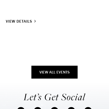
Lo
Ti
VIEW DETAILS
VI
VIEW ALL EVENTS
Let’s Get Social