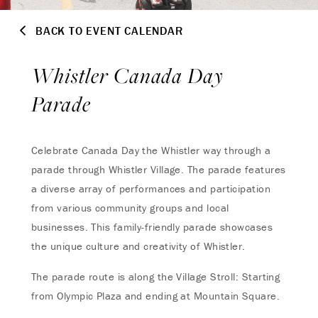
BACK TO EVENT CALENDAR
Whistler Canada Day
Parade
Celebrate Canada Day the Whistler way through a
parade through Whistler Village. The parade features
a diverse array of performances and participation
from various community groups and local
businesses. This family-friendly parade showcases
the unique culture and creativity of Whistler.
The parade route is along the Village Stroll: Starting
from Olympic Plaza and ending at Mountain Square.