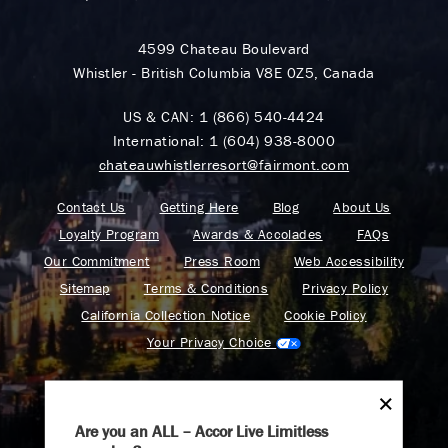
4599 Chateau Boulevard
Whistler - British Columbia V8E 0Z5, Canada
US & CAN:
1 (866) 540-4424
International:
1 (604) 938-8000
chateauwhistlerresort@fairmont.com
Contact Us
Getting Here
Blog
About Us
Loyalty Program
Awards & Accolades
FAQs
Our Commitment
Press Room
Web Accessibility
Sitemap
Terms & Conditions
Privacy Policy
California Collection Notice
Cookie Policy
Your Privacy Choice
Are you an ALL – Accor Live Limitless