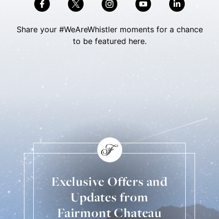
Share your #WeAreWhistler moments for a chance
to be featured here.
Skip Social Content
Back to Social Content
Exclusive Offers and
Updates from
Fairmont Chateau