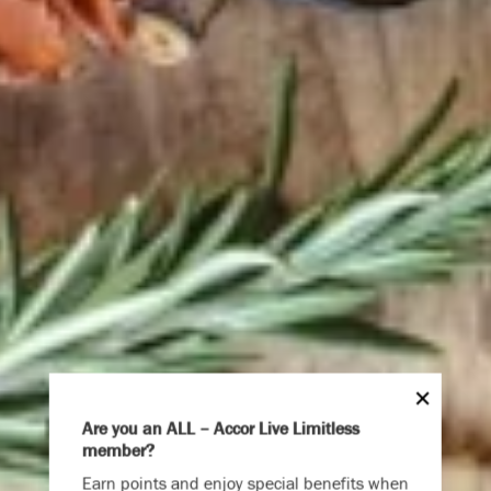
Are you an ALL – Accor Live Limitless
member?
Endless Summer
Earn points and enjoy special benefits when