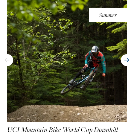
Summer
UCI Mountain Bike World Cup Downhill