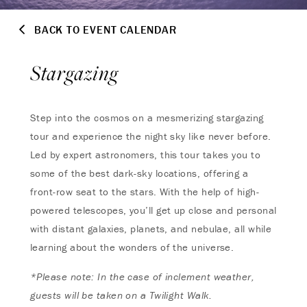
BACK TO EVENT CALENDAR
Stargazing
Step into the cosmos on a mesmerizing stargazing
tour and experience the night sky like never before.
Led by expert astronomers, this tour takes you to
some of the best dark-sky locations, offering a
front-row seat to the stars. With the help of high-
powered telescopes, you’ll get up close and personal
with distant galaxies, planets, and nebulae, all while
learning about the wonders of the universe.
*Please note: In the case of inclement weather,
guests will be taken on a Twilight Walk.