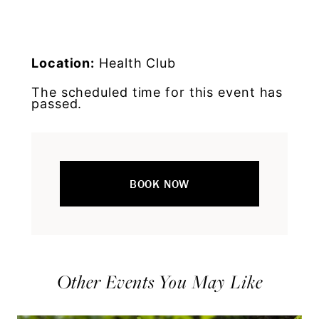
Location:
Health Club
The scheduled time for this event has
passed.
BOOK NOW
Other Events You May Like