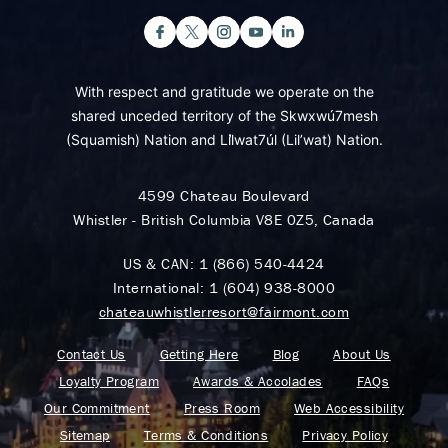
With respect and gratitude we operate on the
shared unceded territory of the Skwxwú7mesh
(Squamish) Nation and Lil̓wat7úl (Lil’wat) Nation.
4599 Chateau Boulevard
Whistler - British Columbia V8E 0Z5, Canada
US & CAN:
1 (866) 540-4424
International:
1 (604) 938-8000
chateauwhistlerresort@fairmont.com
Contact Us
Getting Here
Blog
About Us
Loyalty Program
Awards & Accolades
FAQs
Our Commitment
Press Room
Web Accessibility
Sitemap
Terms & Conditions
Privacy Policy