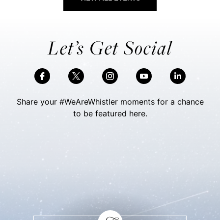
Let’s Get Social
Share your #WeAreWhistler moments for a chance
to be featured here.
Skip Social Content
Back to Social Content