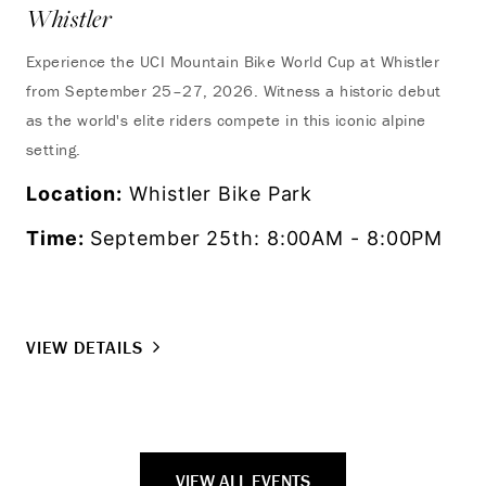
Whistler
Experience the UCI Mountain Bike World Cup at Whistler
from September 25–27, 2026. Witness a historic debut
as the world's elite riders compete in this iconic alpine
setting.
Location:
Whistler Bike Park
Time:
September 25th: 8:00AM - 8:00PM
VIEW DETAILS
VIEW ALL EVENTS