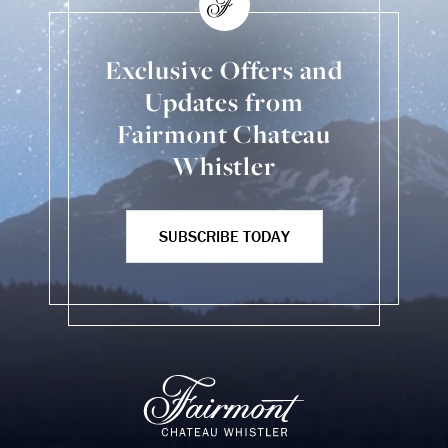
Exclusive Offers and
Updates from
Fairmont Chateau
Whistler
SUBSCRIBE TODAY