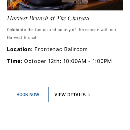
Harvest Brunch at The Chateau
Celebrate the tastes and bounty of the season with our
Harvest Brunch.
Location:
Frontenac Ballroom
Time:
October 12th: 10:00AM - 1:00PM
BOOK NOW
VIEW DETAILS