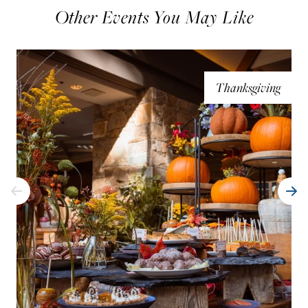
Other Events You May Like
Thanksgiving