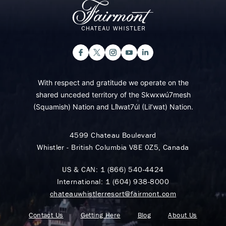
With respect and gratitude we operate on the
shared unceded territory of the Skwxwú7mesh
(Squamish) Nation and Lil̓wat7úl (Lil’wat) Nation.
4599 Chateau Boulevard
Whistler - British Columbia V8E 0Z5, Canada
US & CAN:
1 (866) 540-4424
International:
1 (604) 938-8000
chateauwhistlerresort@fairmont.com
Contact Us
Getting Here
Blog
About Us