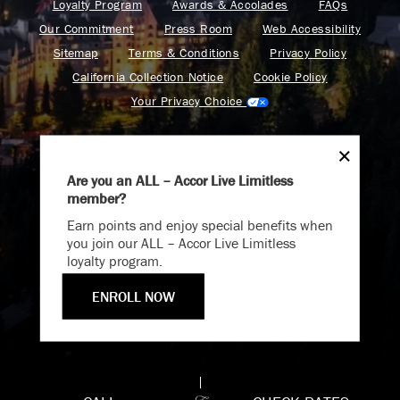
Loyalty Program
Awards & Accolades
FAQs
Our Commitment
Press Room
Web Accessibility
Sitemap
Terms & Conditions
Privacy Policy
California Collection Notice
Cookie Policy
Your Privacy Choice
Are you an ALL – Accor Live Limitless
member?
Endless Summer
Find your adventure on the Accor All App
Earn points and enjoy special benefits when
Memories Offer
you join our ALL – Accor Live Limitless
loyalty program.
Immerse yourself in endless summer adventures with
Fairmont and create memories that last a lifetime.
ENROLL NOW
Fairmont is a part of Accor.
ENJOY UP TO 25% OFF YOUR STAY
Copyright 2026. All Rights Reserved.
SAVE UP TO 25%