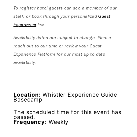
To register hotel guests can see a member of our
staff, or book through your personalized
Guest
Experience
link.
Availability dates are subject to change. Please
reach out to our time or review your Guest
Experience Platform for our most up to date
availability.
Location:
Whistler Experience Guide
Basecamp
The scheduled time for this event has
passed.
Frequency:
Weekly