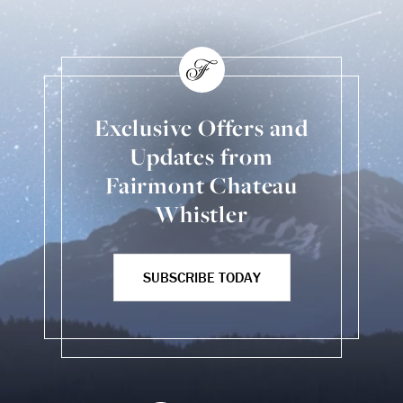
Exclusive Offers and
Updates from
Fairmont Chateau
Whistler
SUBSCRIBE TODAY