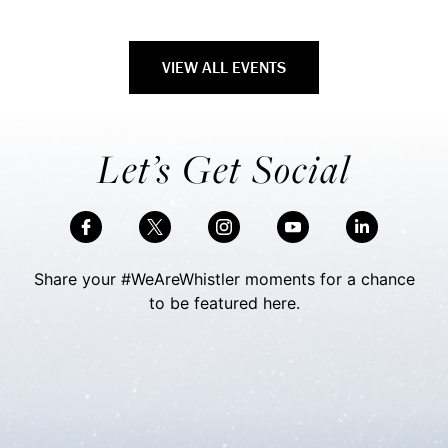
VIEW ALL EVENTS
Let’s Get Social
Share your #WeAreWhistler moments for a chance
to be featured here.
Skip Social Content
Back to Social Content