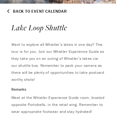
BACK TO EVENT CALENDAR
Lake Loop Shuttle
Want to explore all Whistler’s lakes in one day? This
tour is for you. Join our Whistler Experience Guide as
they take you on an outing of Whistler’s lakes via
our shuttle bus. Remember to pack your camera as
there will be plenty of opportunities to take postcard
worthy shots!
Remarks
Meet at the Whistler Experience Guide room, located
opposite Portobello, in the retail wing. Remember to
wear appropriate footwear and stay hydrated!