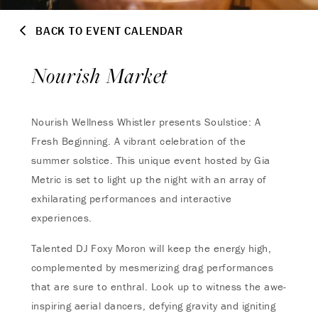
BACK TO EVENT CALENDAR
Nourish Market
Nourish Wellness Whistler presents Soulstice: A
Fresh Beginning. A vibrant celebration of the
summer solstice. This unique event hosted by Gia
Metric is set to light up the night with an array of
exhilarating performances and interactive
experiences.
Talented DJ Foxy Moron will keep the energy high,
complemented by mesmerizing drag performances
that are sure to enthral. Look up to witness the awe-
inspiring aerial dancers, defying gravity and igniting