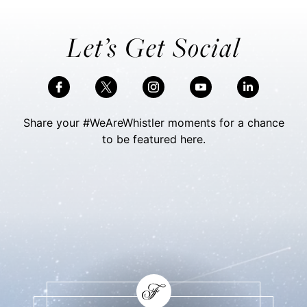
Let’s Get Social
Share your #WeAreWhistler moments for a chance
to be featured here.
Skip Social Content
Back to Social Content