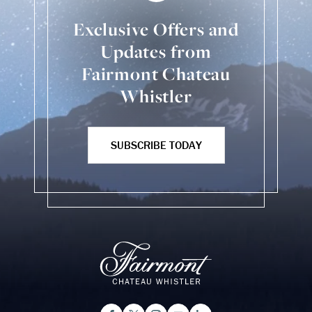
Exclusive Offers and
Updates from
Fairmont Chateau
Whistler
SUBSCRIBE TODAY