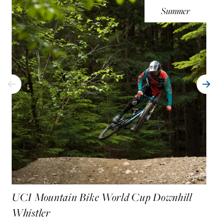
Summer
UCI Mountain Bike World Cup Downhill
Whistler