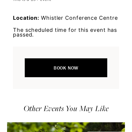
Location:
Whistler Conference Centre
The scheduled time for this event has
passed.
BOOK NOW
Other Events You May Like