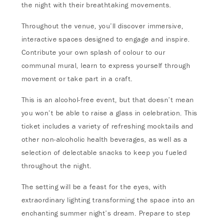
the night with their breathtaking movements.
Throughout the venue, you’ll discover immersive,
interactive spaces designed to engage and inspire.
Contribute your own splash of colour to our
communal mural, learn to express yourself through
movement or take part in a craft.
This is an alcohol-free event, but that doesn’t mean
you won’t be able to raise a glass in celebration. This
ticket includes a variety of refreshing mocktails and
other non-alcoholic health beverages, as well as a
selection of delectable snacks to keep you fueled
throughout the night.
The setting will be a feast for the eyes, with
extraordinary lighting transforming the space into an
enchanting summer night’s dream. Prepare to step