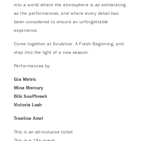
into a world where the atmosphere is as exhilarating
as the performances, and where every detail has
been considered to ensure an unforgettable
experience.
Come together at Soulstice: A Fresh Beginning, and
step into the light of a new season.
Performances by:
Gia Metric
Mina Mercury
Bibi SouPhresh
Victoria Lush
Treeline Ariel
This is an all-inclusive ticket
This is a 19+ event