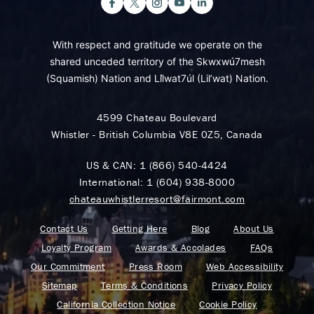
With respect and gratitude we operate on the
shared unceded territory of the Skwxwú7mesh
(Squamish) Nation and Lil̓wat7úl (Lil’wat) Nation.
4599 Chateau Boulevard
Whistler - British Columbia V8E 0Z5, Canada
US & CAN:
1 (866) 540-4424
International:
1 (604) 938-8000
chateauwhistlerresort@fairmont.com
Contact Us
Getting Here
Blog
About Us
Loyalty Program
Awards & Accolades
FAQs
Our Commitment
Press Room
Web Accessibility
Sitemap
Terms & Conditions
Privacy Policy
California Collection Notice
Cookie Policy