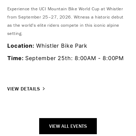
Experience the UCI Mountain Bike World Cup at Whistler
from September 25–27, 2026. Witness a historic debut
as the world's elite riders compete in this iconic alpine
setting.
Location:
Whistler Bike Park
Time:
September 25th: 8:00AM - 8:00PM
VIEW DETAILS
VIEW ALL EVENTS