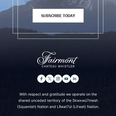
SUBSCRIBE TODAY
With respect and gratitude we operate on the
shared unceded territory of the Skwxwú7mesh
(Squamish) Nation and Lil̓wat7úl (Lil’wat) Nation.