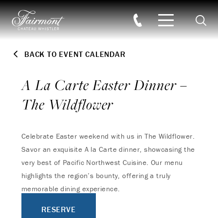
Searc
Skip to main content
BACK TO EVENT CALENDAR
A La Carte Easter Dinner –
The Wildflower
Celebrate Easter weekend with us in The Wildflower.
Savor an exquisite A la Carte dinner, showcasing the
very best of Pacific Northwest Cuisine. Our menu
highlights the region’s bounty, offering a truly
memorable dining experience.
RESERVE