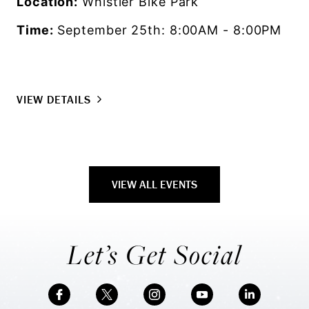
Location:
Whistler Bike Park
Time:
September 25th: 8:00AM - 8:00PM
VIEW DETAILS
VIEW ALL EVENTS
Let’s Get Social