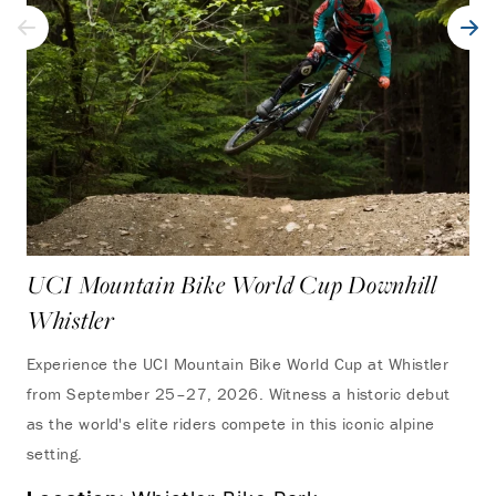
UCI Mountain Bike World Cup Downhill
Whistler
Experience the UCI Mountain Bike World Cup at Whistler
from September 25–27, 2026. Witness a historic debut
as the world's elite riders compete in this iconic alpine
setting.