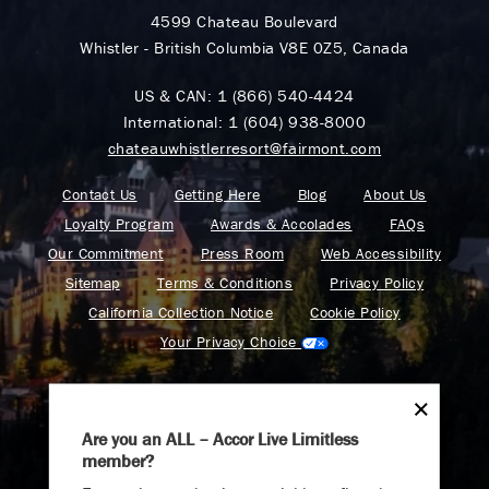
4599 Chateau Boulevard
Whistler - British Columbia V8E 0Z5, Canada
US & CAN:
1 (866) 540-4424
International:
1 (604) 938-8000
chateauwhistlerresort@fairmont.com
Contact Us
Getting Here
Blog
About Us
Loyalty Program
Awards & Accolades
FAQs
Our Commitment
Press Room
Web Accessibility
Sitemap
Terms & Conditions
Privacy Policy
California Collection Notice
Cookie Policy
Your Privacy Choice
Are you an ALL – Accor Live Limitless
member?
Find your adventure on the Accor All App