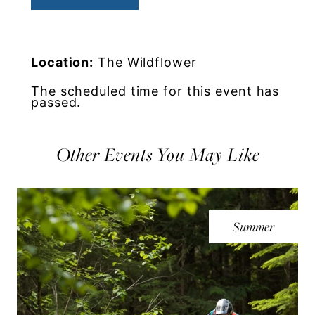
Location:
The Wildflower
The scheduled time for this event has
passed.
Other Events You May Like
Summer