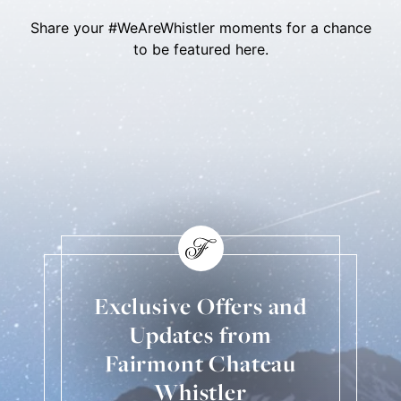
Share your #WeAreWhistler moments for a chance
to be featured here.
Skip Social Content
Back to Social Content
Exclusive Offers and
Updates from
Fairmont Chateau
Whistler