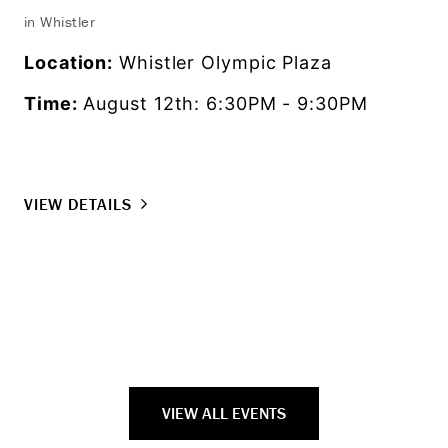
in Whistler
Exp
fro
Location:
Whistler Olympic Plaza
as 
Time:
August 12th: 6:30PM - 9:30PM
set
Lo
Ti
VIEW DETAILS
VI
VIEW ALL EVENTS