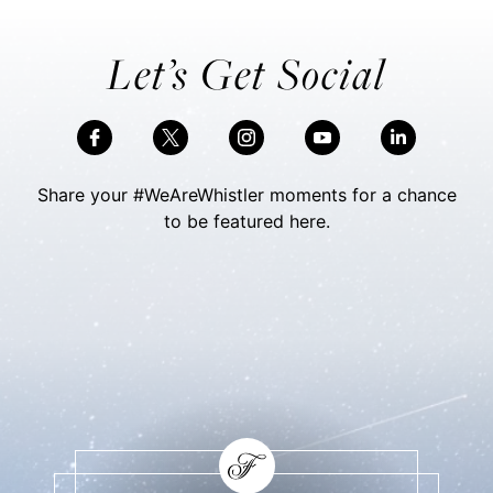
Let’s Get Social
Share your #WeAreWhistler moments for a chance
to be featured here.
Skip Social Content
Back to Social Content