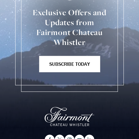
Exclusive Offers and
Updates from
Fairmont Chateau
Whistler
SUBSCRIBE TODAY