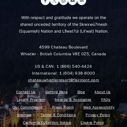
With respect and gratitude we operate on the
shared unceded territory of the Skwxwú7mesh
(Squamish) Nation and Lil̓wat7úl (Lil’wat) Nation.
4599 Chateau Boulevard
Whistler - British Columbia V8E 0Z5, Canada
US & CAN:
1 (866) 540-4424
International:
1 (604) 938-8000
chateauwhistlerresort@fairmont.com
Contact Us
Getting Here
Blog
About Us
Loyalty Program
Awards & Accolades
FAQs
Our Commitment
Press Room
Web Accessibility
Sitemap
Terms & Conditions
Privacy Policy
California Collection Notice
Cookie Policy