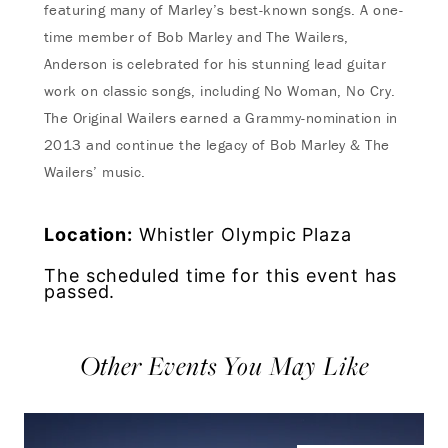
featuring many of Marley’s best-known songs. A one-
time member of Bob Marley and The Wailers,
Anderson is celebrated for his stunning lead guitar
work on classic songs, including No Woman, No Cry.
The Original Wailers earned a Grammy-nomination in
2013 and continue the legacy of Bob Marley & The
Wailers’ music.
Location:
Whistler Olympic Plaza
The scheduled time for this event has
passed.
Other Events You May Like