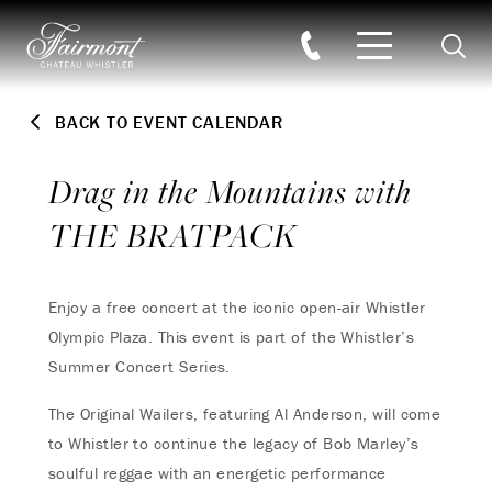
Searc
Skip to main content
BACK TO EVENT CALENDAR
Drag in the Mountains with
THE BRATPACK
Enjoy a free concert at the iconic open-air Whistler
Olympic Plaza. This event is part of the Whistler’s
Summer Concert Series.
The Original Wailers, featuring Al Anderson, will come
to Whistler to continue the legacy of Bob Marley’s
soulful reggae with an energetic performance