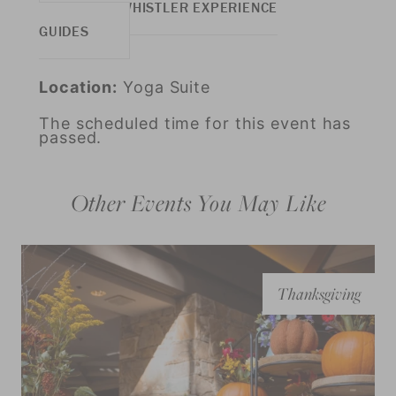
MORE WHISTLER EXPERIENCE
GUIDES
Location:
Yoga Suite
The scheduled time for this event has
passed.
Other Events You May Like
Thanksgiving