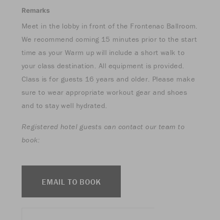
Remarks
Meet in the lobby in front of the Frontenac Ballroom.
We recommend coming 15 minutes prior to the start
time as your Warm up will include a short walk to
your class destination. All equipment is provided.
Class is for guests 16 years and older. Please make
sure to wear appropriate workout gear and shoes
and to stay well hydrated.
Registered hotel guests can contact our team to
book:
EMAIL TO BOOK