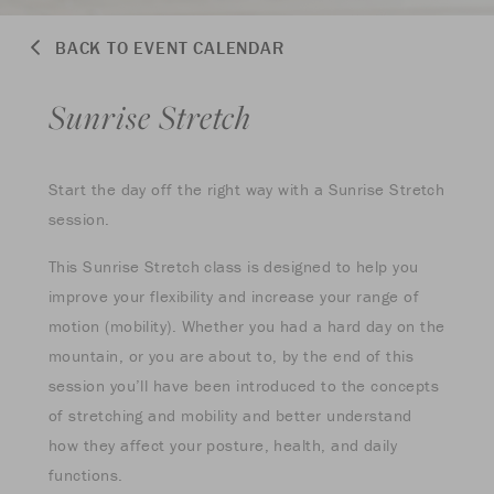
BACK TO EVENT CALENDAR
Sunrise Stretch
Start the day off the right way with a Sunrise Stretch
session.
This Sunrise Stretch class is designed to help you
improve your flexibility and increase your range of
motion (mobility). Whether you had a hard day on the
mountain, or you are about to, by the end of this
session you’ll have been introduced to the concepts
of stretching and mobility and better understand
how they affect your posture, health, and daily
functions.