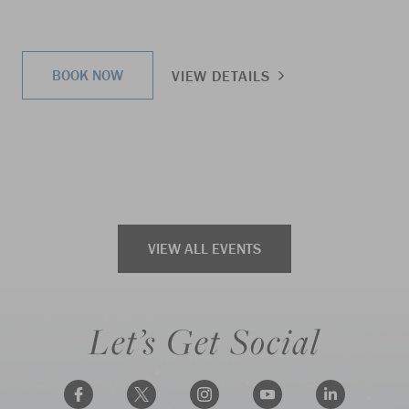
BOOK NOW
VIEW DETAILS
VIEW ALL EVENTS
Let’s Get Social