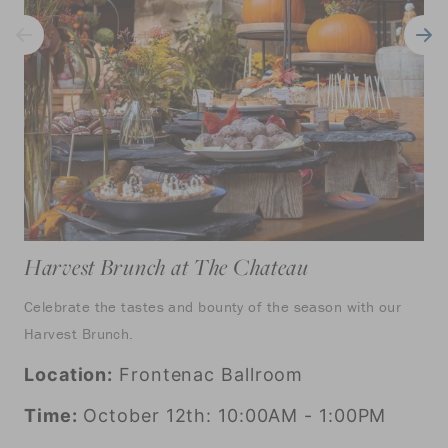
Harvest Brunch at The Chateau
Celebrate the tastes and bounty of the season with our
Harvest Brunch.
Location:
Frontenac Ballroom
Time:
October 12th: 10:00AM - 1:00PM