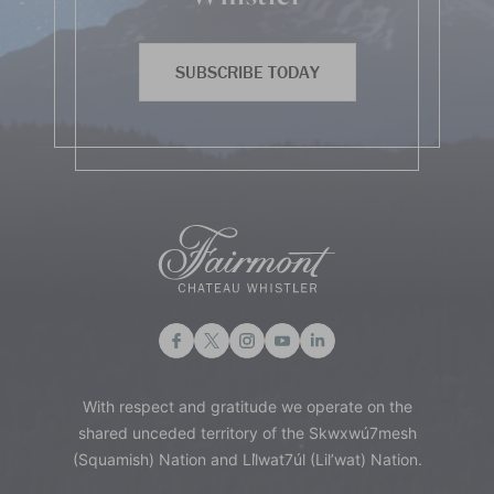
SUBSCRIBE TODAY
With respect and gratitude we operate on the
shared unceded territory of the Skwxwú7mesh
(Squamish) Nation and Lil̓wat7úl (Lil’wat) Nation.