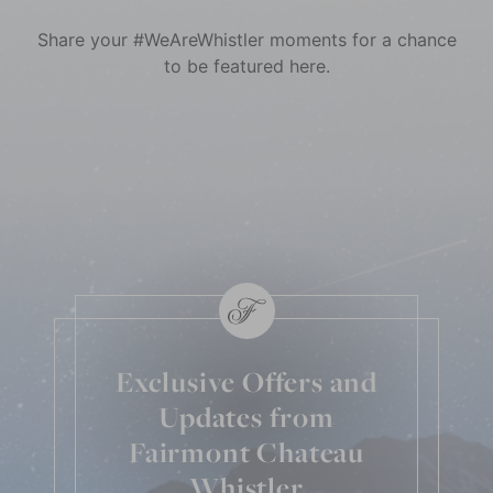
Share your #WeAreWhistler moments for a chance
to be featured here.
Skip Social Content
Back to Social Content
Exclusive Offers and
Updates from
Fairmont Chateau
Whistler