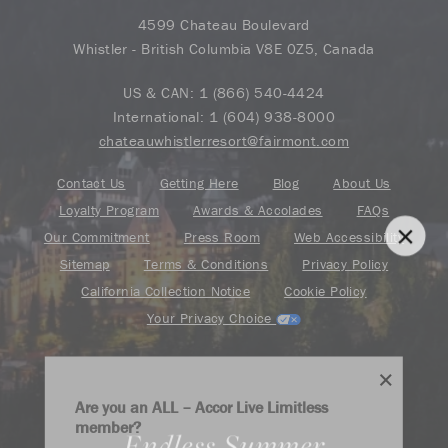
4599 Chateau Boulevard
Whistler - British Columbia V8E 0Z5, Canada
US & CAN:
1 (866) 540-4424
International:
1 (604) 938-8000
chateauwhistlerresort@fairmont.com
Contact Us
Getting Here
Blog
About Us
Loyalty Program
Awards & Accolades
FAQs
Our Commitment
Press Room
Web Accessibility
Sitemap
Terms & Conditions
Privacy Policy
California Collection Notice
Cookie Policy
Your Privacy Choice
Are you an ALL – Accor Live Limitless
member?
Endless Summer
Find your adventure on the Accor All App