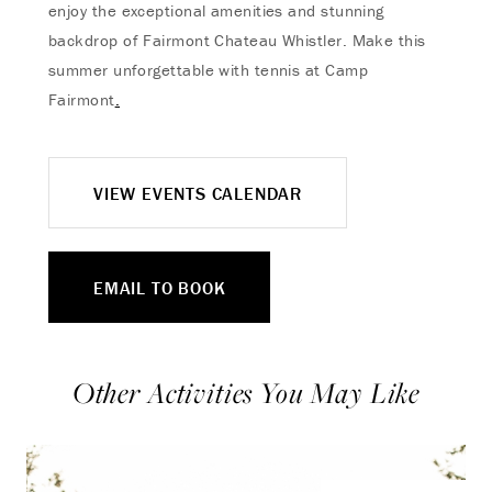
enjoy the exceptional amenities and stunning
backdrop of Fairmont Chateau Whistler. Make this
summer unforgettable with tennis at Camp
Fairmont
.
VIEW EVENTS CALENDAR
EMAIL TO BOOK
Other Activities You May Like