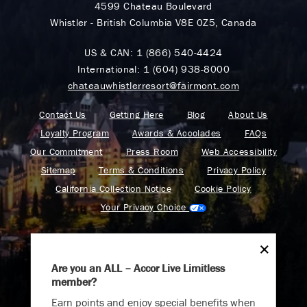
4599 Chateau Boulevard
Whistler - British Columbia V8E 0Z5, Canada
US & CAN:
1 (866) 540-4424
International:
1 (604) 938-8000
chateauwhistlerresort@fairmont.com
Contact Us
Getting Here
Blog
About Us
Loyalty Program
Awards & Accolades
FAQs
Our Commitment
Press Room
Web Accessibility
Sitemap
Terms & Conditions
Privacy Policy
California Collection Notice
Cookie Policy
Your Privacy Choice
Are you an ALL – Accor Live Limitless
member?
Find your adventure on the Accor All App
Earn points and enjoy special benefits when