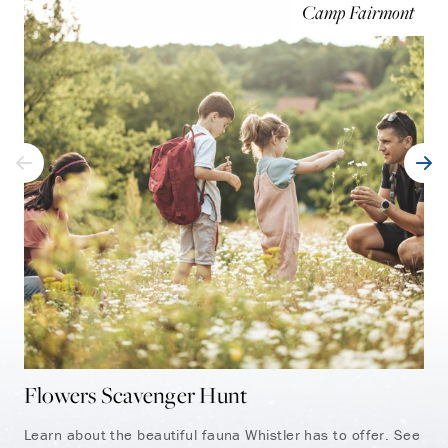
Camp Fairmont
Flowers Scavenger Hunt
Ki
Learn about the beautiful fauna Whistler has to offer. See
Dis