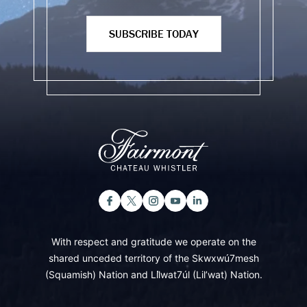
SUBSCRIBE TODAY
With respect and gratitude we operate on the
shared unceded territory of the Skwxwú7mesh
(Squamish) Nation and Lil̓wat7úl (Lil’wat) Nation.