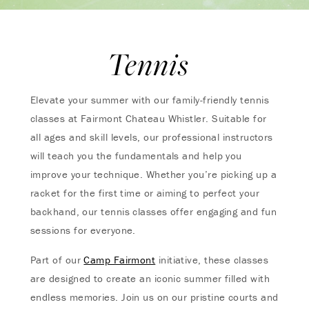
Tennis
Elevate your summer with our family-friendly tennis
classes at Fairmont Chateau Whistler. Suitable for
all ages and skill levels, our professional instructors
will teach you the fundamentals and help you
improve your technique. Whether you’re picking up a
racket for the first time or aiming to perfect your
backhand, our tennis classes offer engaging and fun
sessions for everyone.
Part of our
Camp Fairmont
initiative, these classes
are designed to create an iconic summer filled with
endless memories. Join us on our pristine courts and