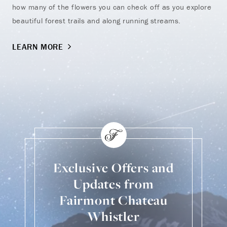
how many of the flowers you can check off as you explore
kid
beautiful forest trails and along running streams.
fam
LEARN MORE
LE
Exclusive Offers and
Updates from
Fairmont Chateau
Whistler