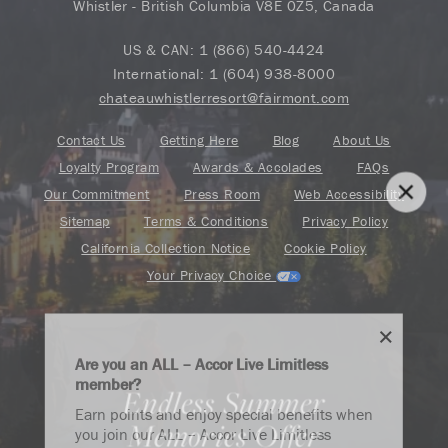
Whistler - British Columbia V8E 0Z5, Canada
US & CAN:
1 (866) 540-4424
International:
1 (604) 938-8000
chateauwhistlerresort@fairmont.com
Contact Us
Getting Here
Blog
About Us
Loyalty Program
Awards & Accolades
FAQs
Our Commitment
Press Room
Web Accessibility
Sitemap
Terms & Conditions
Privacy Policy
California Collection Notice
Cookie Policy
Your Privacy Choice
Are you an ALL – Accor Live Limitless
member?
Endless Summer
Find your adventure on the Accor All App
Earn points and enjoy special benefits when
Memories Offer
you join our ALL – Accor Live Limitless