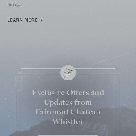
family!
LE
LEARN MORE
Exclusive Offers and
Updates from
Fairmont Chateau
Whistler