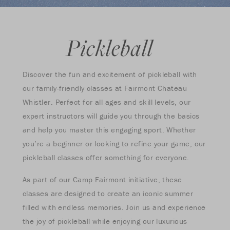
Pickleball
Discover the fun and excitement of pickleball with
our family-friendly classes at Fairmont Chateau
Whistler. Perfect for all ages and skill levels, our
expert instructors will guide you through the basics
and help you master this engaging sport. Whether
you’re a beginner or looking to refine your game, our
pickleball classes offer something for everyone.
As part of our Camp Fairmont initiative, these
classes are designed to create an iconic summer
filled with endless memories. Join us and experience
the joy of pickleball while enjoying our luxurious