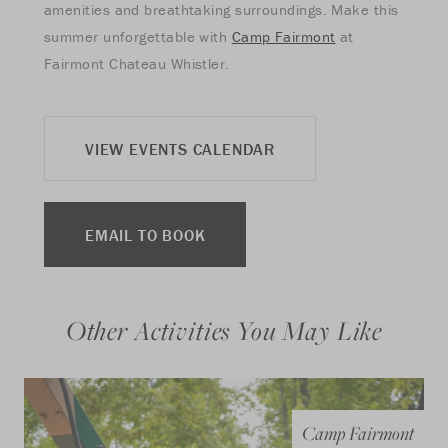
amenities and breathtaking surroundings. Make this
summer unforgettable with
Camp Fairmont
at
Fairmont Chateau Whistler.
VIEW EVENTS CALENDAR
EMAIL TO BOOK
Other Activities You May Like
Camp Fairmont