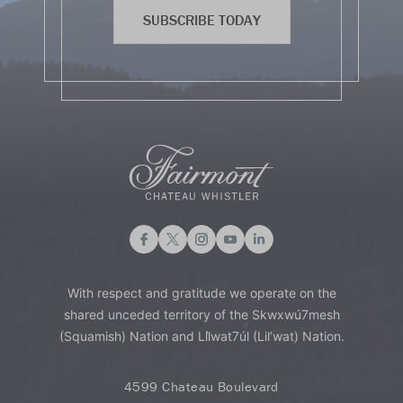
SUBSCRIBE TODAY
With respect and gratitude we operate on the
shared unceded territory of the Skwxwú7mesh
(Squamish) Nation and Lil̓wat7úl (Lil’wat) Nation.
4599 Chateau Boulevard