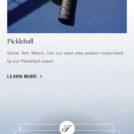
Pickleball
Na
Game. Set. Match. Join our open play session supervised
Tak
by our Pickleball coach.
aro
LEARN MORE
LE