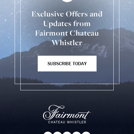
Exclusive Offers and
Updates from
Fairmont Chateau
Whistler
SUBSCRIBE TODAY