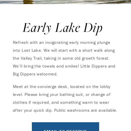
Early Lake Dip
Refresh with an invigorating early morning plunge
into Lost Lake. We will start with a short walk along
the Valley Trail, taking in some old growth forest.
We’ll bring the towels and smiles! Little Dippers and
Big Dippers welcomed.
Meet at the concierge desk, located on the lobby
level. Please bring your bathing suit, or change of
clothes if required, and something warm to wear
after your quick dip. Public washrooms are available.