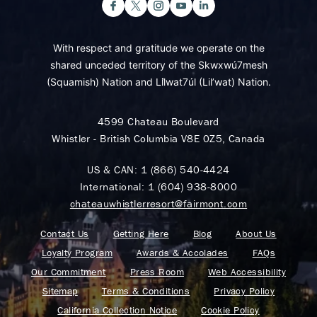
With respect and gratitude we operate on the
shared unceded territory of the Skwxwú7mesh
(Squamish) Nation and Lil̓wat7úl (Lil’wat) Nation.
4599 Chateau Boulevard
Whistler - British Columbia V8E 0Z5, Canada
US & CAN:
1 (866) 540-4424
International:
1 (604) 938-8000
chateauwhistlerresort@fairmont.com
Contact Us
Getting Here
Blog
About Us
Loyalty Program
Awards & Accolades
FAQs
Our Commitment
Press Room
Web Accessibility
Sitemap
Terms & Conditions
Privacy Policy
California Collection Notice
Cookie Policy