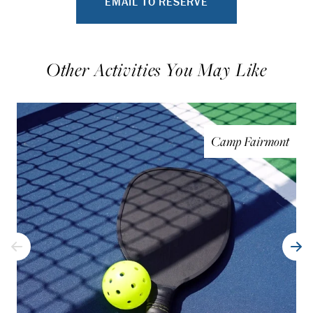
EMAIL TO RESERVE
Other Activities You May Like
Camp Fairmont