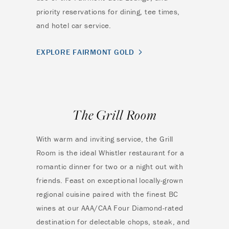
priority reservations for dining, tee times,
and hotel car service.
EXPLORE FAIRMONT GOLD
The Grill Room
With warm and inviting service, the Grill
Room is the ideal Whistler restaurant for a
romantic dinner for two or a night out with
friends. Feast on exceptional locally-grown
regional cuisine paired with the finest BC
wines at our AAA/CAA Four Diamond-rated
destination for delectable chops, steak, and