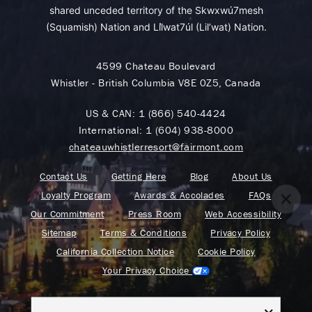
shared unceded territory of the Skwxwú7mesh
(Squamish) Nation and Lil̓wat7úl (Lil’wat) Nation.
4599 Chateau Boulevard
Whistler - British Columbia V8E 0Z5, Canada
US & CAN:
1 (866) 540-4424
International:
1 (604) 938-8000
chateauwhistlerresort@fairmont.com
Contact Us
Getting Here
Blog
About Us
Loyalty Program
Awards & Accolades
FAQs
Our Commitment
Press Room
Web Accessibility
Sitemap
Terms & Conditions
Privacy Policy
California Collection Notice
Cookie Policy
Your Privacy Choice