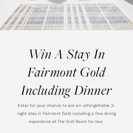
Win A Stay In
Fairmont Gold
Including Dinner
Enter for your chance to win an unforgettable 2-
night stay in Fairmont Gold including a fine-dining
experience at The Grill Room for two.