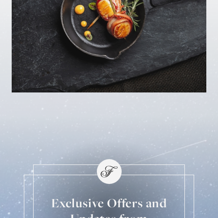
Exclusive Offers and