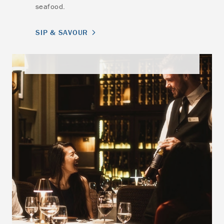
seafood.
SIP & SAVOUR