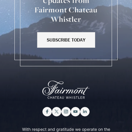
Updates from
Fairmont Chateau
Whistler
SUBSCRIBE TODAY
With respect and gratitude we operate on the