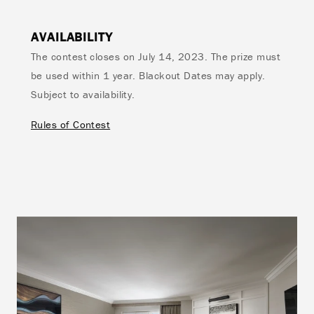
AVAILABILITY
The contest closes on July 14, 2023. The prize must
be used within 1 year. Blackout Dates may apply.
Subject to availability.
Rules of Contest