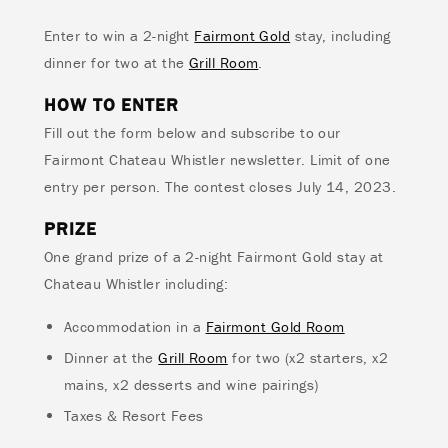
Enter to win a 2-night
Fairmont Gold
stay, including
dinner for two at the
Grill Room
.
HOW TO ENTER
Fill out the form below and subscribe to our
Fairmont Chateau Whistler newsletter. Limit of one
entry per person. The contest closes July 14, 2023.
PRIZE
One grand prize of a 2-night Fairmont Gold stay at
Chateau Whistler including:
Accommodation in a
Fairmont Gold Room
Dinner at the
Grill Room
for two (x2 starters, x2
mains, x2 desserts and wine pairings)
Taxes & Resort Fees