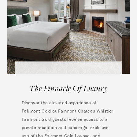
The Pinnacle Of Luxury
Discover the elevated experience of
Fairmont Gold at Fairmont Chateau Whistler.
Fairmont Gold guests receive access to a
private reception and concierge, exclusive
use of the Fairmont Gold Lounge, and