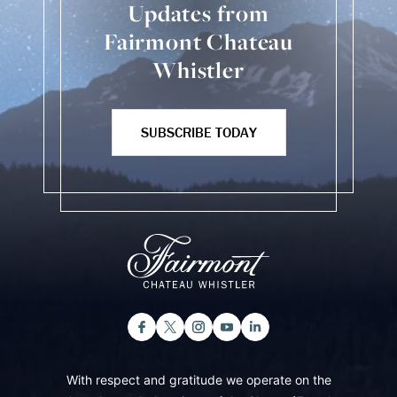
Updates from
Fairmont Chateau
Whistler
SUBSCRIBE TODAY
With respect and gratitude we operate on the