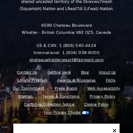
shared unceded territory of the Skwxwú7mesh
(Squamish) Nation and Lil̓wat7úl (Lil’wat) Nation.
4599 Chateau Boulevard
Whistler - British Columbia V8E 0Z5, Canada
US & CAN:
1 (866) 540-4424
International:
1 (604) 938-8000
chateauwhistlerresort@fairmont.com
Contact Us
Getting Here
Blog
About Us
Loyalty Program
Awards & Accolades
FAQs
Our Commitment
Press Room
Web Accessibility
Sitemap
Terms & Conditions
Privacy Policy
California Collection Notice
Cookie Policy
Your Privacy Choice