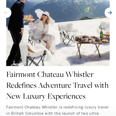
Fairmont Chateau Whistler
Redefines Adventure Travel with
New Luxury Experiences
Fairmont Chateau Whistler is redefining luxury travel
in British Columbia with the launch of two ultra-