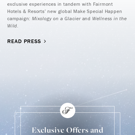
exclusive experiences in tandem with Fairmont
Hotels & Resorts’ new global Make Special Happen
campaign:
Mixology on a Glacier
and
Wellness in the
Wild.
READ PRESS
Exclusive Offers and