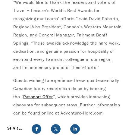
“We would like to thank the readers and voters of
Travel + Leisure’s World’s Best Awards for
recognizing our teams’ efforts,” said David Roberts,
Regional Vice President, Canada’s Western Mountain
Region, and General Manager, Fairmont Banff
Springs. “These awards acknowledge the hard work,
dedication, and genuine passion for hospitality of
each and every Fairmont colleague in our region,
and I’m immensely proud of their efforts.”
Guests wishing to experience these quintessentially
Canadian luxury resorts can do so by booking
the “
Passport Offer
”, which provides increasing
discounts for subsequent stays. Further information
can be found online at Adventure-Here.com.
SHARE: