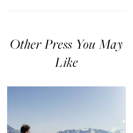
Other Press You May
Like