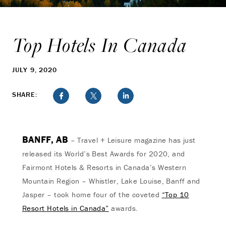
Top Hotels In Canada
JULY 9, 2020
SHARE:
BANFF, AB
– Travel + Leisure magazine has just
released its World’s Best Awards for 2020, and
Fairmont Hotels & Resorts in Canada’s Western
Mountain Region – Whistler, Lake Louise, Banff and
Jasper – took home four of the coveted
“Top 10
Resort Hotels in Canada”
awards.