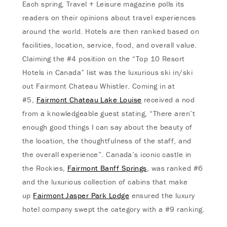
Each spring, Travel + Leisure magazine polls its
readers on their opinions about travel experiences
around the world. Hotels are then ranked based on
facilities, location, service, food, and overall value.
Claiming the #4 position on the “Top 10 Resort
Hotels in Canada” list was the luxurious ski in/ski
out Fairmont Chateau Whistler. Coming in at
#5,
Fairmont Chateau Lake Louise
received a nod
from a knowledgeable guest stating, “There aren’t
enough good things I can say about the beauty of
the location, the thoughtfulness of the staff, and
the overall experience”. Canada’s iconic castle in
the Rockies,
Fairmont Banff Springs
, was ranked #6
and the luxurious collection of cabins that make
up
Fairmont Jasper Park Lodge
ensured the luxury
hotel company swept the category with a #9 ranking.