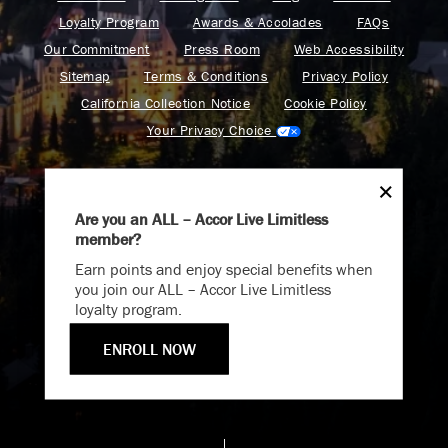
Loyalty Program
Awards & Accolades
FAQs
Our Commitment
Press Room
Web Accessibility
Sitemap
Terms & Conditions
Privacy Policy
California Collection Notice
Cookie Policy
Your Privacy Choice
Are you an ALL – Accor Live Limitless
member?
Endless Summer
Find your adventure on the Accor All App
Earn points and enjoy special benefits when
Memories Offer
you join our ALL – Accor Live Limitless
loyalty program.
Immerse yourself in endless summer adventures with
Fairmont and create memories that last a lifetime.
ENROLL NOW
Fairmont is a part of Accor.
ENJOY UP TO 25% OFF YOUR STAY
Copyright 2026. All Rights Reserved.
SAVE UP TO 25%