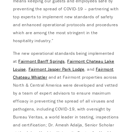
means keeping our guests and employees safe by
preventing the spread of COVID-19 – partnering with
top experts to implement new standards of safety
and enhanced operational protocols and procedures
which are among the most stringent in the
hospitality industry.”
The new operational standards being implemented
at
Fairmont Banff Springs
,
Fairmont Chateau Lake
Louise
,
Fairmont Jasper Park Lodge
, and
Fairmont
Chateau Whistler
and at Fairmont properties across
North & Central America were developed and vetted
by a team of expert advisors to ensure maximum
efficacy in preventing the spread of all viruses and
pathogens, including COVID-19, with oversight by
Bureau Veritas, a world leader in testing, inspections
and certification; Dr. Amesh Adalja, Senior Scholar