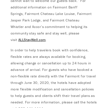
cannot wait to welcome our guests back.” For
additional information on Fairmont Banff
Springs, Fairmont Chateau Lake Louise, Fairmont
Jasper Park Lodge, and Fairmont Chateau
Whistler and Accor’s commitment to helping its
community stay safe and stay well, please
visit
ALLStayWell.com
.
In order to help travelers book with confidence,
flexible rates are always available for booking,
allowing change or cancellation up to 24 hours in
advance of arrival. For guests who have booked a
non-flexible rate directly with the Fairmont for travel
through June 30, 2020, the hotels have adopted
more flexible modification and cancellation policies
to help guests and clients shift their travel plans as
needed. For more information, please call the hotels