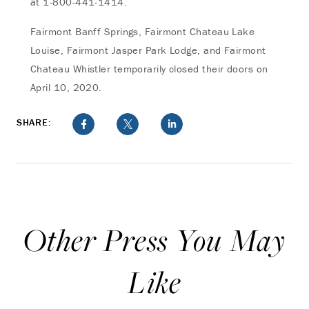
at 1-800-441-1414.
Fairmont Banff Springs, Fairmont Chateau Lake
Louise, Fairmont Jasper Park Lodge, and Fairmont
Chateau Whistler temporarily closed their doors on
April 10, 2020.
SHARE:
Other Press You May
Like