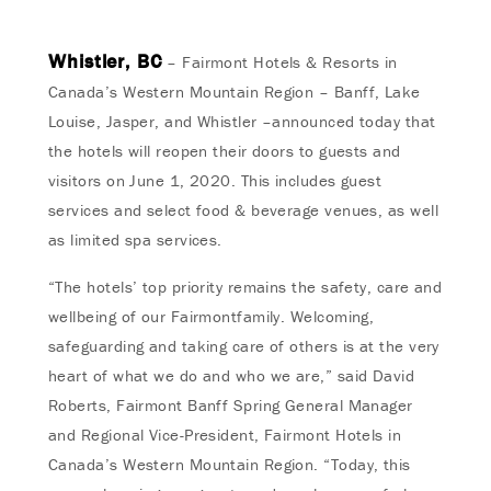
Whistler, BC
– Fairmont Hotels & Resorts in
Canada’s Western Mountain Region – Banff, Lake
Louise, Jasper, and Whistler –announced today that
the hotels will reopen their doors to guests and
visitors on June 1, 2020. This includes guest
services and select food & beverage venues, as well
as limited spa services.
“The hotels’ top priority remains the safety, care and
wellbeing of our Fairmontfamily. Welcoming,
safeguarding and taking care of others is at the very
heart of what we do and who we are,” said David
Roberts, Fairmont Banff Spring General Manager
and Regional Vice-President, Fairmont Hotels in
Canada’s Western Mountain Region. “Today, this