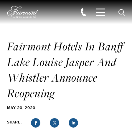
Searc
Skip to main content
Fairmont Hotels In Banff
Lake Louise Jasper And
Whistler Announce
Reopening
MAY 20, 2020
SHARE: