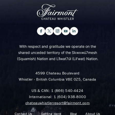
With respect and gratitude we operate on the
shared unceded territory of the Skwxwú7mesh
(Squamish) Nation and Lil̓wat7úl (Lil’wat) Nation.
4599 Chateau Boulevard
Whistler - British Columbia V8E 0Z5, Canada
US & CAN:
1 (866) 540-4424
International:
1 (604) 938-8000
chateauwhistlerresort@fairmont.com
Contact Us
Getting Here
Blog
About Us