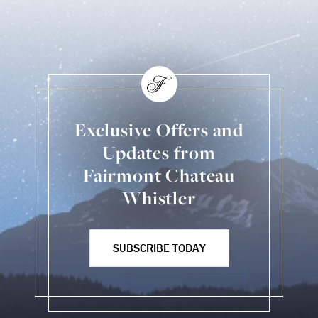
Exclusive Offers and
Updates from
Fairmont Chateau
Whistler
SUBSCRIBE TODAY