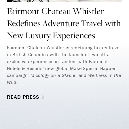
Fairmont Chateau Whistler
Redefines Adventure Travel with
New Luxury Experiences
Fairmont Chateau Whistler is redefining luxury travel
in British Columbia with the launch of two ultra-
exclusive experiences in tandem with Fairmont
Hotels & Resorts’ new global Make Special Happen
campaign:
Mixology on a Glacier
and
Wellness in the
Wild.
READ PRESS