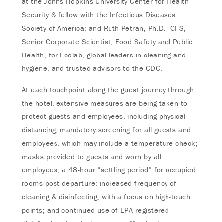
at the Johns Hopkins University Center for Health
Security & fellow with the Infectious Diseases
Society of America; and Ruth Petran, Ph.D., CFS,
Senior Corporate Scientist, Food Safety and Public
Health, for Ecolab, global leaders in cleaning and
hygiene, and trusted advisors to the CDC.
At each touchpoint along the guest journey through
the hotel, extensive measures are being taken to
protect guests and employees, including physical
distancing; mandatory screening for all guests and
employees, which may include a temperature check;
masks provided to guests and worn by all
employees; a 48-hour “settling period” for occupied
rooms post-departure; increased frequency of
cleaning & disinfecting, with a focus on high-touch
points; and continued use of EPA registered