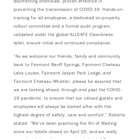
disinfecting chemicals, proven effective in
preventing the transmission of COVID-19. Hands-on
training for all employees, a dedicated on-property
rollout committee and a formal audit program,
validated under the global ALLSAFE Cleanliness
label, ensure initial and continued compliance.
“As we welcome our friends, family and community
back to Fairmont Banff Springs, Fairmont Chateau
Lake Louise, Fairmont Jasper Park Lodge, and
Fairmont Chateau Whistler, please be assured that
we are looking ahead, through and past the COVID-
19 pandemic, to ensure that our valued guests and
employees will always be looked after with the
highest degree of safety, care and comfort,” Roberts
stated. “We’ve been practicing the Art of Waiting
since our hotels closed on April 10, and we really