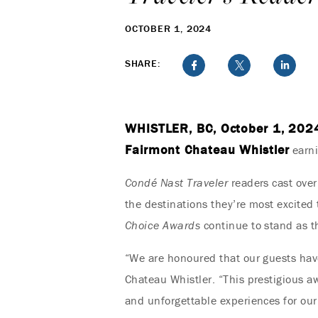
OCTOBER 1, 2024
SHARE:
WHISTLER, BC, October 1, 202
Fairmont Chateau Whistler
earni
Condé Nast Traveler
readers cast over
the destinations they’re most excited 
Choice Awards
continue to stand as t
“We are honoured that our guests have
Chateau Whistler. “This prestigious a
and unforgettable experiences for our