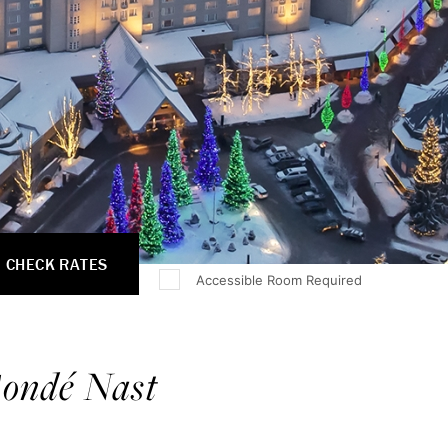
CHECK RATES
Accessible Room Required
ondé Nast