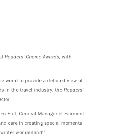
ual
Readers’ Choice Awards
,
with
e world to provide a detailed view of
s in the travel industry, the
Readers’
ctor.
Ken Hall, General Manager of Fairmont
 and care in creating special moments
s winter wonderland!”