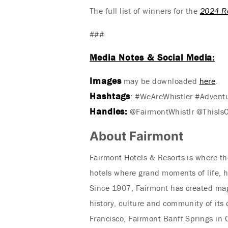
The full list of winners for the
2024 R
###
Media Notes & Social Media:
Images
may be downloaded
here
.
Hashtags
: #WeAreWhistler #Advent
Handles:
@FairmontWhistlr @ThisIs
About Fairmont
Fairmont Hotels & Resorts is where the
hotels where grand moments of life, h
Since 1907, Fairmont has created mag
history, culture and community of its
Francisco, Fairmont Banff Springs in