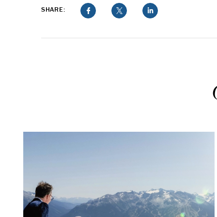
SHARE: