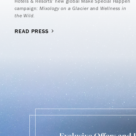
Hotels & Resorts’ new global Make Special Happen
campaign:
Mixology on a Glacier
and
Wellness in
the Wild.
READ PRESS
Exclusive Offers and