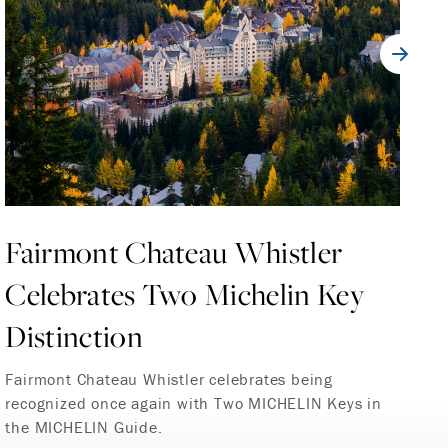
Fairmont Chateau Whistler
V
Celebrates Two Michelin Key
T
Distinction
C
Fairmont Chateau Whistler celebrates being
Fa
recognized once again with Two MICHELIN Keys in
Ve
the MICHELIN Guide.
te