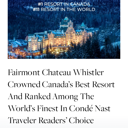
Fairmont Chateau Whistler
Crowned Canada’s Best Resort
And Ranked Among The
World’s Finest In Condé Nast
Traveler Readers’ Choice