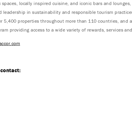
 spaces, locally inspired cuisine, and iconic bars and lounges, 
 leadership in sustainability and responsible tourism practices
er 5,400 properties throughout more than 110 countries, and a
rogram providing access to a wide variety of rewards, services an
accor.com
 contact:
Endless Summer Memories