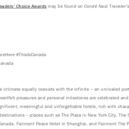
eaders’ Choice Awards
may be found on
Condé Nast Traveler’
ureHere #ThisIsCanada
Canada
 intimate equally coexists with the infinite – an unrivaled por
eartfelt pleasures and personal milestones are celebrated and
nificent, meaningful and unforgettable hotels, rich with char
 destinations – places such as The Plaza in New York City, The
 Canada, Fairmont Peace Hotel in Shanghai, and Fairmont The P