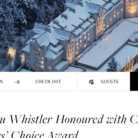
N
CHECK OUT
GUESTS
u Whistler Honoured with C
rs’ Choice Award