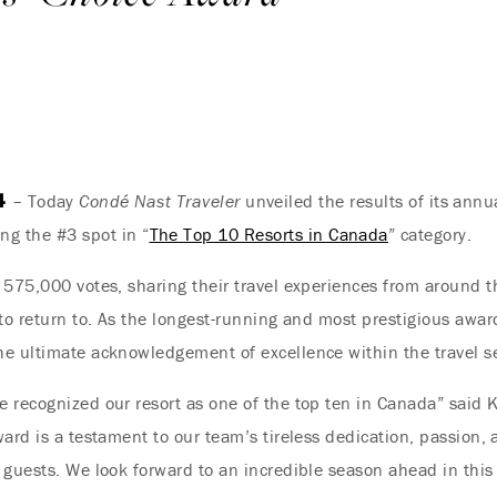
4
– Today
Condé Nast Traveler
unveiled the results of its ann
ng the #3 spot in “
The Top 10 Resorts in Canada
” category.
 575,000 votes, sharing their travel experiences from around th
to return to. As the longest-running and most prestigious award
he ultimate acknowledgement of excellence within the travel se
 recognized our resort as one of the top ten in Canada” said 
ward is a testament to our team’s tireless dedication, passion,
 guests. We look forward to an incredible season ahead in thi