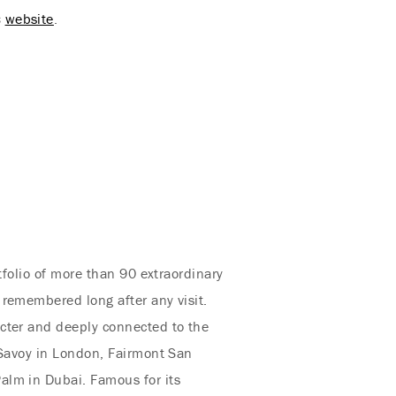
s
website
.
tfolio of more than 90 extraordinary
 remembered long after any visit.
acter and deeply connected to the
 Savoy in London, Fairmont San
alm in Dubai. Famous for its