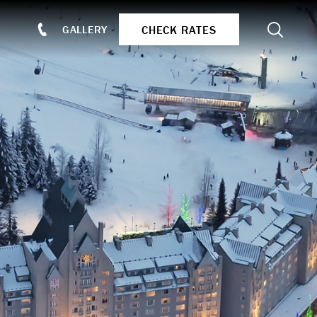
Search
CHECK RATES
GALLERY