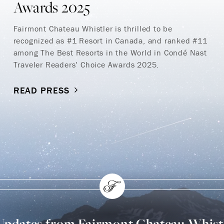
Awards 2025
Fairmont Chateau Whistler is thrilled to be
recognized as #1 Resort in Canada, and ranked #11
among The Best Resorts in the World in Condé Nast
Traveler Readers’ Choice Awards 2025.
READ PRESS
 Updates from Fairmont Chateau Whist