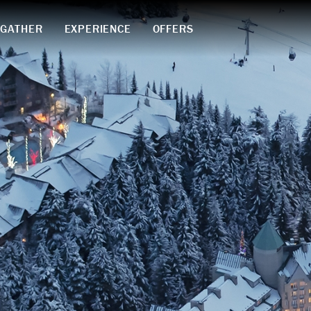
GATHER
EXPERIENCE
OFFERS