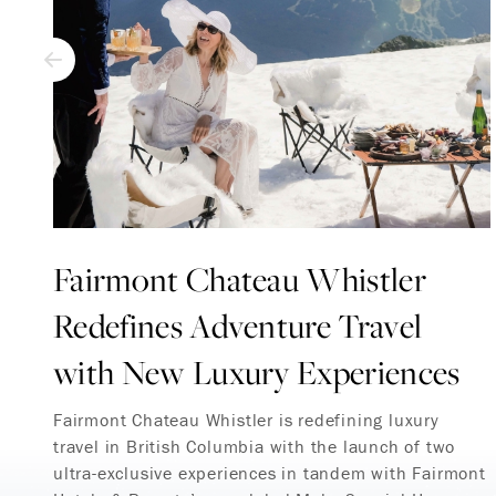
Fairmont Chateau Whistler
Redefines Adventure Travel
with New Luxury Experiences
Fairmont Chateau Whistler is redefining luxury
travel in British Columbia with the launch of two
ultra-exclusive experiences in tandem with Fairmont