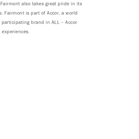
Fairmont also takes great pride in its
. Fairmont is part of Accor, a world
 participating brand in ALL – Accor
d experiences.