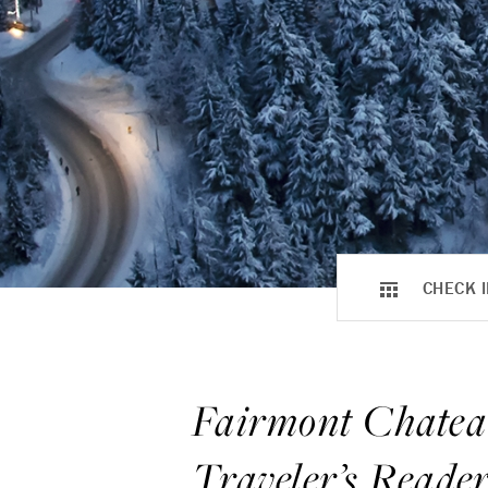
CHECK I
Fairmont Chatea
Traveler’s Reade