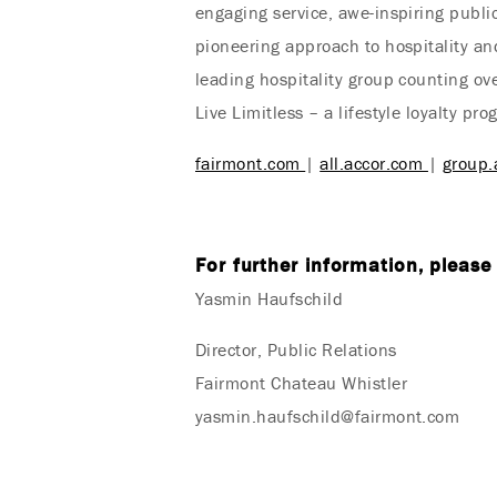
engaging service, awe-inspiring public
pioneering approach to hospitality and
leading hospitality group counting ov
Live Limitless – a lifestyle loyalty p
fairmont.com
|
all.accor.com
|
group.
For further information, please
Yasmin Haufschild
Director, Public Relations
Fairmont Chateau Whistler
yasmin.haufschild@fairmont.com