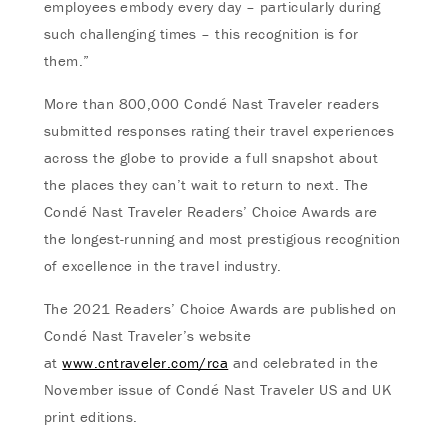
employees embody every day – particularly during
such challenging times – this recognition is for
them.”
More than 800,000 Condé Nast Traveler readers
submitted responses rating their travel experiences
across the globe to provide a full snapshot about
the places they can’t wait to return to next. The
Condé Nast Traveler Readers’ Choice Awards are
the longest-running and most prestigious recognition
of excellence in the travel industry.
The 2021 Readers’ Choice Awards are published on
Condé Nast Traveler’s website
at
www.cntraveler.com/rca
and celebrated in the
November issue of Condé Nast Traveler US and UK
print editions.