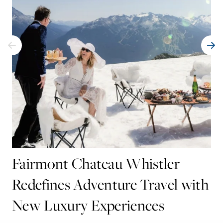
Fairmont Chateau Whistler
Redefines Adventure Travel with
New Luxury Experiences