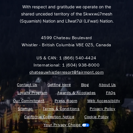
With respect and gratitude we operate on the
shared unceded territory of the Skwxwú7mesh
(Squamish) Nation and Lil̓wat7úl (Lil’wat) Nation.
4599 Chateau Boulevard
Whistler - British Columbia V8E 0Z5, Canada
US & CAN:
1 (866) 540-4424
International:
1 (604) 938-8000
chateauwhistlerresort@fairmont.com
Contact Us
Getting Here
Blog
About Us
Loyalty Program
Awards & Accolades
FAQs
Our Commitment
Press Room
Web Accessibility
Sitemap
Terms & Conditions
Privacy Policy
California Collection Notice
Cookie Policy
Your Privacy Choice