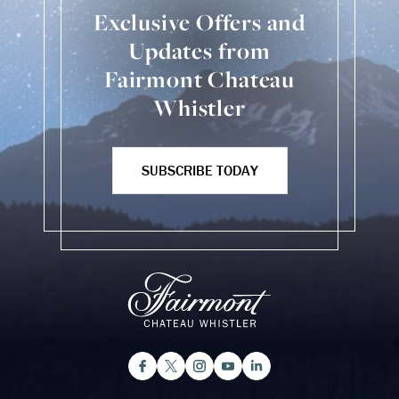
Exclusive Offers and
Updates from
Fairmont Chateau
Whistler
SUBSCRIBE TODAY