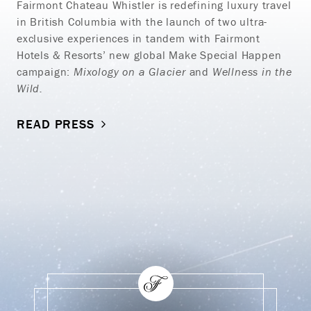
Fairmont Chateau Whistler is redefining luxury travel
in British Columbia with the launch of two ultra-
exclusive experiences in tandem with Fairmont
Hotels & Resorts’ new global Make Special Happen
campaign:
Mixology on a Glacier
and
Wellness in the
Wild.
READ PRESS