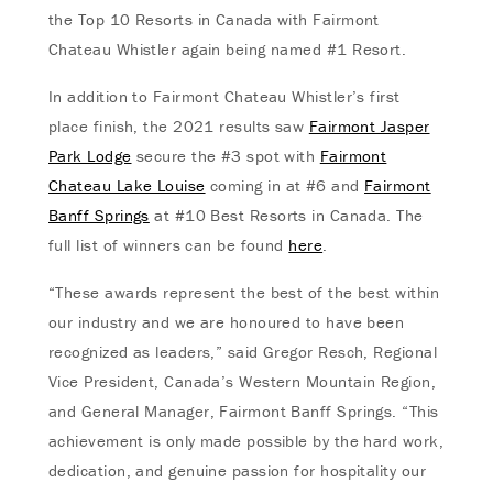
the Top 10 Resorts in Canada with Fairmont
Chateau Whistler again being named #1 Resort.
In addition to Fairmont Chateau Whistler’s first
place finish, the 2021 results saw
Fairmont Jasper
Park Lodge
secure the #3 spot with
Fairmont
Chateau Lake Louise
coming in at #6 and
Fairmont
Banff Springs
at #10 Best Resorts in Canada. The
full list of winners can be found
here
.
“These awards represent the best of the best within
our industry and we are honoured to have been
recognized as leaders,” said Gregor Resch, Regional
Vice President, Canada’s Western Mountain Region,
and General Manager, Fairmont Banff Springs. “This
achievement is only made possible by the hard work,
dedication, and genuine passion for hospitality our