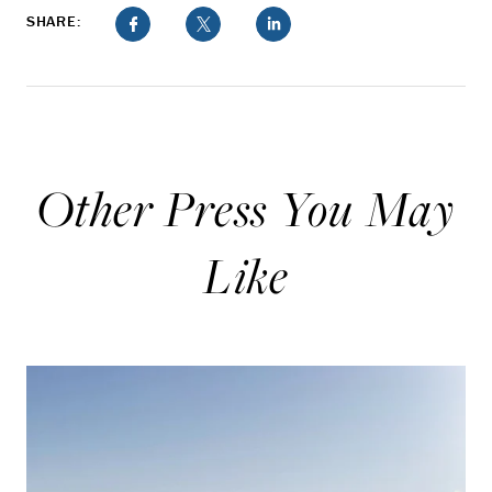
SHARE:
Other Press You May
Like