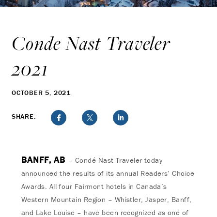
Conde Nast Traveler
2021
OCTOBER 5, 2021
SHARE:
BANFF, AB
– Condé Nast Traveler today
announced the results of its annual Readers’ Choice
Awards. All four Fairmont hotels in Canada’s
Western Mountain Region – Whistler, Jasper, Banff,
and Lake Louise – have been recognized as one of