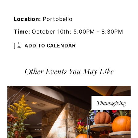
Location:
Portobello
Time:
October 10th: 5:00PM - 8:30PM
ADD TO CALENDAR
Other Events You May Like
Thanksgiving