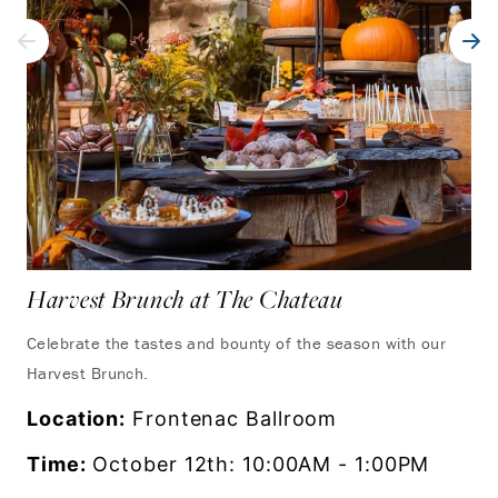
Harvest Brunch at The Chateau
Celebrate the tastes and bounty of the season with our
Harvest Brunch.
Location:
Frontenac Ballroom
Time:
October 12th: 10:00AM - 1:00PM