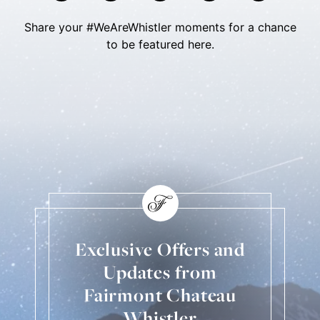
Share your #WeAreWhistler moments for a chance
to be featured here.
Skip Social Content
Back to Social Content
Exclusive Offers and
Updates from
Fairmont Chateau
Whistler