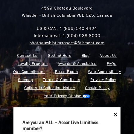
4599 Chateau Boulevard
Whistler - British Columbia V8E 0Z5, Canada
US & CAN:
1 (866) 540-4424
International:
1 (604) 938-8000
chateauwhistlerresort@fairmont.com
Contact Us
Getting Here
Blog
About Us
Loyalty Program
Awards & Accolades
FAQs
Our Commitment
Press Room
Web Accessibility
Sitemap
Terms & Conditions
Privacy Policy
California Collection Notice
Cookie Policy
Your Privacy Choice
Are you an ALL – Accor Live Limitless
member?
Find your adventure on the Accor All App