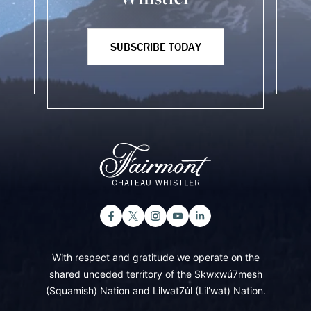
SUBSCRIBE TODAY
With respect and gratitude we operate on the
shared unceded territory of the Skwxwú7mesh
(Squamish) Nation and Lil̓wat7úl (Lil’wat) Nation.