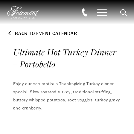
Searc
Skip to main content
BACK TO EVENT CALENDAR
Ultimate Hot Turkey Dinner
– Portobello
Enjoy our scrumptious Thanksgiving Turkey dinner
special. Slow roasted turkey, traditional stuffing,
buttery whipped potatoes, root veggies, turkey gravy
and cranberry.