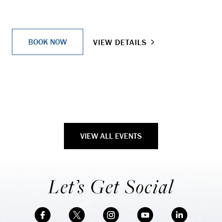
BOOK NOW
VIEW DETAILS
VIEW ALL EVENTS
Let’s Get Social