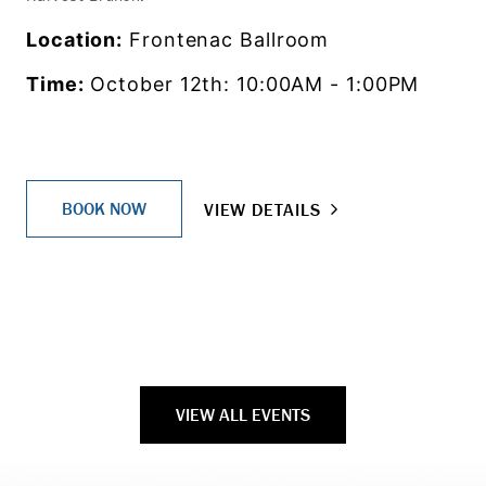
Location:
Frontenac Ballroom
Time:
October 12th: 10:00AM - 1:00PM
BOOK NOW
VIEW DETAILS
VIEW ALL EVENTS