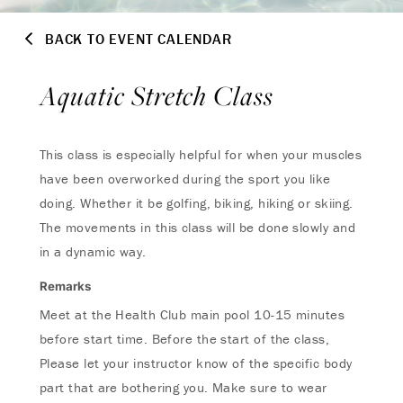
BACK TO EVENT CALENDAR
Aquatic Stretch Class
This class is especially helpful for when your muscles
have been overworked during the sport you like
doing. Whether it be golfing, biking, hiking or skiing.
The movements in this class will be done slowly and
in a dynamic way.
Remarks
Meet at the Health Club main pool 10-15 minutes
before start time. Before the start of the class,
Please let your instructor know of the specific body
part that are bothering you. Make sure to wear