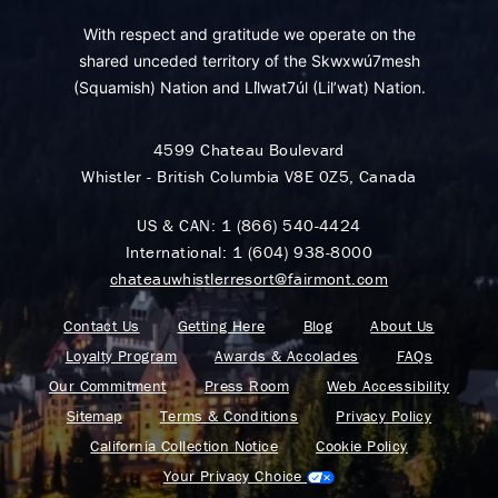
With respect and gratitude we operate on the
shared unceded territory of the Skwxwú7mesh
(Squamish) Nation and Lil̓wat7úl (Lil’wat) Nation.
4599 Chateau Boulevard
Whistler - British Columbia V8E 0Z5, Canada
US & CAN:
1 (866) 540-4424
International:
1 (604) 938-8000
chateauwhistlerresort@fairmont.com
Contact Us
Getting Here
Blog
About Us
Loyalty Program
Awards & Accolades
FAQs
Our Commitment
Press Room
Web Accessibility
Sitemap
Terms & Conditions
Privacy Policy
California Collection Notice
Cookie Policy
Your Privacy Choice