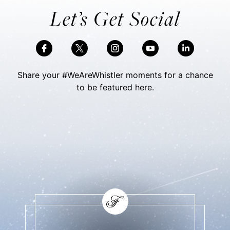
Let’s Get Social
Share your #WeAreWhistler moments for a chance
to be featured here.
Skip Social Content
Back to Social Content