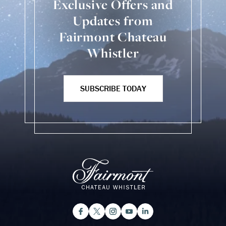
Exclusive Offers and
Updates from
Fairmont Chateau
Whistler
SUBSCRIBE TODAY