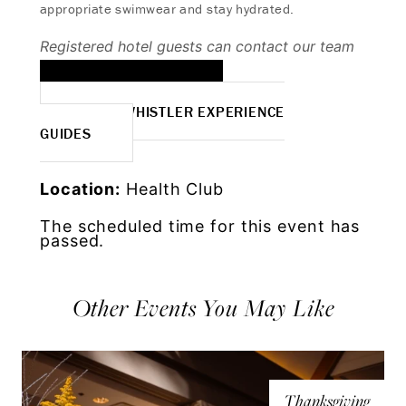
appropriate swimwear and stay hydrated.
Registered hotel guests can contact our team
to book:
EMAIL TO BOOK
MORE WHISTLER EXPERIENCE
GUIDES
Location:
Health Club
The scheduled time for this event has
passed.
Other Events You May Like
Thanksgiving