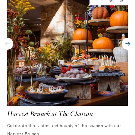
Harvest Brunch at The Chateau
Celebrate the tastes and bounty of the season with our
Harvest Brunch.