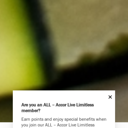
Are you an ALL – Accor Live Limitless
member?
Endless Summer
Earn points and enjoy special benefits when
Memories Offer
you join our ALL – Accor Live Limitless