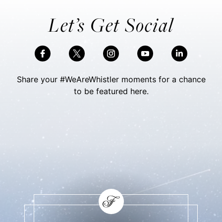
Let’s Get Social
Share your #WeAreWhistler moments for a chance
to be featured here.
Skip Social Content
Back to Social Content