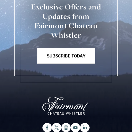
Exclusive Offers and
Updates from
Fairmont Chateau
Whistler
SUBSCRIBE TODAY