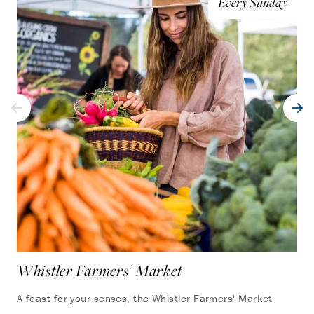
Every Sunday
Whistler Farmers’ Market
Yo
A feast for your senses, the Whistler Farmers' Market
Tak