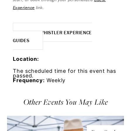
Experience
link.
MORE WHISTLER EXPERIENCE
GUIDES
Location:
The scheduled time for this event has
passed.
Frequency:
Weekly
Other Events You May Like