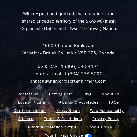
With respect and gratitude we operate on the
shared unceded territory of the Skwxwú7mesh
(Squamish) Nation and Lil̓wat7úl (Lil’wat) Nation.
4599 Chateau Boulevard
Whistler - British Columbia V8E 0Z5, Canada
US & CAN:
1 (866) 540-4424
International:
1 (604) 938-8000
chateauwhistlerresort@fairmont.com
Contact Us
Getting Here
Blog
About Us
Loyalty Program
Awards & Accolades
FAQs
Our Commitment
Press Room
Web Accessibility
Sitemap
Terms & Conditions
Privacy Policy
California Collection Notice
Cookie Policy
Your Privacy Choice