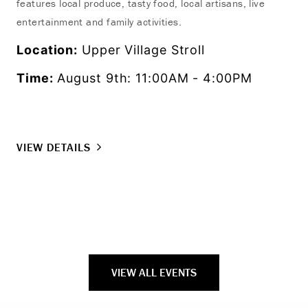
features local produce, tasty food, local artisans, live
ons
entertainment and family activities.
Lo
Location:
Upper Village Stroll
Ti
Time:
August 9th: 11:00AM - 4:00PM
VI
VIEW DETAILS
VIEW ALL EVENTS