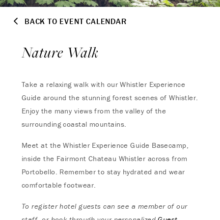
BACK TO EVENT CALENDAR
Nature Walk
Take a relaxing walk with our Whistler Experience
Guide around the stunning forest scenes of Whistler.
Enjoy the many views from the valley of the
surrounding coastal mountains.
Meet at the Whistler Experience Guide Basecamp,
inside the Fairmont Chateau Whistler across from
Portobello. Remember to stay hydrated and wear
comfortable footwear.
To register hotel guests can see a member of our
staff, or book through your personalized
Guest