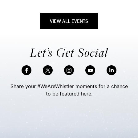
VIEW ALL EVENTS
Let’s Get Social
Share your #WeAreWhistler moments for a chance
to be featured here.
Skip Social Content
Back to Social Content