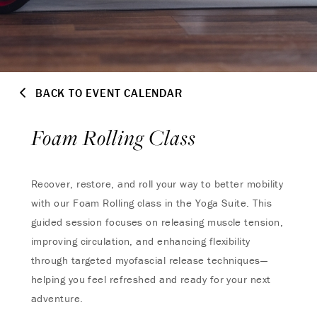
BACK TO EVENT CALENDAR
Foam Rolling Class
Recover, restore, and roll your way to better mobility
with our Foam Rolling class in the Yoga Suite. This
guided session focuses on releasing muscle tension,
improving circulation, and enhancing flexibility
through targeted myofascial release techniques—
helping you feel refreshed and ready for your next
adventure.