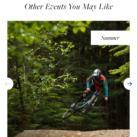
Other Events You May Like
Summer