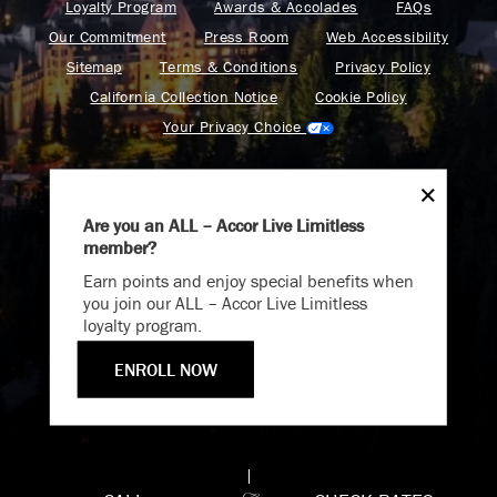
Loyalty Program
Awards & Accolades
FAQs
Our Commitment
Press Room
Web Accessibility
Sitemap
Terms & Conditions
Privacy Policy
California Collection Notice
Cookie Policy
Your Privacy Choice
Are you an ALL – Accor Live Limitless
member?
Endless Summer
Find your adventure on the Accor All App
Earn points and enjoy special benefits when
Memories Offer
you join our ALL – Accor Live Limitless
loyalty program.
Immerse yourself in endless summer adventures with
Fairmont and create memories that last a lifetime.
ENROLL NOW
Fairmont is a part of Accor.
ENJOY UP TO 25% OFF YOUR STAY
Copyright 2026. All Rights Reserved.
SAVE UP TO 25%