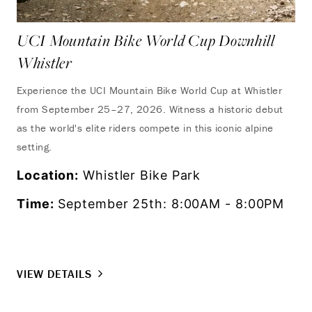
UCI Mountain Bike World Cup Downhill
Whistler
Experience the UCI Mountain Bike World Cup at Whistler
from September 25–27, 2026. Witness a historic debut
as the world's elite riders compete in this iconic alpine
setting.
Location:
Whistler Bike Park
Time:
September 25th: 8:00AM - 8:00PM
VIEW DETAILS