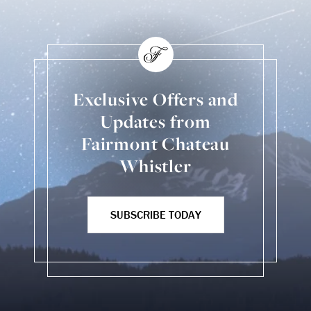
Exclusive Offers and
Updates from
Fairmont Chateau
Whistler
SUBSCRIBE TODAY