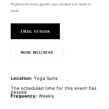
Registered hotel guests can contact our team to
book:
EMAIL TO BOOK
MORE WELLNESS
Location:
Yoga Suite
The scheduled time for this event has
passed.
Frequency:
Weekly