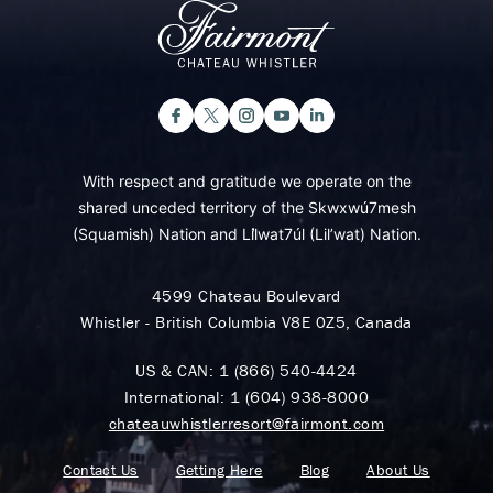
With respect and gratitude we operate on the
shared unceded territory of the Skwxwú7mesh
(Squamish) Nation and Lil̓wat7úl (Lil’wat) Nation.
4599 Chateau Boulevard
Whistler - British Columbia V8E 0Z5, Canada
US & CAN:
1 (866) 540-4424
International:
1 (604) 938-8000
chateauwhistlerresort@fairmont.com
Contact Us
Getting Here
Blog
About Us