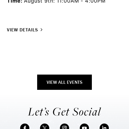
Time:
August 9th: 11:00AM - 4:00PM
Lo
Ti
VIEW DETAILS
VI
VIEW ALL EVENTS
Let’s Get Social