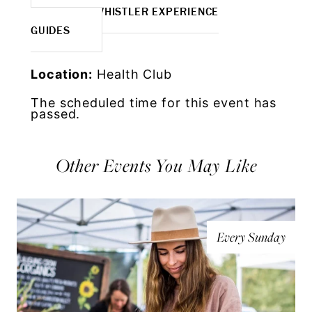
MORE WHISTLER EXPERIENCE
GUIDES
Location:
Health Club
The scheduled time for this event has
passed.
Other Events You May Like
Every Sunday