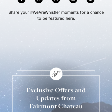
Share your #WeAreWhistler moments for a chance
to be featured here.
Skip Social Content
Back to Social Content
Exclusive Offers and
Updates from
Fairmont Chateau