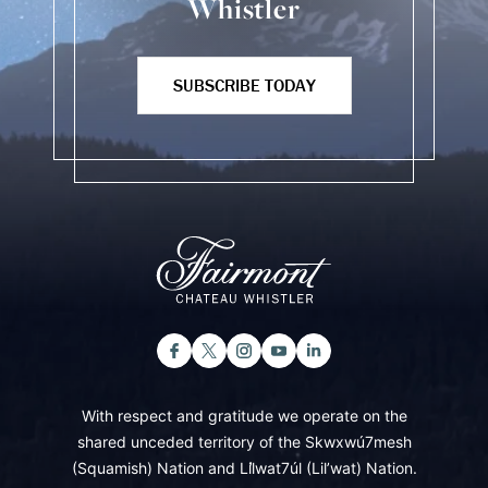
Whistler
SUBSCRIBE TODAY
With respect and gratitude we operate on the
shared unceded territory of the Skwxwú7mesh
(Squamish) Nation and Lil̓wat7úl (Lil’wat) Nation.