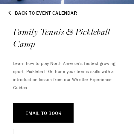
BACK TO EVENT CALENDAR
Family Tennis & Pickleball
Camp
Learn how to play North America’s fastest growing
sport, Pickleball! Or, hone your tennis skills with a
introduction lesson from our Whistler Experience
Guides.
EMAIL TO BOOK