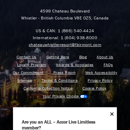
4599 Chateau Boulevard
Whistler - British Columbia V8E 0Z5, Canada
US & CAN:
1 (866) 540-4424
International:
1 (604) 938-8000
chateauwhistlerresort@fairmont.com
Contact Us
Getting Here
Blog
About Us
Loyalty Program
Awards & Accolades
FAQs
Our Commitment
Press Room
Web Accessibility
Sitemap
Terms & Conditions
Privacy Policy
California Collection Notice
Cookie Policy
Your Privacy Choice
Are you an ALL – Accor Live Limitless
member?