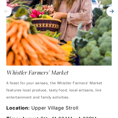
Whistler Farmers’ Market
UC
Wh
A feast for your senses, the Whistler Farmers' Market
features local produce, tasty food, local artisans, live
Exp
entertainment and family activities.
fro
as 
Location:
Upper Village Stroll
set