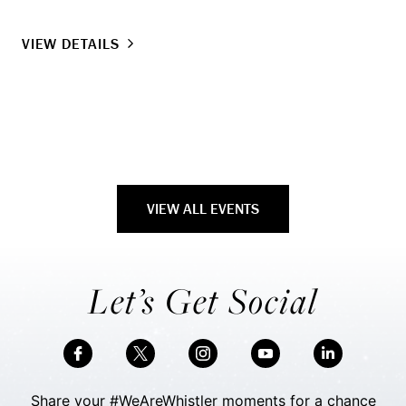
VI
VIEW DETAILS
VIEW ALL EVENTS
Let’s Get Social
Share your #WeAreWhistler moments for a chance