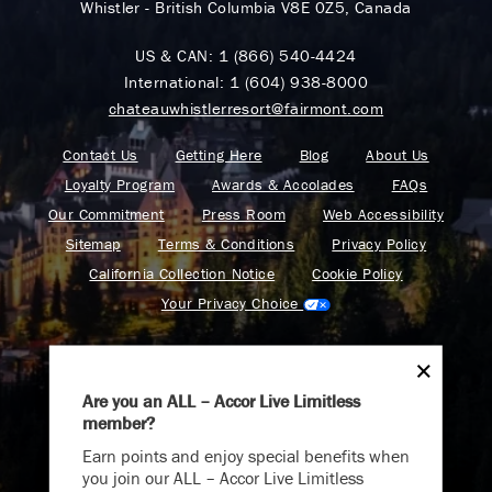
Whistler - British Columbia V8E 0Z5, Canada
US & CAN:
1 (866) 540-4424
International:
1 (604) 938-8000
chateauwhistlerresort@fairmont.com
Contact Us
Getting Here
Blog
About Us
Loyalty Program
Awards & Accolades
FAQs
Our Commitment
Press Room
Web Accessibility
Sitemap
Terms & Conditions
Privacy Policy
California Collection Notice
Cookie Policy
Your Privacy Choice
Are you an ALL – Accor Live Limitless
member?
Endless Summer
Find your adventure on the Accor All App
Earn points and enjoy special benefits when
Memories Offer
you join our ALL – Accor Live Limitless