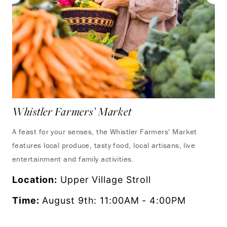
Whistler Farmers’ Market
Yo
A feast for your senses, the Whistler Farmers' Market
Tak
features local produce, tasty food, local artisans, live
ons
entertainment and family activities.
Lo
Location:
Upper Village Stroll
Ti
Time:
August 9th: 11:00AM - 4:00PM