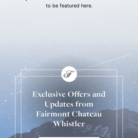
to be featured here.
Skip Social Content
Back to Social Content
Exclusive Offers and
Updates from
Fairmont Chateau
Whistler