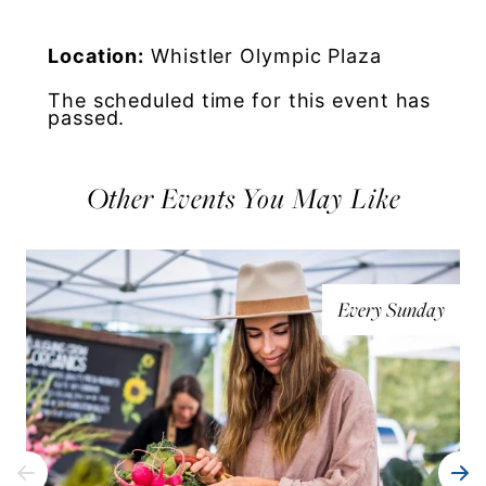
Location:
Whistler Olympic Plaza
The scheduled time for this event has
passed.
Other Events You May Like
Every Sunday