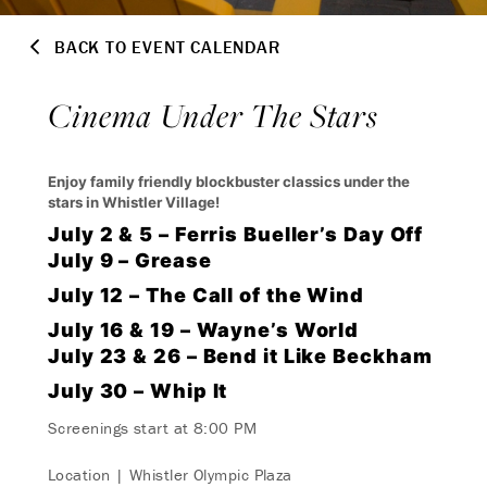
BACK TO EVENT CALENDAR
Cinema Under The Stars
Enjoy family friendly blockbuster classics under the
stars in Whistler Village!
July 2 & 5 – Ferris Bueller’s Day Off
July 9 – Grease
July 12 – The Call of the Wind
July 16 & 19 – Wayne’s World
July 23 & 26 – Bend it Like Beckham
July 30 – Whip It
Screenings start at 8:00 PM
Location | Whistler Olympic Plaza