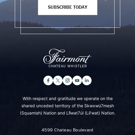
SUBSCRIBE TODAY
With respect and gratitude we operate on the
shared unceded territory of the Skwxwú7mesh
(Squamish) Nation and Lil̓wat7úl (Lil’wat) Nation.
4599 Chateau Boulevard