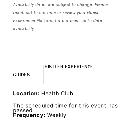
Availability dates are subject to change. Please
reach out to our time or review your Guest
Experience Platform for our most up to date
availability.
MORE WHISTLER EXPERIENCE
GUIDES
Location:
Health Club
The scheduled time for this event has
passed.
Frequency:
Weekly