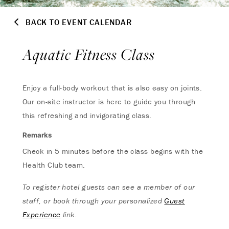
BACK TO EVENT CALENDAR
Aquatic Fitness Class
Enjoy a full-body workout that is also easy on joints.
Our on-site instructor is here to guide you through
this refreshing and invigorating class.
Remarks
Check in 5 minutes before the class begins with the
Health Club team.
To register hotel guests can see a member of our
staff, or book through your personalized
Guest
Experience
link.