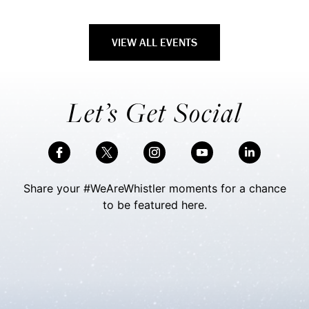
VIEW ALL EVENTS
Let’s Get Social
Share your #WeAreWhistler moments for a chance
to be featured here.
Skip Social Content
Back to Social Content