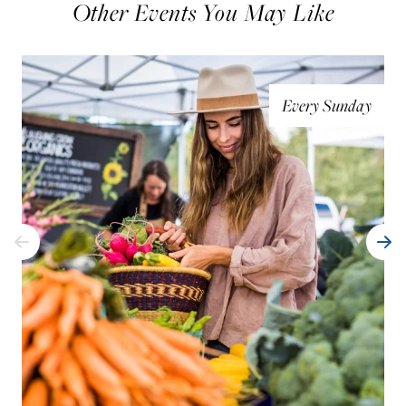
Other Events You May Like
Every Sunday