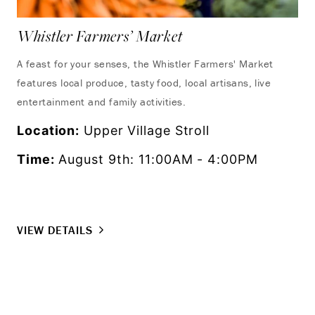
Whistler Farmers’ Market
UC
Wh
A feast for your senses, the Whistler Farmers' Market
features local produce, tasty food, local artisans, live
Exp
entertainment and family activities.
fro
as 
Location:
Upper Village Stroll
set
Time:
August 9th: 11:00AM - 4:00PM
Lo
Ti
VIEW DETAILS
VI