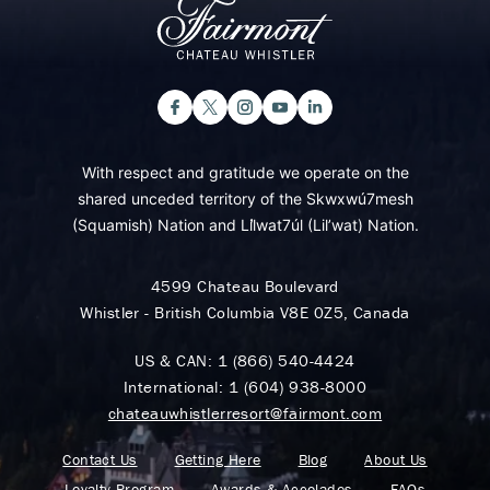
With respect and gratitude we operate on the
shared unceded territory of the Skwxwú7mesh
(Squamish) Nation and Lil̓wat7úl (Lil’wat) Nation.
4599 Chateau Boulevard
Whistler - British Columbia V8E 0Z5, Canada
US & CAN:
1 (866) 540-4424
International:
1 (604) 938-8000
chateauwhistlerresort@fairmont.com
Contact Us
Getting Here
Blog
About Us
Loyalty Program
Awards & Accolades
FAQs