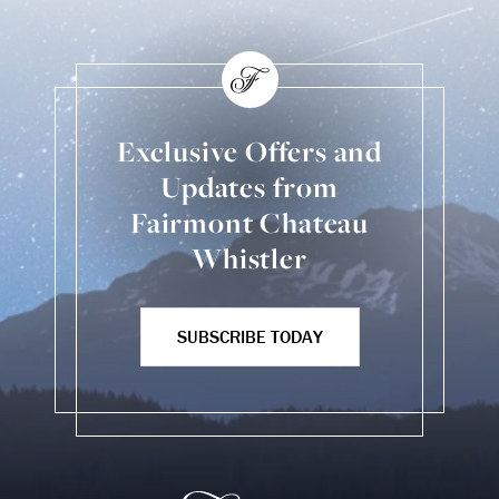
Exclusive Offers and
Updates from
Fairmont Chateau
Whistler
SUBSCRIBE TODAY